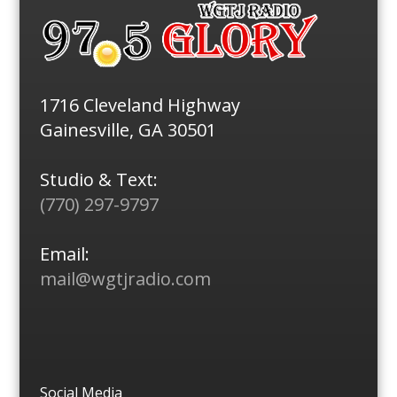
1716 Cleveland Highway
Gainesville, GA 30501
Studio & Text:
(770) 297-9797
Email:
mail@wgtjradio.com
Social Media