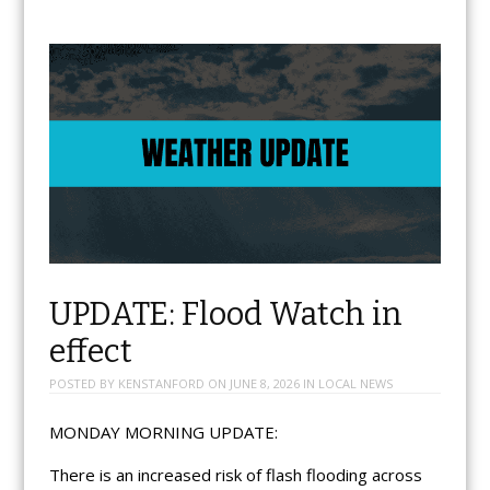
UPDATE: Flood Watch in
effect
POSTED BY
KENSTANFORD
ON
JUNE 8, 2026
IN
LOCAL NEWS
MONDAY MORNING UPDATE:
There is an increased risk of flash flooding across