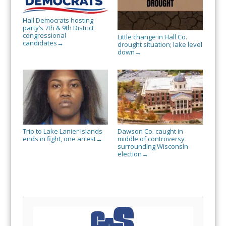
Hall Democrats hosting
party’s 7th & 9th District
congressional
Little change in Hall Co.
candidates
→
drought situation; lake level
down
→
Trip to Lake Lanier Islands
Dawson Co. caught in
ends in fight, one arrest
middle of controversy
→
surrounding Wisconsin
election
→