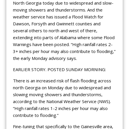
North Georgia today due to widespread and slow-
moving showers and thunderstorms. And the
weather service has issued a Flood Watch for
Dawson, Forsyth and Gwinnett counties and
several others to north and west of there,
extending into parts of Alabama where some Flood
Warnings have been posted. “High rainfall rates 2-
3+ inches per hour may also contribute to flooding,”
the early Monday advisory says.
EARLIER STORY. POSTED SUNDAY MORNING:
There is an increased risk of flash flooding across
north Georgia on Monday due to widespread and
slowing moving showers and thunderstorms,
according to the National Weather Service (NWS).
“High rainfall rates 1-2 inches per hour may also
contribute to flooding.”
Fine-tuning that specifically to the Gainesville area,