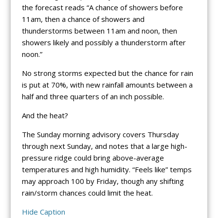
the forecast reads “A chance of showers before
11am, then a chance of showers and
thunderstorms between 11am and noon, then
showers likely and possibly a thunderstorm after
noon.”
No strong storms expected but the chance for rain
is put at 70%, with new rainfall amounts between a
half and three quarters of an inch possible.
And the heat?
The Sunday morning advisory covers Thursday
through next Sunday, and notes that a large high-
pressure ridge could bring above-average
temperatures and high humidity. “Feels like” temps
may approach 100 by Friday, though any shifting
rain/storm chances could limit the heat.
Hide Caption