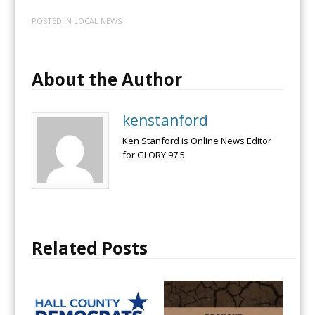
POSTED IN
LOCAL NEWS
About the Author
kenstanford
Ken Stanford is Online News Editor
for GLORY 97.5
Related Posts