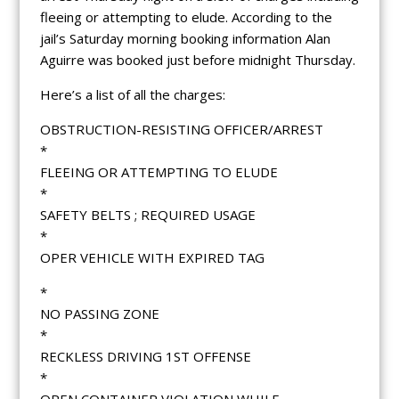
fleeing or attempting to elude. According to the
jail’s Saturday morning booking information Alan
Aguirre was booked just before midnight Thursday.
Here’s a list of all the charges:
OBSTRUCTION-RESISTING OFFICER/ARREST
*
FLEEING OR ATTEMPTING TO ELUDE
*
SAFETY BELTS ; REQUIRED USAGE
*
OPER VEHICLE WITH EXPIRED TAG
*
NO PASSING ZONE
*
RECKLESS DRIVING 1ST OFFENSE
*
OPEN CONTAINER VIOLATION WHILE