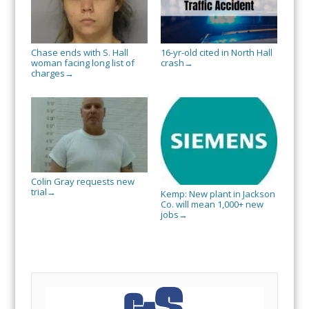
Chase ends with S. Hall
16-yr-old cited in North Hall
woman facing long list of
crash
→
charges
→
Colin Gray requests new
trial
→
Kemp: New plant in Jackson
Co. will mean 1,000+ new
jobs
→