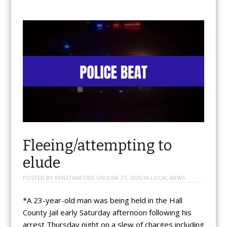
Fleeing/attempting to
elude
POSTED BY
KENSTANFORD
ON
JUNE 27, 2026
IN
LOCAL NEWS
*A 23-year-old man was being held in the Hall
County Jail early Saturday afternoon following his
arrest Thursday night on a slew of charges including