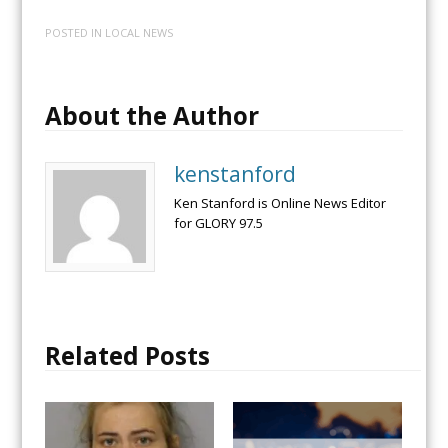
POSTED IN
LOCAL NEWS
About the Author
kenstanford
Ken Stanford is Online News Editor
for GLORY 97.5
Related Posts