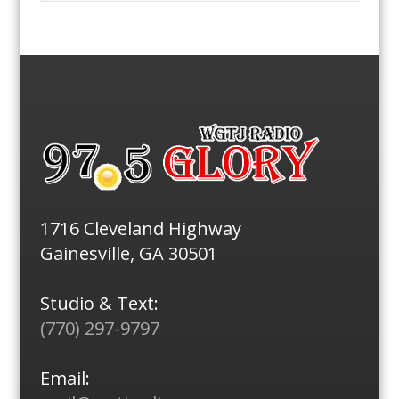
1716 Cleveland Highway
Gainesville, GA 30501
Studio & Text:
(770) 297-9797
Email: