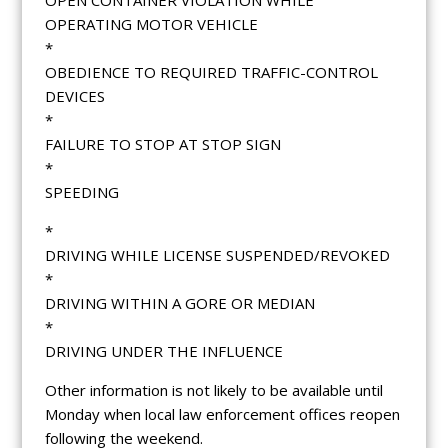
OPERATING MOTOR VEHICLE
*
OBEDIENCE TO REQUIRED TRAFFIC-CONTROL
DEVICES
*
FAILURE TO STOP AT STOP SIGN
*
SPEEDING
*
DRIVING WHILE LICENSE SUSPENDED/REVOKED
*
DRIVING WITHIN A GORE OR MEDIAN
*
DRIVING UNDER THE INFLUENCE
Other information is not likely to be available until
Monday when local law enforcement offices reopen
following the weekend.