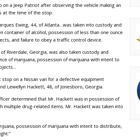
op on a Jeep Patriot after observing the vehicle making an
ls at the time of the stop.
 Marques Ewing, 44, of Atlanta…was taken into custody and
en container of alcohol, possession of less than one ounce
cts, and failure to obey a traffic control device.
,
of Riverdale, Georgia, was also taken custody and
ce of marijuana, possession of marijuana with intent to
objects…
ic stop on a Nissan van for a defective equipment
ond Lewellyn Hackett, 48, of Jonesboro, Georgia.
officer determined that Mr. Hackett was in possession of
h multiple drug-related items. Mr. Hackett was taken into
uana, possession of marijuana with intent to distribute,
ight.”