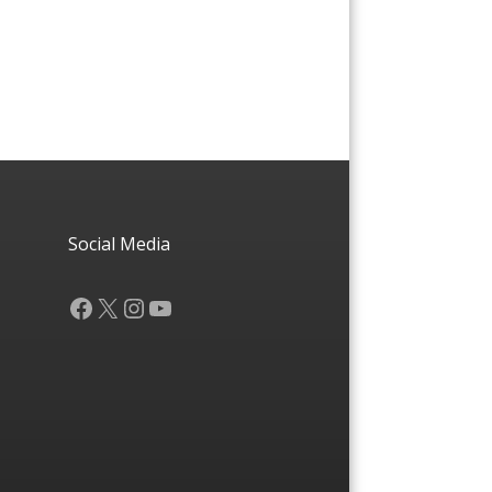
Social Media
Facebook
X
Instagram
YouTube