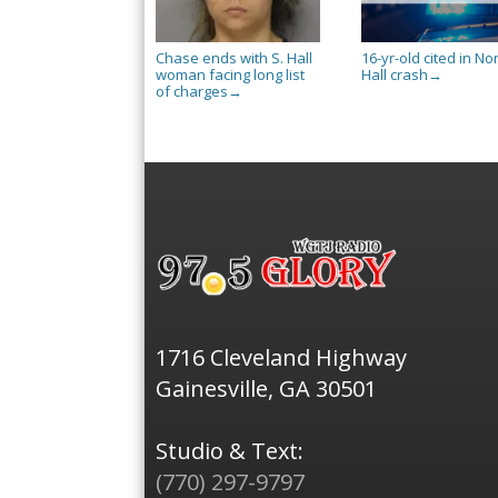
Chase ends with S. Hall
16-yr-old cited in No
woman facing long list
Hall crash
→
of charges
→
1716 Cleveland Highway
Gainesville, GA 30501
Studio & Text:
(770) 297-9797