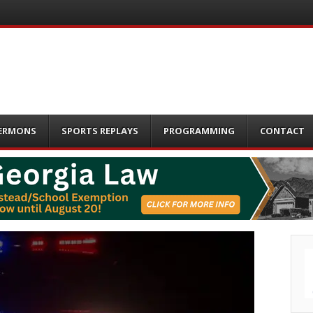
ERMONS
SPORTS REPLAYS
PROGRAMMING
CONTACT