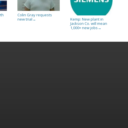
rth
Colin Gray requests
new trial
Kemp: New plant in
→
Jackson Co. will mean
1,000+ new jobs
→