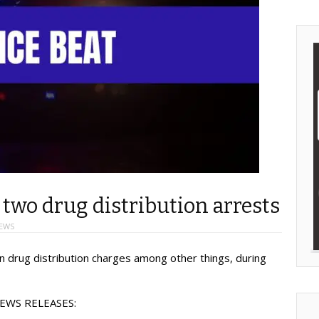
, two drug distribution arrests
EWS
 drug distribution charges among other things, during
EWS RELEASES: