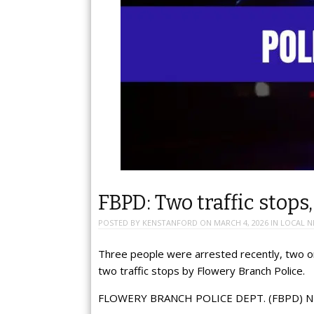
FBPD: Two traffic stops
POSTED BY
KENSTANFORD
ON
MARCH 4, 2026
IN
LOCAL N
Three people were arrested recently, two on
two traffic stops by Flowery Branch Police.
FLOWERY BRANCH POLICE DEPT. (FBPD) N