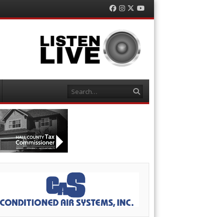
Facebook
Instagram
Twitter
YouTube
Search