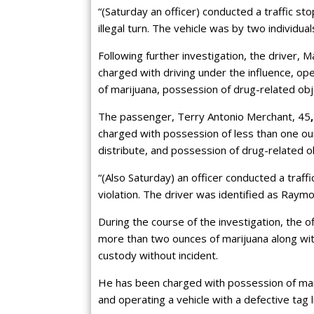
“(Saturday an officer) conducted a traffic st
illegal turn. The vehicle was by two individua
Following further investigation, the driver,
charged with driving under the influence, op
of marijuana, possession of drug-related obje
The passenger, Terry Antonio Merchant, 45
charged with possession of less than one oun
distribute, and possession of drug-related 
“(Also Saturday) an officer conducted a traff
violation. The driver was identified as Raym
During the course of the investigation, the 
more than two ounces of marijuana along wit
custody without incident.
He has been charged with possession of marij
and operating a vehicle with a defective tag l