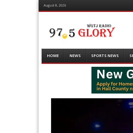
August 8, 2026
Menu
Skip
HOME
NEWS
SPORTS NEWS
S
to
content