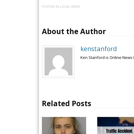
POSTED IN
LOCAL NEWS
About the Author
kenstanford
Ken Stanford is Online News 
Related Posts