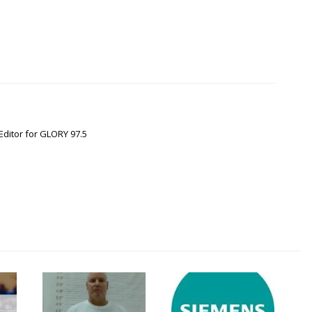
Editor for GLORY 97.5