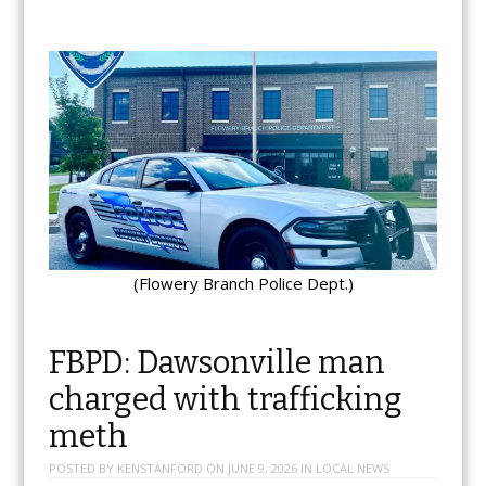
(Flowery Branch Police Dept.)
FBPD: Dawsonville man
charged with trafficking
meth
POSTED BY
KENSTANFORD
ON
JUNE 9, 2026
IN
LOCAL NEWS