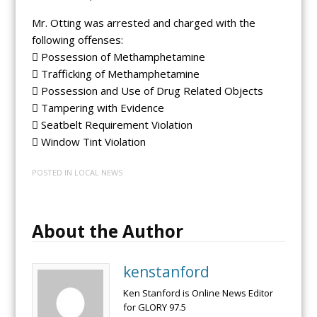
Mr. Otting was arrested and charged with the
following offenses:
 Possession of Methamphetamine
 Trafficking of Methamphetamine
 Possession and Use of Drug Related Objects
 Tampering with Evidence
 Seatbelt Requirement Violation
 Window Tint Violation
POSTED IN
LOCAL NEWS
About the Author
kenstanford
Ken Stanford is Online News Editor
for GLORY 97.5