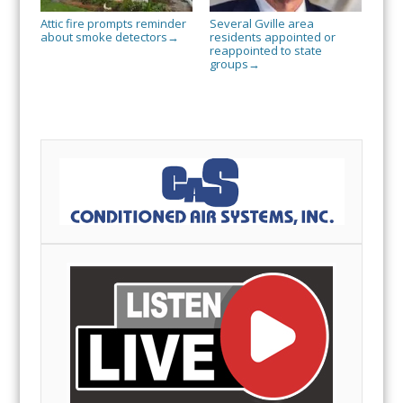
Attic fire prompts reminder
Several Gville area
about smoke detectors
residents appointed or
→
reappointed to state
groups
→