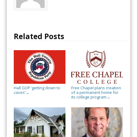
Related Posts
Hall GOP ‘getting down to
Free Chapel plans creation
cases’
of a permanent home for
→
its college program
→