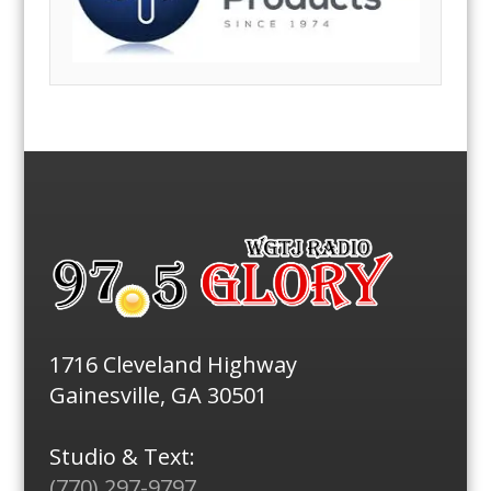
1716 Cleveland Highway
Gainesville, GA 30501
Studio & Text:
(770) 297-9797