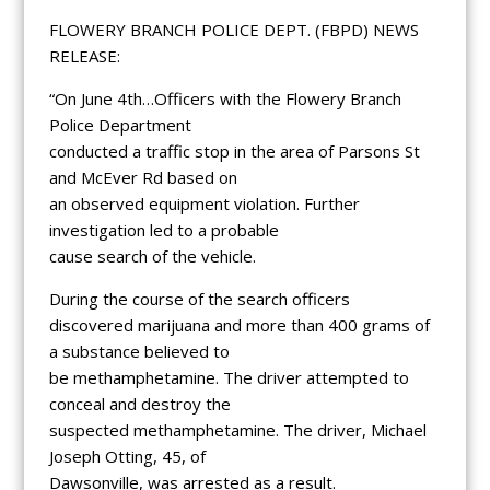
FLOWERY BRANCH POLICE DEPT. (FBPD) NEWS
RELEASE:
“On June 4th…Officers with the Flowery Branch
Police Department
conducted a traffic stop in the area of Parsons St
and McEver Rd based on
an observed equipment violation. Further
investigation led to a probable
cause search of the vehicle.
During the course of the search officers
discovered marijuana and more than 400 grams of
a substance believed to
be methamphetamine. The driver attempted to
conceal and destroy the
suspected methamphetamine. The driver, Michael
Joseph Otting, 45, of
Dawsonville, was arrested as a result.