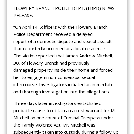
FLOWERY BRANCH POLICE DEPT. (FBPD) NEWS
RELEASE:
“On April 14…officers with the Flowery Branch
Police Department received a delayed
report of a domestic dispute and sexual assault
that reportedly occurred at a local residence.
The victim reported that James Andrew Mitchell,
30, of Flowery Branch had previously
damaged property inside their home and forced
her to engage in non-consensual sexual
intercourse. Investigators initiated an immediate
and thorough investigation into the allegations.
Three days later investigators established
probable cause to obtain an arrest warrant for Mr.
Mitchell on one count of Criminal Trespass under
the Family Violence Act. Mr. Mitchell was
subsequently taken into custody during a follow-up