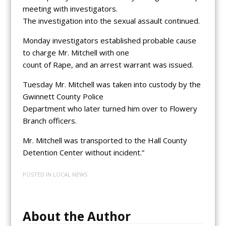
meeting with investigators.
The investigation into the sexual assault continued.
Monday investigators established probable cause
to charge Mr. Mitchell with one
count of Rape, and an arrest warrant was issued.
Tuesday Mr. Mitchell was taken into custody by the
Gwinnett County Police
Department who later turned him over to Flowery
Branch officers.
Mr. Mitchell was transported to the Hall County
Detention Center without incident.”
POSTED IN
LOCAL NEWS
About the Author