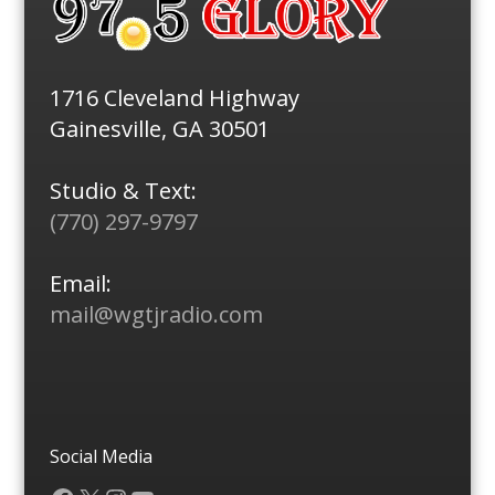
1716 Cleveland Highway
Gainesville, GA 30501
Studio & Text:
(770) 297-9797
Email:
mail@wgtjradio.com
Social Media