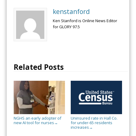
kenstanford
Ken Stanford is Online News Editor
for GLORY 97.5
Related Posts
NGHS an early adopter of
Uninsured rate in Hall Co.
new AI tool for nurses
for under-65 residents
→
increases
→