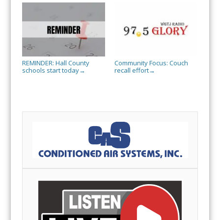
REMINDER: Hall County
Community Focus: Couch
schools start today
recall effort
→
→