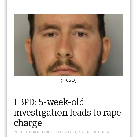
(HCSO)
FBPD: 5-week-old
investigation leads to rape
charge
POSTED BY
KENSTANFORD
ON
MAY 21, 2026
IN
LOCAL NEWS