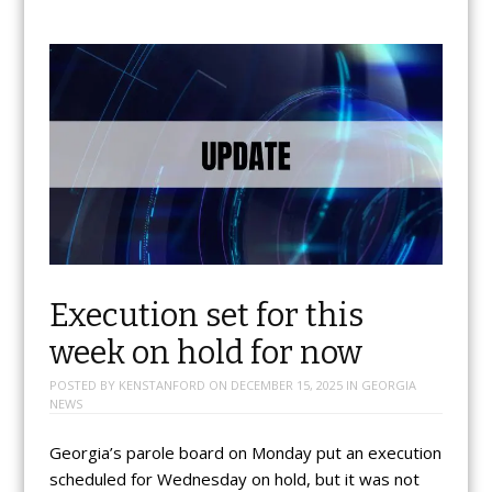
Execution set for this
week on hold for now
POSTED BY
KENSTANFORD
ON
DECEMBER 15, 2025
IN
GEORGIA
NEWS
Georgia’s parole board on Monday put an execution
scheduled for Wednesday on hold, but it was not