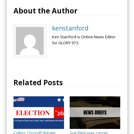
About the Author
kenstanford
Ken Stanford is Online News Editor
for GLORY 97.5
Related Posts
Collins, Osssoff debate
Suit filed over cancer