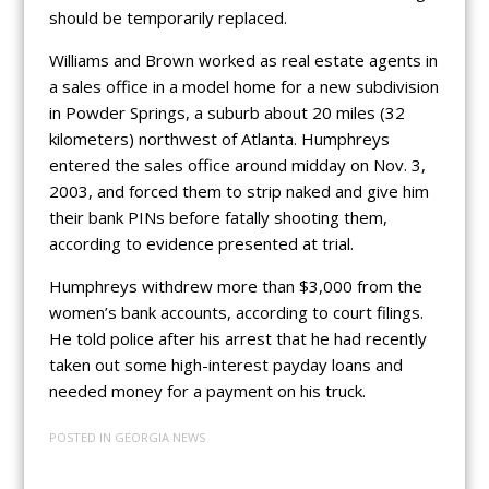
should be temporarily replaced.
Williams and Brown worked as real estate agents in
a sales office in a model home for a new subdivision
in Powder Springs, a suburb about 20 miles (32
kilometers) northwest of Atlanta. Humphreys
entered the sales office around midday on Nov. 3,
2003, and forced them to strip naked and give him
their bank PINs before fatally shooting them,
according to evidence presented at trial.
Humphreys withdrew more than $3,000 from the
women’s bank accounts, according to court filings.
He told police after his arrest that he had recently
taken out some high-interest payday loans and
needed money for a payment on his truck.
POSTED IN
GEORGIA NEWS