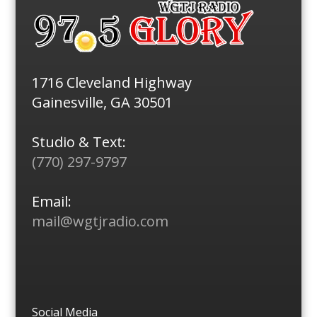
1716 Cleveland Highway
Gainesville, GA 30501
Studio & Text:
(770) 297-9797
Email:
mail@wgtjradio.com
Social Media