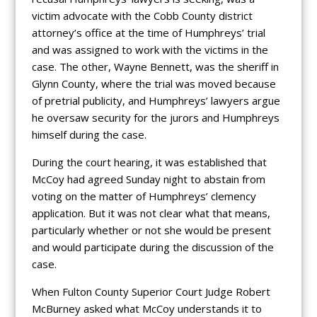
victim advocate with the Cobb County district
attorney’s office at the time of Humphreys’ trial
and was assigned to work with the victims in the
case. The other, Wayne Bennett, was the sheriff in
Glynn County, where the trial was moved because
of pretrial publicity, and Humphreys’ lawyers argue
he oversaw security for the jurors and Humphreys
himself during the case.
During the court hearing, it was established that
McCoy had agreed Sunday night to abstain from
voting on the matter of Humphreys’ clemency
application. But it was not clear what that means,
particularly whether or not she would be present
and would participate during the discussion of the
case.
When Fulton County Superior Court Judge Robert
McBurney asked what McCoy understands it to