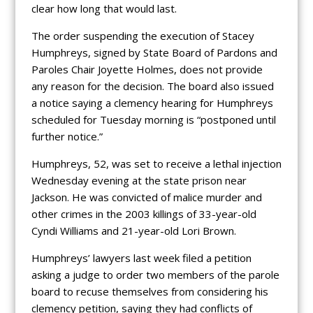
clear how long that would last.
The order suspending the execution of Stacey
Humphreys, signed by State Board of Pardons and
Paroles Chair Joyette Holmes, does not provide
any reason for the decision. The board also issued
a notice saying a clemency hearing for Humphreys
scheduled for Tuesday morning is “postponed until
further notice.”
Humphreys, 52, was set to receive a lethal injection
Wednesday evening at the state prison near
Jackson. He was convicted of malice murder and
other crimes in the 2003 killings of 33-year-old
Cyndi Williams and 21-year-old Lori Brown.
Humphreys’ lawyers last week filed a petition
asking a judge to order two members of the parole
board to recuse themselves from considering his
clemency petition, saying they had conflicts of