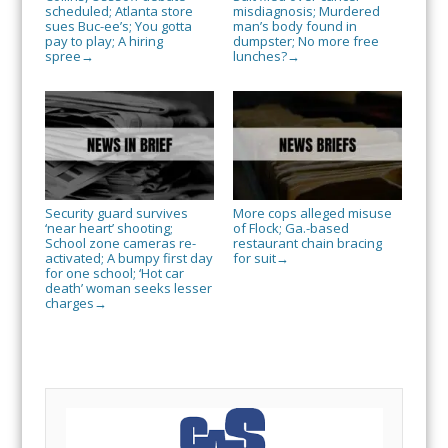
scheduled; Atlanta store
misdiagnosis; Murdered
sues Buc-ee’s; You gotta
man’s body found in
pay to play; A hiring
dumpster; No more free
spree
lunches?
→
→
Security guard survives
More cops alleged misuse
‘near heart’ shooting;
of Flock; Ga.-based
School zone cameras re-
restaurant chain bracing
activated; A bumpy first day
for suit
→
for one school; ‘Hot car
death’ woman seeks lesser
charges
→