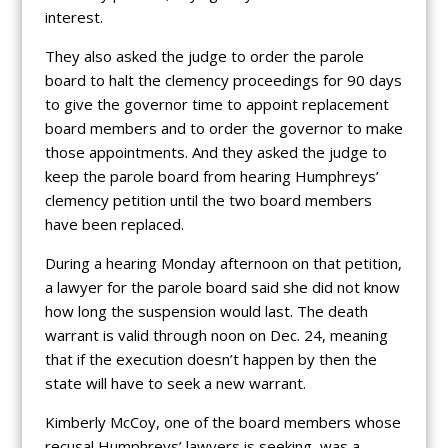
interest.
They also asked the judge to order the parole
board to halt the clemency proceedings for 90 days
to give the governor time to appoint replacement
board members and to order the governor to make
those appointments. And they asked the judge to
keep the parole board from hearing Humphreys’
clemency petition until the two board members
have been replaced.
During a hearing Monday afternoon on that petition,
a lawyer for the parole board said she did not know
how long the suspension would last. The death
warrant is valid through noon on Dec. 24, meaning
that if the execution doesn’t happen by then the
state will have to seek a new warrant.
Kimberly McCoy, one of the board members whose
recusal Humphreys’ lawyers is seeking, was a