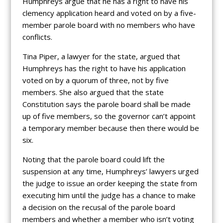
Humphreys argue that he has a right to have his
clemency application heard and voted on by a five-
member parole board with no members who have
conflicts.
Tina Piper, a lawyer for the state, argued that
Humphreys has the right to have his application
voted on by a quorum of three, not by five
members. She also argued that the state
Constitution says the parole board shall be made
up of five members, so the governor can’t appoint
a temporary member because then there would be
six.
Noting that the parole board could lift the
suspension at any time, Humphreys’ lawyers urged
the judge to issue an order keeping the state from
executing him until the judge has a chance to make
a decision on the recusal of the parole board
members and whether a member who isn’t voting