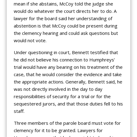
mean if she abstains, McCoy told the judge she
would do whatever the court directs her to do. A
lawyer for the board said her understanding of
abstention is that McCoy could be present during
the clemency hearing and could ask questions but
would not vote.
Under questioning in court, Bennett testified that
he did not believe his connection to Humphreys’
trial would have any bearing on his treatment of the
case, that he would consider the evidence and take
the appropriate actions. Generally, Bennett said, he
was not directly involved in the day to day
responsibilities of security for a trial or for the
sequestered jurors, and that those duties fell to his
staff.
Three members of the parole board must vote for
clemency for it to be granted. Lawyers for