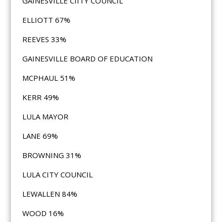
GAINESVILLE CIITY COUNCIL
ELLIOTT 67%
REEVES 33%
GAINESVILLE BOARD OF EDUCATION
MCPHAUL 51%
KERR 49%
LULA MAYOR
LANE 69%
BROWNING 31%
LULA CITY COUNCIL
LEWALLEN 84%
WOOD 16%