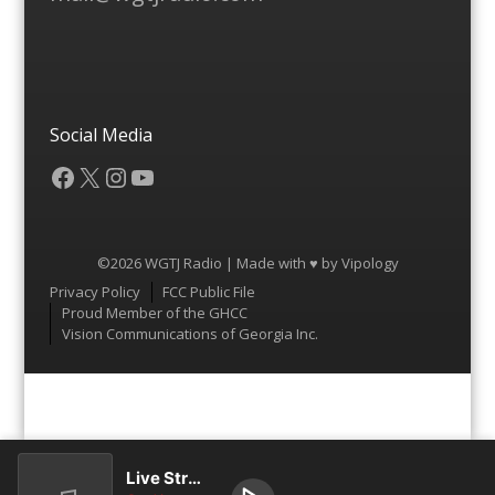
Social Media
Facebook
X
Instagram
YouTube
©2026 WGTJ Radio | Made with ♥ by
Vipology
Menu
Privacy Policy
FCC Public File
Proud Member of the GHCC
Vision Communications of Georgia Inc.
Live Stream