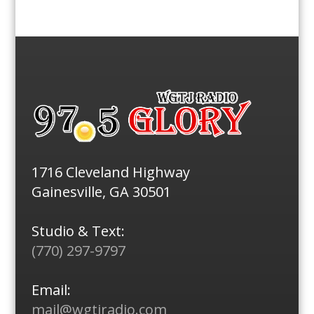
1716 Cleveland Highway
Gainesville, GA 30501
Studio & Text:
(770) 297-9797
Email:
mail@wgtjradio.com