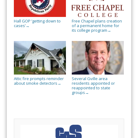
Hall GOP ‘getting down to
Free Chapel plans creation
cases’
of a permanent home for
→
its college program
→
Attic fire prompts reminder
Several Gville area
about smoke detectors
residents appointed or
→
reappointed to state
groups
→