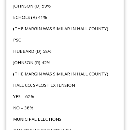
JOHNSON (D) 59%
ECHOLS (R) 41%
(THE MARGIN WAS SIMILAR IN HALL COUNTY)
PSC
HUBBARD (D) 58%
JOHNSON (R) 42%
(THE MARGIN WAS SIMILAR IN HALL COUNTY)
HALL CO. SPLOST EXTENSION
YES – 62%
NO – 38%
MUNICIPAL ELECTIONS