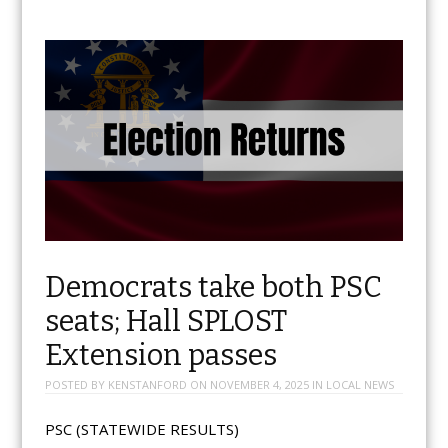
Democrats take both PSC
seats; Hall SPLOST
Extension passes
POSTED BY
KENSTANFORD
ON
NOVEMBER 4, 2025
IN
LOCAL NEWS
PSC (STATEWIDE RESULTS)