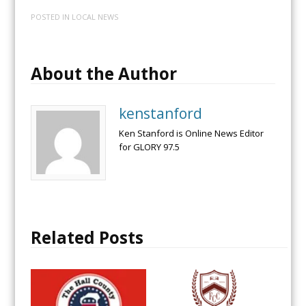
POSTED IN
LOCAL NEWS
About the Author
kenstanford
Ken Stanford is Online News Editor
for GLORY 97.5
Related Posts