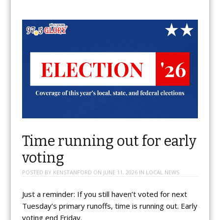
Time running out for early
voting
POSTED BY
KENSTANFORD
ON
JUNE 11, 2026
IN
LOCAL NEWS
Just a reminder: If you still haven’t voted for next
Tuesday’s primary runoffs, time is running out. Early
voting end Friday.