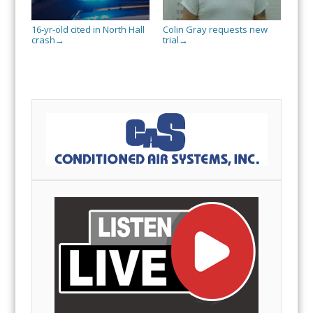
16-yr-old cited in North Hall
Colin Gray requests new
crash
trial
→
→