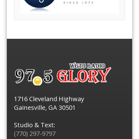
1716 Cleveland Highway
Gainesville, GA 30501
Studio & Text:
(770) 297-9797