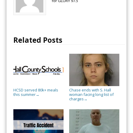
for GLORY 97.5
Related Posts
HCSD served 80k+ meals
Chase ends with S. Hall
this summer
woman facing long list of
→
charges
→