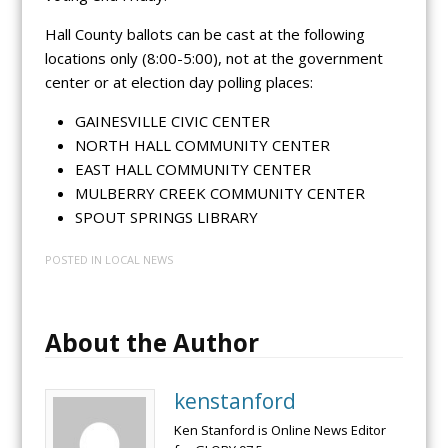
Hall County ballots can be cast at the following
locations only (8:00-5:00), not at the government
center or at election day polling places:
GAINESVILLE CIVIC CENTER
NORTH HALL COMMUNITY CENTER
EAST HALL COMMUNITY CENTER
MULBERRY CREEK COMMUNITY CENTER
SPOUT SPRINGS LIBRARY
POSTED IN
LOCAL NEWS
About the Author
kenstanford
Ken Stanford is Online News Editor