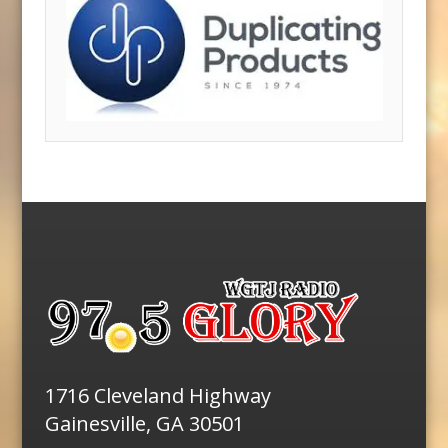
1716 Cleveland Highway
Gainesville, GA 30501