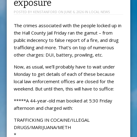
exposure
POSTED BY
KENSTANFORD
ON
JUNE 6, 2026
IN
LOCAL NEWS
The crimes associated with the people locked up in
the Hall County Jail Friday ran the gamut – from
public indecency to false report of a fire, and drug
trafficking and more. That’s on top of numerous
other charges: DUI, battery, prowling, etc.
Now, as usual, we’ll probably have to wait under
Monday to get details of each of these because
local law enforcement offices are closed for the
weekend. But until then, this will have to suffice:
*****A 44-year-old man booked at 5:30 Friday
afternoon and charged with:
TRAFFICKING IN COCAINE/ILLEGAL
DRUGS/MARIJUANA/METH
*