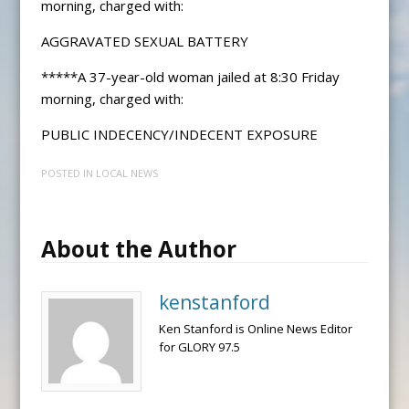
morning, charged with:
AGGRAVATED SEXUAL BATTERY
*****A 37-year-old woman jailed at 8:30 Friday
morning, charged with:
PUBLIC INDECENCY/INDECENT EXPOSURE
POSTED IN
LOCAL NEWS
About the Author
kenstanford
Ken Stanford is Online News Editor
for GLORY 97.5