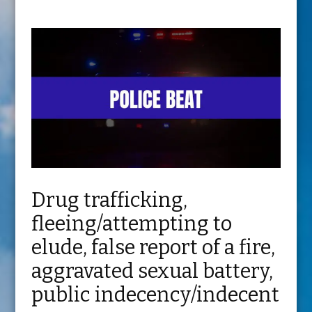
Drug trafficking,
fleeing/attempting to
elude, false report of a fire,
aggravated sexual battery,
public indecency/indecent