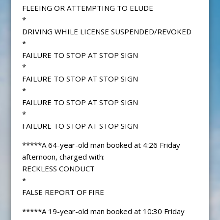
FLEEING OR ATTEMPTING TO ELUDE
*
DRIVING WHILE LICENSE SUSPENDED/REVOKED
*
FAILURE TO STOP AT STOP SIGN
*
FAILURE TO STOP AT STOP SIGN
*
FAILURE TO STOP AT STOP SIGN
*
FAILURE TO STOP AT STOP SIGN
*****A 64-year-old man booked at 4:26 Friday
afternoon, charged with:
RECKLESS CONDUCT
*
FALSE REPORT OF FIRE
*****A 19-year-old man booked at 10:30 Friday