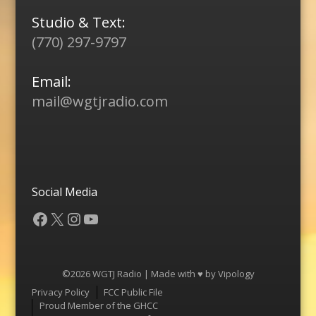
Studio & Text:
(770) 297-9797
Email:
mail@wgtjradio.com
Social Media
Facebook
X
Instagram
YouTube
©2026 WGTJ Radio | Made with ♥ by
Vipology
Menu
Privacy Policy
FCC Public File
Proud Member of the GHCC