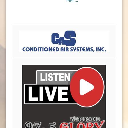
theft
→