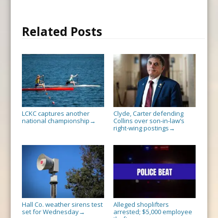
Related Posts
LCKC captures another
Clyde, Carter defending
national championship
Collins over son-in-law’s
→
right-wing postings
→
Hall Co. weather sirens test
Alleged shoplifters
set for Wednesday
arrested; $5,000 employee
→