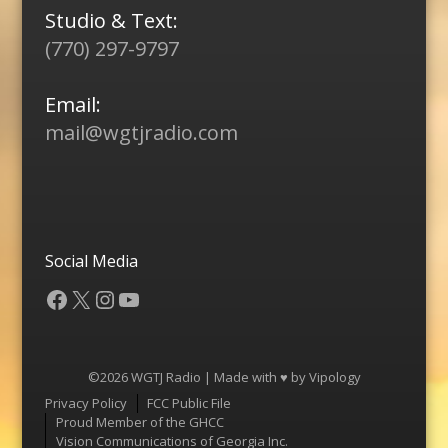
Studio & Text:
(770) 297-9797
Email:
mail@wgtjradio.com
Social Media
Facebook
X
Instagram
YouTube
©2026 WGTJ Radio | Made with ♥ by
Vipology
Menu
Privacy Policy
FCC Public File
Proud Member of the GHCC
Vision Communications of Georgia Inc.