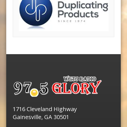
1716 Cleveland Highway
Gainesville, GA 30501