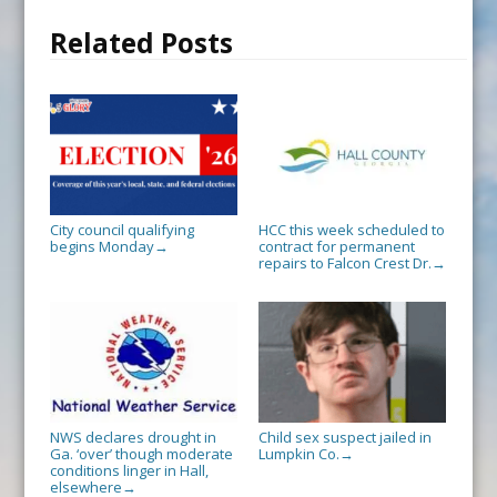
Related Posts
City council qualifying
HCC this week scheduled to
begins Monday
contract for permanent
→
repairs to Falcon Crest Dr.
→
NWS declares drought in
Child sex suspect jailed in
Ga. ‘over’ though moderate
Lumpkin Co.
→
conditions linger in Hall,
elsewhere
→