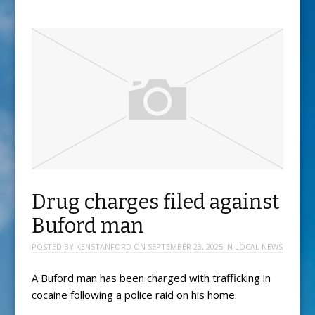
Drug charges filed against
Buford man
POSTED BY
KENSTANFORD
ON
SEPTEMBER 23, 2025
IN
LOCAL NEWS
A Buford man has been charged with trafficking in
cocaine following a police raid on his home.