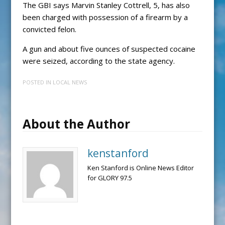
The GBI says Marvin Stanley Cottrell, 5, has also
been charged with possession of a firearm by a
convicted felon.
A gun and about five ounces of suspected cocaine
were seized, according to the state agency.
POSTED IN
LOCAL NEWS
About the Author
kenstanford
Ken Stanford is Online News Editor
for GLORY 97.5