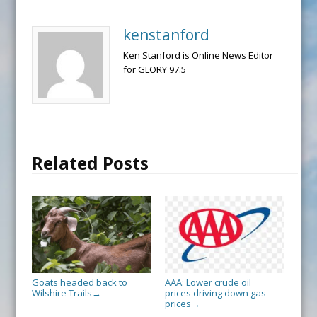
kenstanford
Ken Stanford is Online News Editor
for GLORY 97.5
Related Posts
Goats headed back to
AAA: Lower crude oil
Wilshire Trails
prices driving down gas
→
prices
→