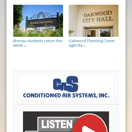
Brenau students return this
Oakwood Planning Comm.
week
agenda
→
→