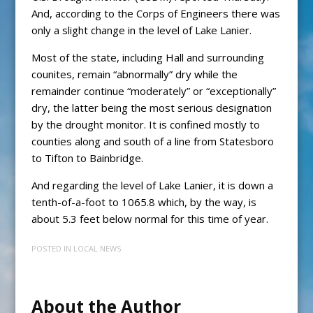
And, according to the Corps of Engineers there was
only a slight change in the level of Lake Lanier.
Most of the state, including Hall and surrounding
counites, remain “abnormally” dry while the
remainder continue “moderately” or “exceptionally”
dry, the latter being the most serious designation
by the drought monitor. It is confined mostly to
counties along and south of a line from Statesboro
to Tifton to Bainbridge.
And regarding the level of Lake Lanier, it is down a
tenth-of-a-foot to 1065.8 which, by the way, is
about 5.3 feet below normal for this time of year.
POSTED IN
LOCAL NEWS
About the Author