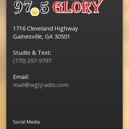
1716 Cleveland Highway
Gainesville, GA 30501
Studio & Text:
(770) 297-9797
Email:
mail@wgtjradio.com
Social Media