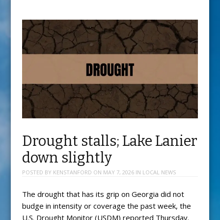
Drought stalls; Lake Lanier
down slightly
POSTED BY
KENSTANFORD
ON
MAY 7, 2026
IN
LOCAL NEWS
The drought that has its grip on Georgia did not
budge in intensity or coverage the past week, the
U.S. Drought Monitor (USDM) reported Thursday.