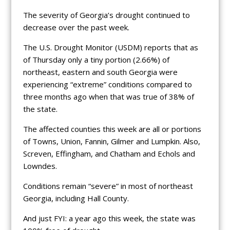
The severity of Georgia’s drought continued to
decrease over the past week.
The U.S. Drought Monitor (USDM) reports that as
of Thursday only a tiny portion (2.66%) of
northeast, eastern and south Georgia were
experiencing “extreme” conditions compared to
three months ago when that was true of 38% of
the state.
The affected counties this week are all or portions
of Towns, Union, Fannin, Gilmer and Lumpkin. Also,
Screven, Effingham, and Chatham and Echols and
Lowndes.
Conditions remain “severe” in most of northeast
Georgia, including Hall County.
And just FYI: a year ago this week, the state was