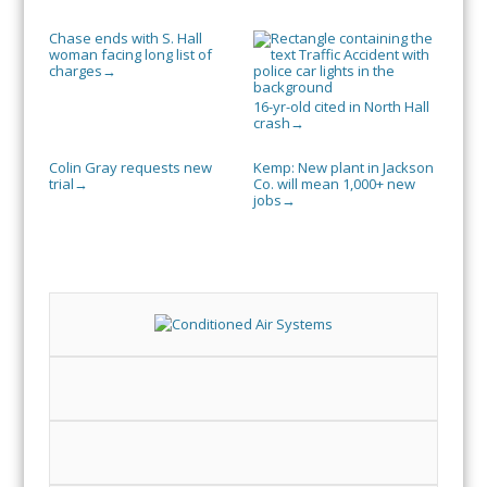
Chase ends with S. Hall
woman facing long list of
charges
→
16-yr-old cited in North Hall
crash
→
Colin Gray requests new
Kemp: New plant in Jackson
trial
Co. will mean 1,000+ new
→
jobs
→