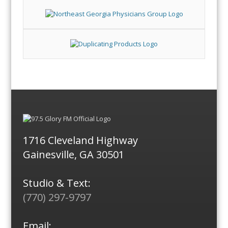
1716 Cleveland Highway
Gainesville, GA 30501
Studio & Text:
(770) 297-9797
Email: