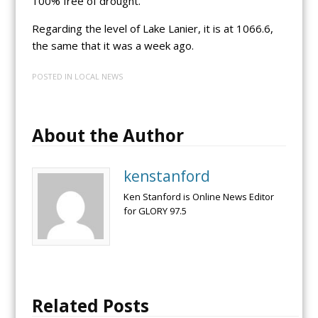
100% free of drought.
Regarding the level of Lake Lanier, it is at 1066.6,
the same that it was a week ago.
POSTED IN
LOCAL NEWS
About the Author
kenstanford
Ken Stanford is Online News Editor
for GLORY 97.5
Related Posts