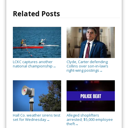
Related Posts
LCKC captures another
Clyde, Carter defending
national championship
Collins over son-in-law’s
→
right-wing postings
→
Hall Co. weather sirens test
Alleged shoplifters
set for Wednesday
arrested; $5,000 employee
→
theft
→