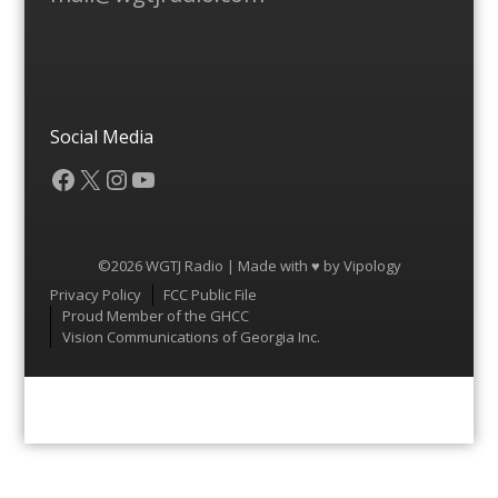
Social Media
Facebook
X
Instagram
YouTube
©2026 WGTJ Radio | Made with ♥ by
Vipology
Menu
Privacy Policy
FCC Public File
Proud Member of the GHCC
Vision Communications of Georgia Inc.