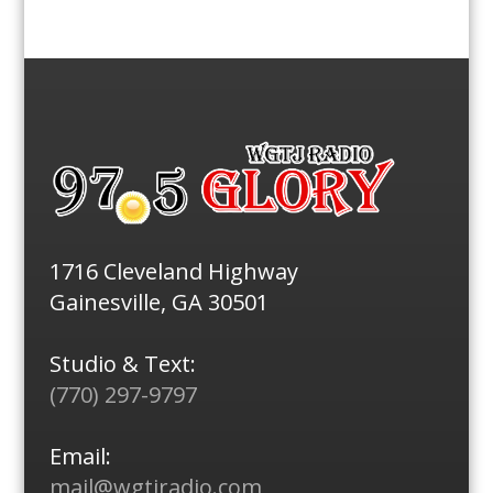
1716 Cleveland Highway
Gainesville, GA 30501
Studio & Text:
(770) 297-9797
Email:
mail@wgtjradio.com