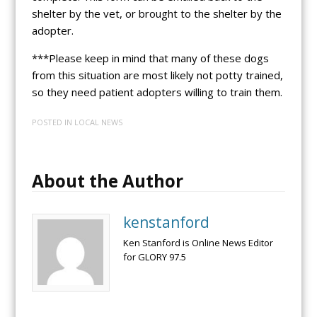
shelter by the vet, or brought to the shelter by the
adopter.
***Please keep in mind that many of these dogs
from this situation are most likely not potty trained,
so they need patient adopters willing to train them.
POSTED IN
LOCAL NEWS
About the Author
kenstanford
Ken Stanford is Online News Editor
for GLORY 97.5