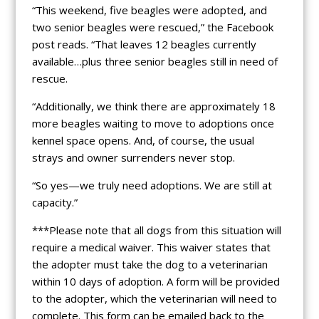
“This weekend, five beagles were adopted, and
two senior beagles were rescued,” the Facebook
post reads. “That leaves 12 beagles currently
available…plus three senior beagles still in need of
rescue.
“Additionally, we think there are approximately 18
more beagles waiting to move to adoptions once
kennel space opens. And, of course, the usual
strays and owner surrenders never stop.
“So yes—we truly need adoptions. We are still at
capacity.”
***Please note that all dogs from this situation will
require a medical waiver. This waiver states that
the adopter must take the dog to a veterinarian
within 10 days of adoption. A form will be provided
to the adopter, which the veterinarian will need to
complete. This form can be emailed back to the