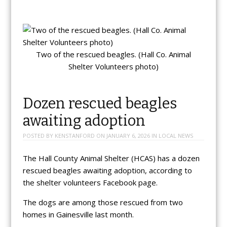
Two of the rescued beagles. (Hall Co. Animal
Shelter Volunteers photo)
Dozen rescued beagles
awaiting adoption
POSTED BY
KENSTANFORD
ON
JANUARY 6, 2026
IN
LOCAL NEWS
The Hall County Animal Shelter (HCAS) has a dozen
rescued beagles awaiting adoption, according to
the shelter volunteers Facebook page.
The dogs are among those rescued from two
homes in Gainesville last month.