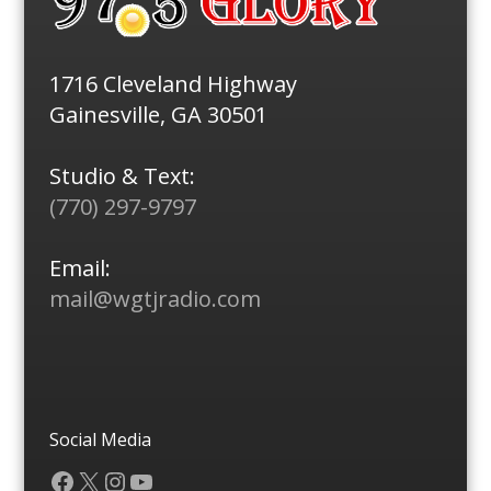
1716 Cleveland Highway
Gainesville, GA 30501
Studio & Text:
(770) 297-9797
Email:
mail@wgtjradio.com
Social Media
Facebook
X
Instagram
YouTube