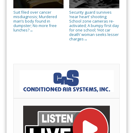
Suit filed over cancer
Security guard survives
misdiagnosis; Murdered
‘near heart’ shooting;
man’s body found in
School zone cameras re-
dumpster; No more free
activated; A bumpy first day
lunches?
for one school; ‘Hot car
→
death’ woman seeks lesser
charges
→