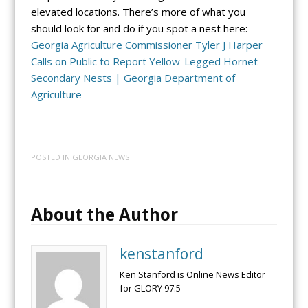
elevated locations. There’s more of what you
should look for and do if you spot a nest here:
Georgia Agriculture Commissioner Tyler J Harper
Calls on Public to Report Yellow-Legged Hornet
Secondary Nests | Georgia Department of
Agriculture
POSTED IN
GEORGIA NEWS
About the Author
kenstanford
Ken Stanford is Online News Editor
for GLORY 97.5