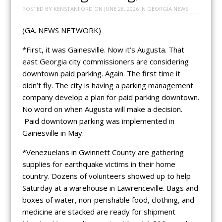
POSTED BY
KENSTANFORD
ON
JUNE 28, 2026
IN
GEORGIA NEWS
(GA. NEWS NETWORK)
*First, it was Gainesville. Now it’s Augusta. That
east Georgia city commissioners are considering
downtown paid parking. Again. The first time it
didn’t fly. The city is having a parking management
company develop a plan for paid parking downtown.
No word on when Augusta will make a decision.
Paid downtown parking was implemented in
Gainesville in May.
*Venezuelans in Gwinnett County are gathering
supplies for earthquake victims in their home
country. Dozens of volunteers showed up to help
Saturday at a warehouse in Lawrenceville. Bags and
boxes of water, non-perishable food, clothing, and
medicine are stacked are ready for shipment