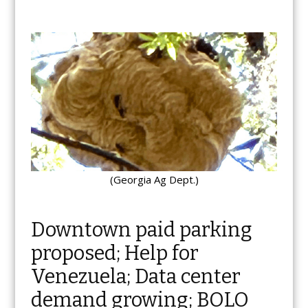
(Georgia Ag Dept.)
Downtown paid parking
proposed; Help for
Venezuela; Data center
demand growing; BOLO