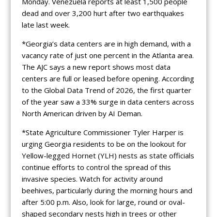
Monday. Venezuela reports at least 1,500 people
dead and over 3,200 hurt after two earthquakes
late last week.
*Georgia’s data centers are in high demand, with a
vacancy rate of just one percent in the Atlanta area.
The AJC says a new report shows most data
centers are full or leased before opening. According
to the Global Data Trend of 2026, the first quarter
of the year saw a 33% surge in data centers across
North American driven by AI Deman.
*State Agriculture Commissioner Tyler Harper is
urging Georgia residents to be on the lookout for
Yellow-legged Hornet (YLH) nests as state officials
continue efforts to control the spread of this
invasive species. Watch for activity around
beehives, particularly during the morning hours and
after 5:00 p.m. Also, look for large, round or oval-
shaped secondary nests high in trees or other