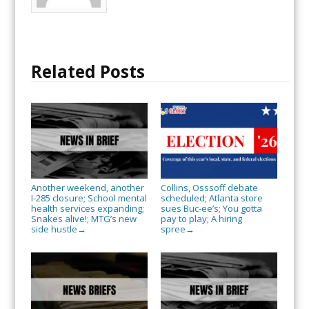
Related Posts
Another weekend, another
Collins, Osssoff debate
I-285 closure; School mental
scheduled; Atlanta store
health services expanding;
sues Buc-ee’s; You gotta
Snakes alive!; MTG’s new
pay to play; A hiring
side hustle
spree
→
→