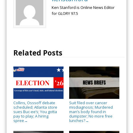
Ken Stanford is Online News Editor
for GLORY 97.5
Related Posts
Collins, Osssoff debate
Suit filed over cancer
scheduled; Atlanta store
misdiagnosis; Murdered
sues Buc-ee’s; You gotta
man’s body found in
pay to play; A hiring
dumpster; No more free
spree
lunches?
→
→