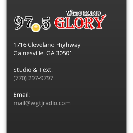
1716 Cleveland Highway
Gainesville, GA 30501
Studio & Text:
(770) 297-9797
Email:
mail@wgtjradio.com