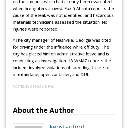
on the campus, which had already been evacuated
when firefighters arrived. Fox 5 Atlanta reports the
cause of the leak was not identified, and hazardous
materials technicians assessed the situation. No
injuries were reported.
*The city manager of Nashville, Georgia was cited
for driving under the influence while off duty. The
city has placed him on administrative leave and is
conducting an investigation. 13 WMAZ reports the
incident involved violations of speeding, failure to
maintain lane, open container, and DUI.
POSTED IN
GEORGIA NEWS
About the Author
kenstanford