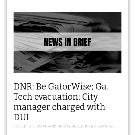
DNR: Be GatorWise; Ga.
Tech evacuation; City
manager charged with
DUI
POSTED BY
KENSTANFORD
ON
MAY 30, 2026
IN
GEORGIA NEWS