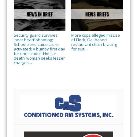
Security guard survives
More cops alleged misuse
‘near heart’ shooting;
of Flock; Ga.-based
School zone cameras re-
restaurant chain bracing
activated; A bumpy first day
for suit
→
for one school; ‘Hot car
death’ woman seeks lesser
charges
→