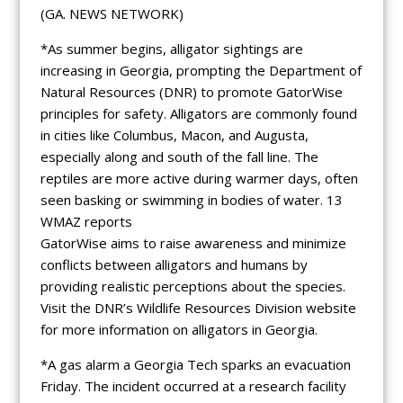
(GA. NEWS NETWORK)
*As summer begins, alligator sightings are
increasing in Georgia, prompting the Department of
Natural Resources (DNR) to promote GatorWise
principles for safety. Alligators are commonly found
in cities like Columbus, Macon, and Augusta,
especially along and south of the fall line. The
reptiles are more active during warmer days, often
seen basking or swimming in bodies of water. 13
WMAZ reports
GatorWise aims to raise awareness and minimize
conflicts between alligators and humans by
providing realistic perceptions about the species.
Visit the DNR’s Wildlife Resources Division website
for more information on alligators in Georgia.
*A gas alarm a Georgia Tech sparks an evacuation
Friday. The incident occurred at a research facility