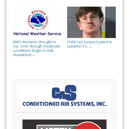
NWS declares drought in
Child sex suspect jailed in
Ga. ‘over’ though moderate
Lumpkin Co.
→
conditions linger in Hall,
elsewhere
→