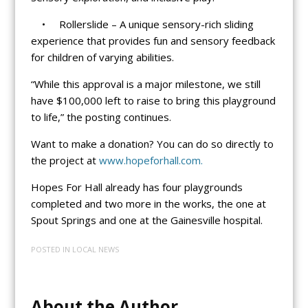
• Rollerslide – A unique sensory-rich sliding
experience that provides fun and sensory feedback
for children of varying abilities.
“While this approval is a major milestone, we still
have $100,000 left to raise to bring this playground
to life,” the posting continues.
Want to make a donation? You can do so directly to
the project at
www.hopeforhall.com.
Hopes For Hall already has four playgrounds
completed and two more in the works, the one at
Spout Springs and one at the Gainesville hospital.
POSTED IN
LOCAL NEWS
About the Author