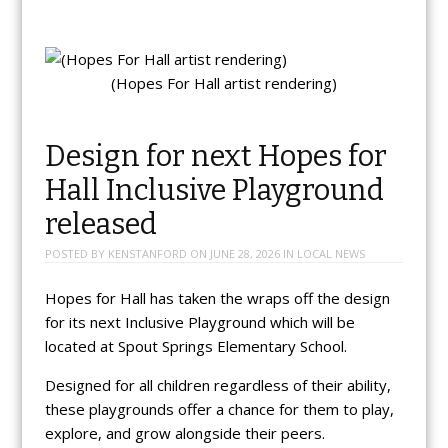
(Hopes For Hall artist rendering)
Design for next Hopes for
Hall Inclusive Playground
released
POSTED BY
KENSTANFORD
ON
JUNE 28, 2026
IN
LOCAL NEWS
Hopes for Hall has taken the wraps off the design
for its next Inclusive Playground which will be
located at Spout Springs Elementary School.
Designed for all children regardless of their ability,
these playgrounds offer a chance for them to play,
explore, and grow alongside their peers.