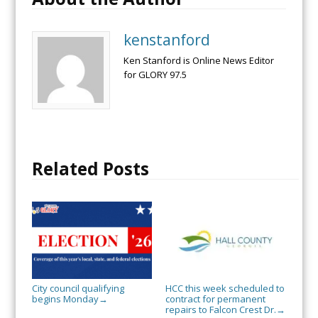
kenstanford
Ken Stanford is Online News Editor
for GLORY 97.5
Related Posts
City council qualifying
HCC this week scheduled to
begins Monday
contract for permanent
→
repairs to Falcon Crest Dr.
→