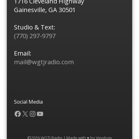
1716 Cleveland Highway
Gainesville, GA 30501
Studio & Text:
(770) 297-9797
Email:
mail@wgtjradio.com
Social Media
Facebook
X
Instagram
YouTube
©2026 WGTJ Radio | Made with ♥ by
Vipology