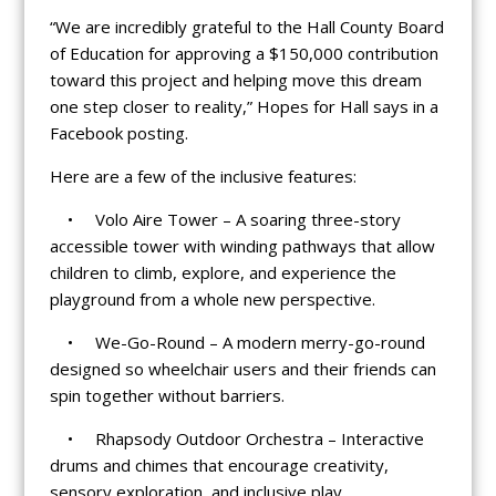
“We are incredibly grateful to the Hall County Board
of Education for approving a $150,000 contribution
toward this project and helping move this dream
one step closer to reality,” Hopes for Hall says in a
Facebook posting.
Here are a few of the inclusive features:
• Volo Aire Tower – A soaring three-story
accessible tower with winding pathways that allow
children to climb, explore, and experience the
playground from a whole new perspective.
• We-Go-Round – A modern merry-go-round
designed so wheelchair users and their friends can
spin together without barriers.
• Rhapsody Outdoor Orchestra – Interactive
drums and chimes that encourage creativity,
sensory exploration, and inclusive play.