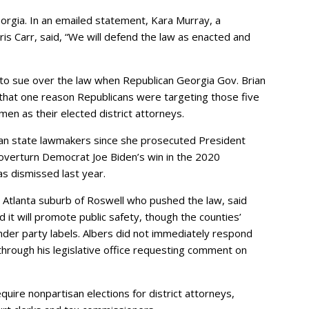
eorgia. In an emailed statement, Kara Murray, a
s Carr, said, “We will defend the law as enacted and
 to sue over the law when Republican Georgia Gov. Brian
that one reason Republicans were targeting those five
en as their elected district attorneys.
ican state lawmakers since she prosecuted President
verturn Democrat Joe Biden’s win in the 2020
as dismissed last year.
e Atlanta suburb of Roswell who pushed the law, said
d it will promote public safety, though the counties’
under party labels. Albers did not immediately respond
rough his legislative office requesting comment on
quire nonpartisan elections for district attorneys,