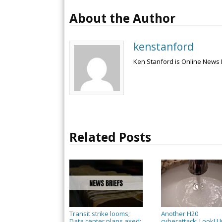
About the Author
kenstanford
Ken Stanford is Online News 
Related Posts
Transit strike looms;
Another H20
Data center plans axed;
cyberattack; Look! U