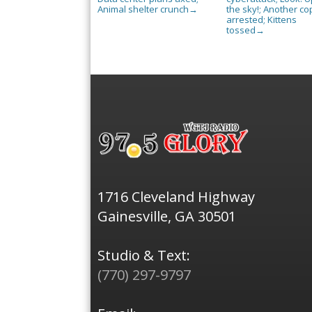
Animal shelter crunch
the sky!; Another co
→
arrested; Kittens
tossed
→
1716 Cleveland Highway
Gainesville, GA 30501
Studio & Text:
(770) 297-9797