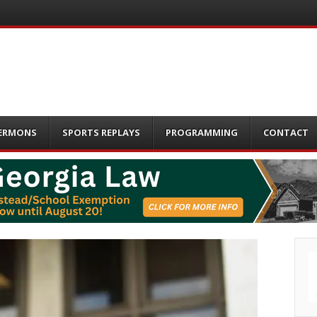
ERMONS
SPORTS REPLAYS
PROGRAMMING
CONTACT