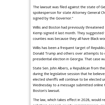
The lawsuit was filed against the state of G
spokesperson for state Attorney General Chri
signed by the Governor.”
Willis and Boston had previously threatened
Kemp signed it last month. They suggested 
counties was because they all have Black wom
Willis has been a frequent target of Republ
Donald Trump and others over attempts to o
presidential election in Georgia. That case w
State Sen. John Albers, a Republican from th
during the legislative session that he believe
elected sheriffs will continue to be elected 
Wednesday to a message submitted online th
Boston’s lawsuit.
The law, which takes effect in 2028, would re