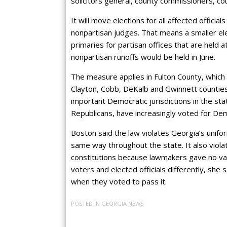
solicitors general, county commissioners, co
It will move elections for all affected offici
nonpartisan judges. That means a smaller el
primaries for partisan offices that are held a
nonpartisan runoffs would be held in June.
The measure applies in Fulton County, which 
Clayton, Cobb, DeKalb and Gwinnett counties
important Democratic jurisdictions in the st
Republicans, have increasingly voted for De
Boston said the law violates Georgia’s unifo
same way throughout the state. It also viola
constitutions because lawmakers gave no vali
voters and elected officials differently, she
when they voted to pass it.
POSTED IN
GEORGIA NEWS