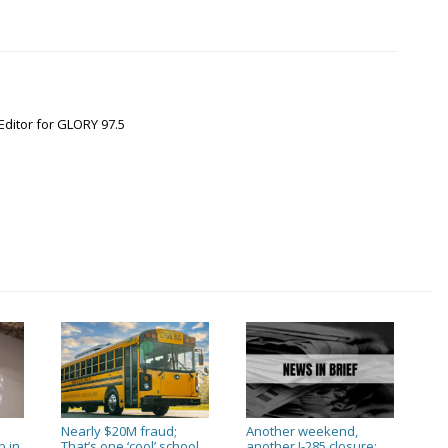
Editor for GLORY 97.5
Nearly $20M fraud;
Another weekend,
p in
That’s one ‘cool’ school
another I-285 closure;