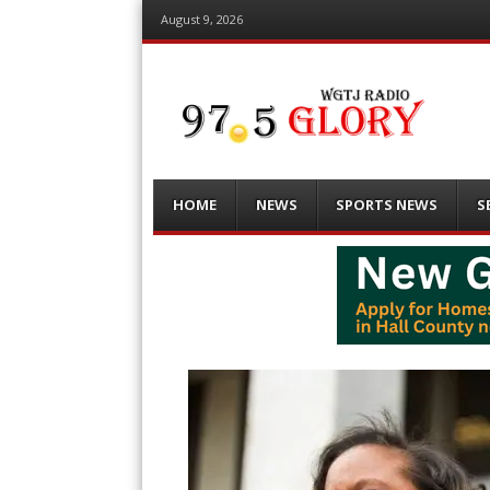
August 9, 2026
Menu
Skip
HOME
NEWS
SPORTS NEWS
S
to
content