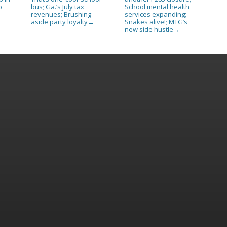
p
bus; Ga.’s July tax
School mental health
revenues; Brushing
services expanding;
aside party loyalty
Snakes alive!; MTG’s
→
new side hustle
→