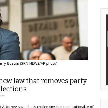
erry Boston (SRN NEWS/AP photo)
new law that removes party
elections
NEWS
ttorney says she is challenging the constitutionality of