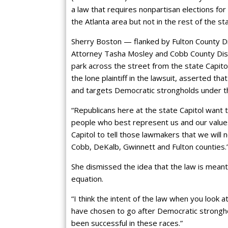
a law that requires nonpartisan elections for 
the Atlanta area but not in the rest of the st
Sherry Boston — flanked by Fulton County Dist
Attorney Tasha Mosley and Cobb County Dis
park across the street from the state Capitol
the lone plaintiff in the lawsuit, asserted th
and targets Democratic strongholds under the 
“Republicans here at the state Capitol want 
people who best represent us and our values
Capitol to tell those lawmakers that we will
Cobb, DeKalb, Gwinnett and Fulton counties.
She dismissed the idea that the law is meant
equation.
“I think the intent of the law when you look 
have chosen to go after Democratic strongh
been successful in these races.”