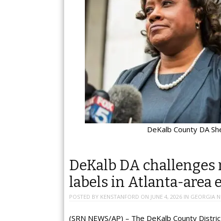
DeKalb County DA Sh
DeKalb DA challenges 
labels in Atlanta-area 
POSTED BY
KENSTANFORD
ON
JUNE 4, 2026
IN
GEORGIA 
(SRN NEWS/AP) – The DeKalb County District A