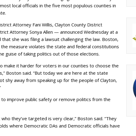
most local officials in the five most populous counties in
ate.
rict Attorney Fani Willis, Clayton County District
trict Attorney Sonya Allen — announced Wednesday at a
 that she was filing a lawsuit challenging the law. Boston,
at the measure violates the state and federal constitutions
guise of taking politics out of those elections.
to make it harder for voters in our counties to choose the
,” Boston said. “But today we are here at the state
 not shy away from speaking up for the people of Clayton,
”
 to improve public safety or remove politics from the
at who they’ve targeted is very clear,” Boston said. “They
olds where Democratic DAs and Democratic officials have