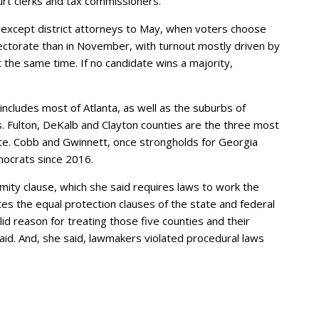
urt clerks and tax commissioners.
als except district attorneys to May, when voters choose
ectorate than in November, with turnout mostly driven by
t the same time. If no candidate wins a majority,
includes most of Atlanta, as well as the suburbs of
. Fulton, DeKalb and Clayton counties are the three most
ate. Cobb and Gwinnett, once strongholds for Georgia
mocrats since 2016.
rmity clause, which she said requires laws to work the
tes the equal protection clauses of the state and federal
d reason for treating those five counties and their
 said. And, she said, lawmakers violated procedural laws