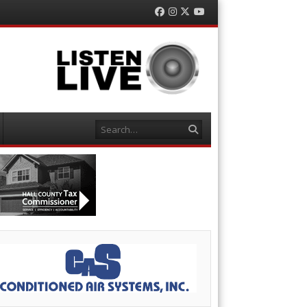
Facebook
Instagram
Twitter
YouTube
Search