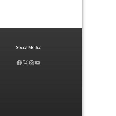
Social Media
Facebook
X
Instagram
YouTube