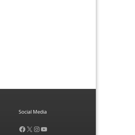
Social Media
Facebook
X
Instagram
YouTube