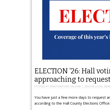
ELECTION ’26: Hall vot
approaching to request
POSTED BY
KENSTANFORD
ON
JUNE 1, 2026
IN
LOCAL NEW
You have just a few more days to request an 
according to the Hall County Elections Office.