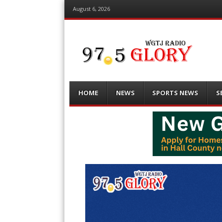
August 6, 2026
Menu
Skip
HOME
NEWS
SPORTS NEWS
S
to
content