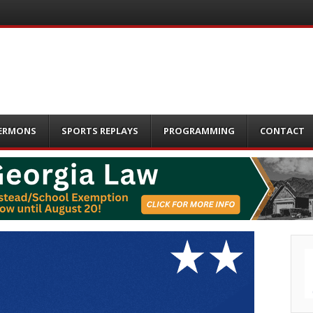
ERMONS
SPORTS REPLAYS
PROGRAMMING
CONTACT