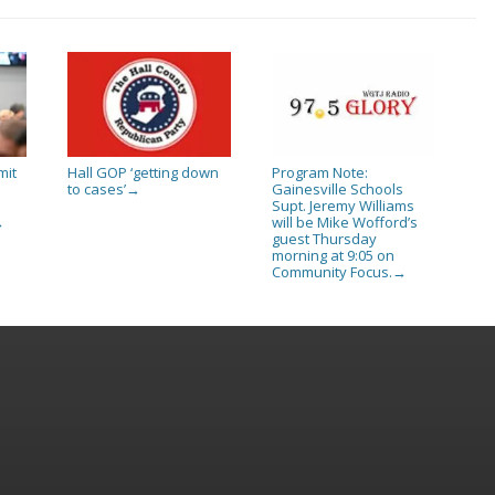
mit
Hall GOP ‘getting down
Program Note:
to cases’
Gainesville Schools
→
Supt. Jeremy Williams
will be Mike Wofford’s
→
guest Thursday
morning at 9:05 on
Community Focus.
→