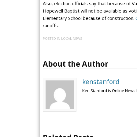
Also, election officials say that because of V
Hopewell Baptist will not be available as vo
Elementary School because of construction.
runoffs.
POSTED IN
LOCAL NEWS
About the Author
kenstanford
Ken Stanford is Online News 