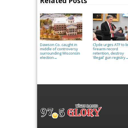
Related Posts
Dawson Co. caught in
Clyde urges ATF to li
middle of controversy
firearm record
surrounding Wisconsin
retention, destroy
election
‘illegal’ gun registry
→