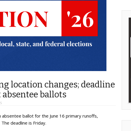
ing location changes; deadline
 absentee ballots
S
absentee ballot for the June 16 primary runoffs,
 The deadline is Friday.