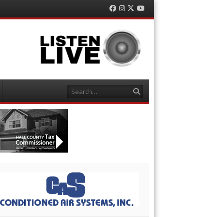
Facebook
Instagram
Twitter
YouTube
Search