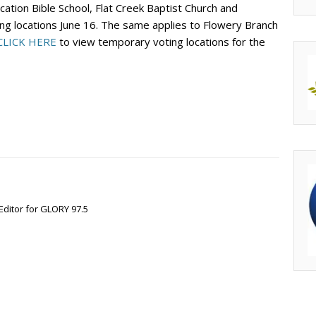
acation Bible School, Flat Creek Baptist Church and
ting locations June 16. The same applies to Flowery Branch
CLICK HERE
to view temporary voting locations for the
Editor for GLORY 97.5