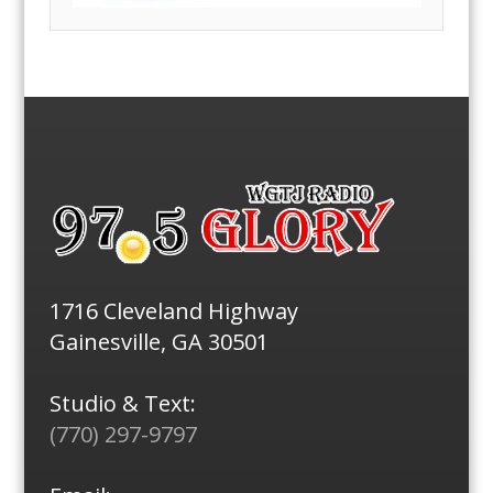
1716 Cleveland Highway
Gainesville, GA 30501
Studio & Text:
(770) 297-9797