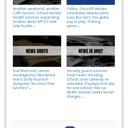
Another weekend, another
Collins, Osssoff debate
I-285 closure; School mental
scheduled; Atlanta store
health services expanding;
sues Buc-ee’s; You gotta
Snakes alive!; MTG’s new
pay to play; A hiring
side hustle
spree
→
→
Suit filed over cancer
Security guard survives
misdiagnosis; Murdered
‘near heart’ shooting;
man’s body found in
School zone cameras re-
dumpster; No more free
activated; A bumpy first day
lunches?
for one school; ‘Hot car
→
death’ woman seeks lesser
charges
→