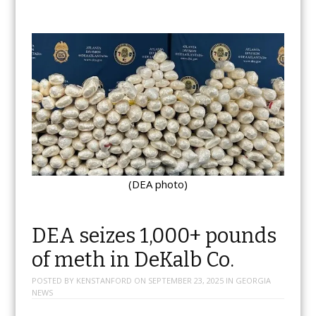
(DEA photo)
DEA seizes 1,000+ pounds
of meth in DeKalb Co.
POSTED BY
KENSTANFORD
ON
SEPTEMBER 23, 2025
IN
GEORGIA
NEWS