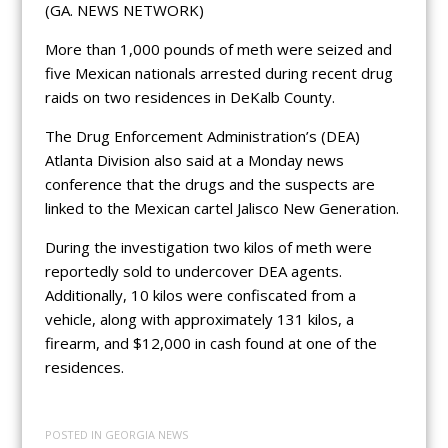
(GA. NEWS NETWORK)
More than 1,000 pounds of meth were seized and
five Mexican nationals arrested during recent drug
raids on two residences in DeKalb County.
The Drug Enforcement Administration’s (DEA)
Atlanta Division also said at a Monday news
conference that the drugs and the suspects are
linked to the Mexican cartel Jalisco New Generation.
During the investigation two kilos of meth were
reportedly sold to undercover DEA agents.
Additionally, 10 kilos were confiscated from a
vehicle, along with approximately 131 kilos, a
firearm, and $12,000 in cash found at one of the
residences.
POSTED IN
GEORGIA NEWS