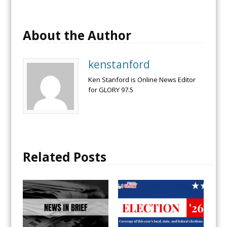
About the Author
kenstanford
Ken Stanford is Online News Editor
for GLORY 97.5
Related Posts