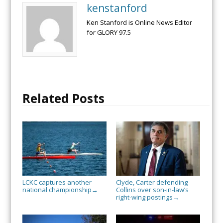
kenstanford
Ken Stanford is Online News Editor
for GLORY 97.5
Related Posts
LCKC captures another
Clyde, Carter defending
national championship
Collins over son-in-law’s
→
right-wing postings
→