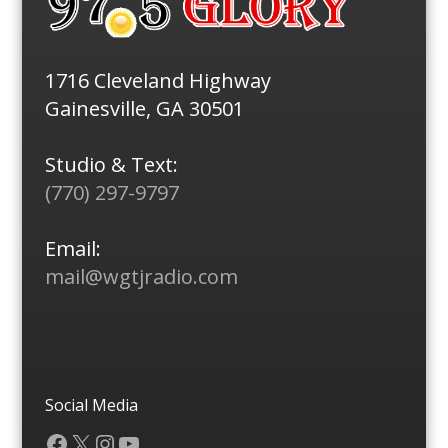
1716 Cleveland Highway
Gainesville, GA 30501
Studio & Text:
(770) 297-9797
Email:
mail@wgtjradio.com
Social Media
Facebook
X
Instagram
YouTube