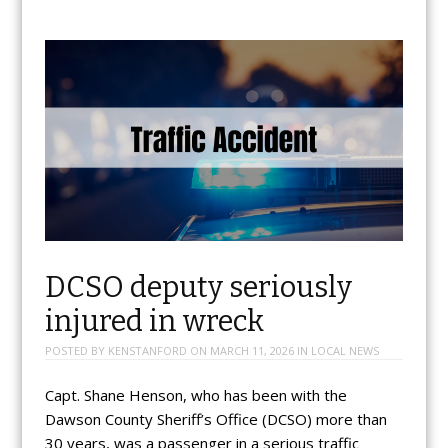
DCSO deputy seriously
injured in wreck
POSTED BY
KENSTANFORD
ON
MARCH 11, 2026
IN
LOCAL NEWS
Capt. Shane Henson, who has been with the
Dawson County Sheriff’s Office (DCSO) more than
30 years, was a passenger in a serious traffic