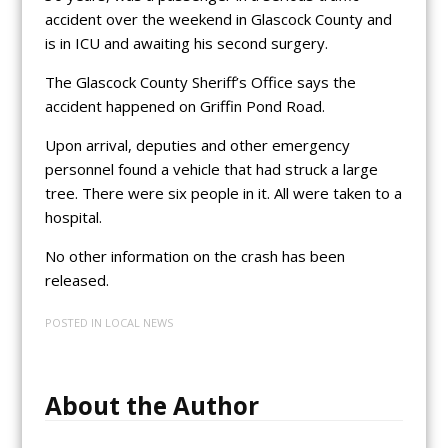
accident over the weekend in Glascock County and
is in ICU and awaiting his second surgery.
The Glascock County Sheriff’s Office says the
accident happened on Griffin Pond Road.
Upon arrival, deputies and other emergency
personnel found a vehicle that had struck a large
tree. There were six people in it. All were taken to a
hospital.
No other information on the crash has been
released.
POSTED IN
LOCAL NEWS
About the Author