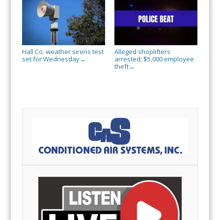
Hall Co. weather sirens test
Alleged shoplifters
set for Wednesday
arrested; $5,000 employee
→
theft
→