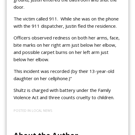
door.
The victim called 911. While she was on the phone
with the 911 dispatcher, Justin fled the residence.
Officers observed redness on both her arms, face,
bite marks on her right arm just below her elbow,
and possible carpet burns on her left arm just
below her elbow.
This incident was recorded (by their 13-year-old
daughter on her cellphone.)”
Shultz is charged with battery under the Family
Violence Act and three counts cruelty to children.
POSTED IN
LOCAL NEWS