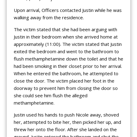
Upon arrival, Officers contacted Justin while he was
walking away from the residence.
The victim stated that she had been arguing with
Justin in their bedroom when she arrived home at
approximately (11:00). The victim stated that Justin
exited the bedroom and went to the bathroom to
flush methamphetamine down the toilet and that he
had been smoking in their closet prior to her arrival.
When he entered the bathroom, he attempted to
close the door. The victim placed her foot in the
doorway to prevent him from closing the door so
she could see him flush the alleged
methamphetamine.
Justin used his hands to push Nicole away, shoved
her, attempted to bite her, then picked her up, and
threw her onto the floor. After she landed on the
ground, Justin entered the bathroom and shut the