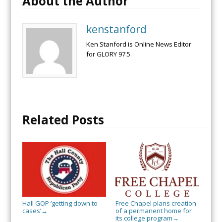
About the Author
kenstanford
Ken Stanford is Online News Editor
for GLORY 97.5
Related Posts
Hall GOP ‘getting down to
Free Chapel plans creation
cases’
of a permanent home for
→
its college program
→