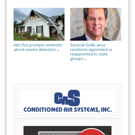
Attic fire prompts reminder
Several Gville area
about smoke detectors
residents appointed or
→
reappointed to state
groups
→