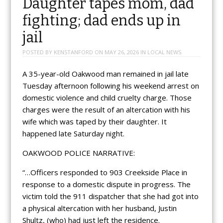
Daughter tapes mom, dad
fighting; dad ends up in
jail
POSTED BY
KENSTANFORD
ON
MAY 26, 2026
IN
LOCAL NEWS
A 35-year-old Oakwood man remained in jail late
Tuesday afternoon following his weekend arrest on
domestic violence and child cruelty charge. Those
charges were the result of an altercation with his
wife which was taped by their daughter. It
happened late Saturday night.
OAKWOOD POLICE NARRATIVE:
“…Officers responded to 903 Creekside Place in
response to a domestic dispute in progress. The
victim told the 911 dispatcher that she had got into
a physical altercation with her husband, Justin
Shultz, (who) had just left the residence.