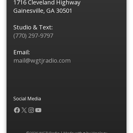
1716 Cleveland Highway
Gainesville, GA 30501
Studio & Text:
(770) 297-9797
Email:
mail@wgtjradio.com
Social Media
Facebook
X
Instagram
YouTube
©2026 WGTJ Radio | Made with ♥ by
Vipology