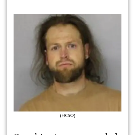
(HCSO)