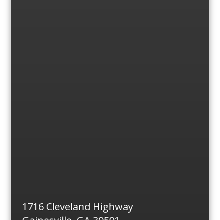
1716 Cleveland Highway