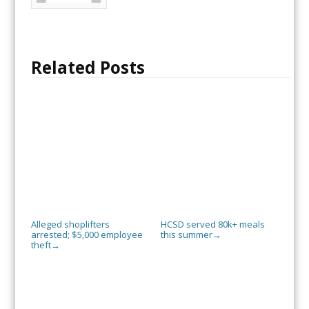
Related Posts
Alleged shoplifters
HCSD served 80k+ meals
arrested; $5,000 employee
this summer
→
theft
→