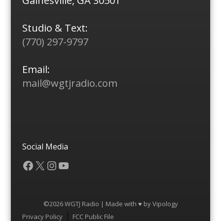
Gainesville, GA 30501
Studio & Text:
(770) 297-9797
Email:
mail@wgtjradio.com
Social Media
Facebook
X
Instagram
YouTube
©2026 WGTJ Radio | Made with ♥ by
Vipology
Menu
Privacy Policy
FCC Public File