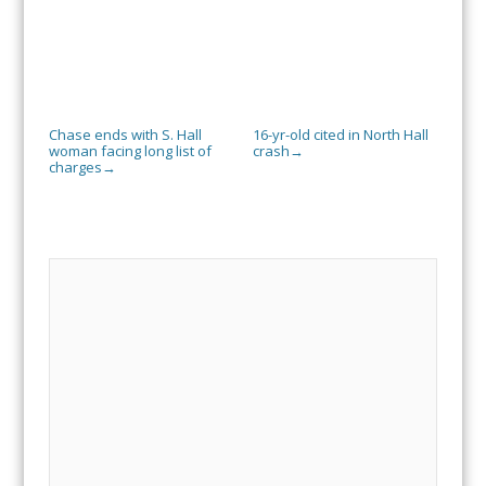
Chase ends with S. Hall
16-yr-old cited in North Hall
woman facing long list of
crash
→
charges
→