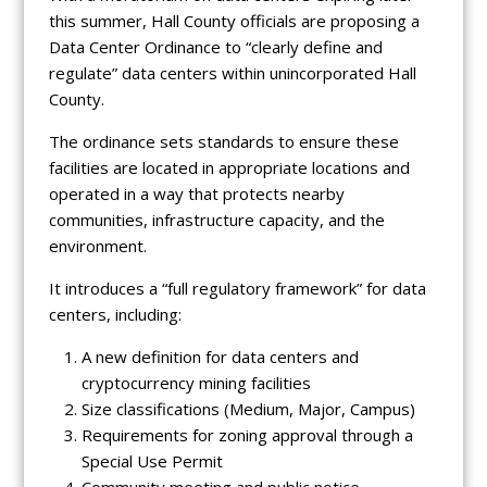
this summer, Hall County officials are proposing a
Data Center Ordinance to “clearly define and
regulate” data centers within unincorporated Hall
County.
The ordinance sets standards to ensure these
facilities are located in appropriate locations and
operated in a way that protects nearby
communities, infrastructure capacity, and the
environment.
It introduces a “full regulatory framework” for data
centers, including:
A new definition for data centers and
cryptocurrency mining facilities
Size classifications (Medium, Major, Campus)
Requirements for zoning approval through a
Special Use Permit