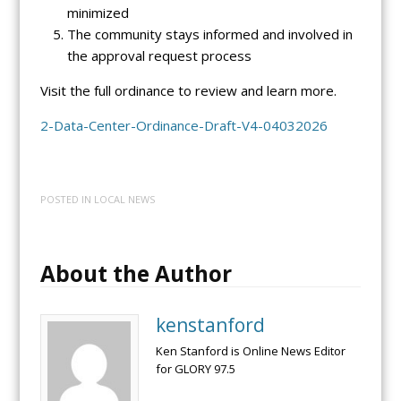
minimized
The community stays informed and involved in
the approval request process
Visit the full ordinance to review and learn more.
2-Data-Center-Ordinance-Draft-V4-04032026
POSTED IN
LOCAL NEWS
About the Author
kenstanford
Ken Stanford is Online News Editor
for GLORY 97.5