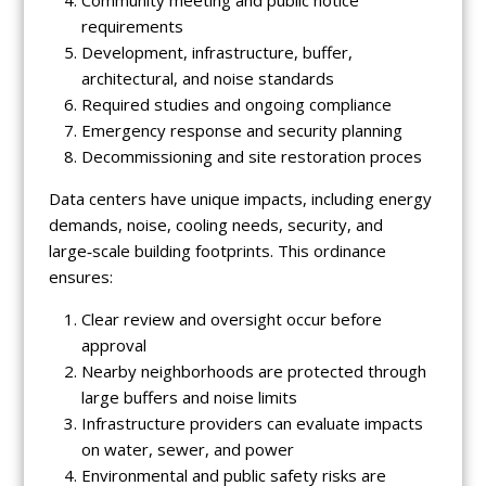
Community meeting and public notice
requirements
Development, infrastructure, buffer,
architectural, and noise standards
Required studies and ongoing compliance
Emergency response and security planning
Decommissioning and site restoration proces
Data centers have unique impacts, including energy
demands, noise, cooling needs, security, and
large‑scale building footprints. This ordinance
ensures:
Clear review and oversight occur before
approval
Nearby neighborhoods are protected through
large buffers and noise limits
Infrastructure providers can evaluate impacts
on water, sewer, and power
Environmental and public safety risks are