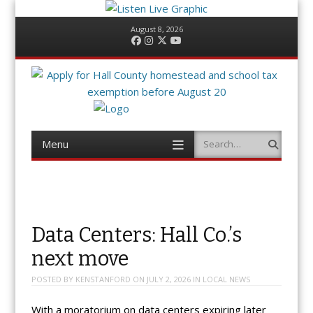
August 8, 2026
Facebook
Instagram
Twitter
YouTube
Menu
Search
Skip
to
content
Data Centers: Hall Co.’s
next move
POSTED BY
KENSTANFORD
ON
JULY 2, 2026
IN
LOCAL NEWS
With a moratorium on data centers expiring later