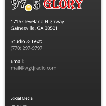
1716 Cleveland Highway
Gainesville, GA 30501
Studio & Text:
(770) 297-9797
Email:
mail@wgtjradio.com
Social Media