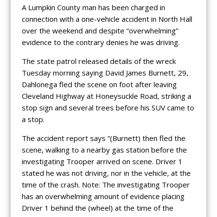
A Lumpkin County man has been charged in
connection with a one-vehicle accident in North Hall
over the weekend and despite “overwhelming”
evidence to the contrary denies he was driving.
The state patrol released details of the wreck
Tuesday morning saying David James Burnett, 29,
Dahlonega fled the scene on foot after leaving
Cleveland Highway at Honeysuckle Road, striking a
stop sign and several trees before his SUV came to
a stop.
The accident report says “(Burnett) then fled the
scene, walking to a nearby gas station before the
investigating Trooper arrived on scene. Driver 1
stated he was not driving, nor in the vehicle, at the
time of the crash. Note: The investigating Trooper
has an overwhelming amount of evidence placing
Driver 1 behind the (wheel) at the time of the