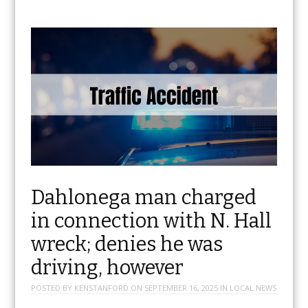
Dahlonega man charged
in connection with N. Hall
wreck; denies he was
driving, however
POSTED BY
KENSTANFORD
ON
SEPTEMBER 16, 2025
IN
LOCAL NEWS