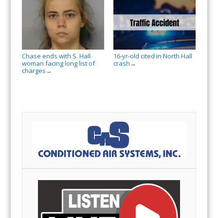
Chase ends with S. Hall
16-yr-old cited in North Hall
woman facing long list of
crash
→
charges
→