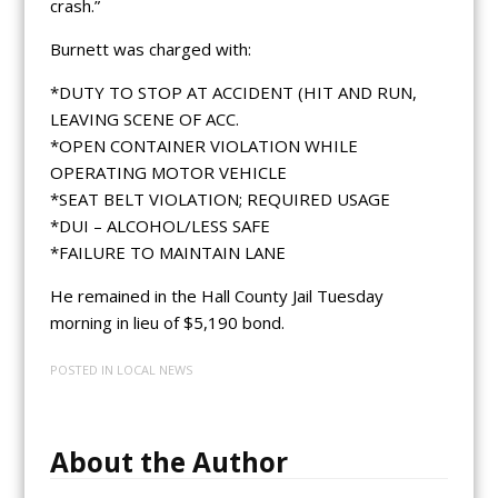
crash.”
Burnett was charged with:
*DUTY TO STOP AT ACCIDENT (HIT AND RUN,
LEAVING SCENE OF ACC.
*OPEN CONTAINER VIOLATION WHILE
OPERATING MOTOR VEHICLE
*SEAT BELT VIOLATION; REQUIRED USAGE
*DUI – ALCOHOL/LESS SAFE
*FAILURE TO MAINTAIN LANE
He remained in the Hall County Jail Tuesday
morning in lieu of $5,190 bond.
POSTED IN
LOCAL NEWS
About the Author