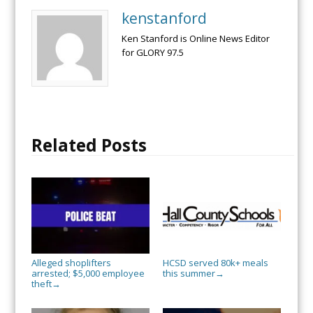
kenstanford
Ken Stanford is Online News Editor
for GLORY 97.5
Related Posts
Alleged shoplifters
HCSD served 80k+ meals
arrested; $5,000 employee
this summer
→
theft
→