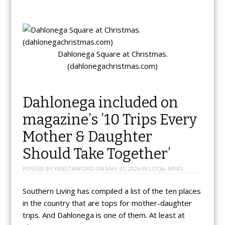
Dahlonega Square at Christmas.
(dahlonegachristmas.com)
Dahlonega included on
magazine’s ’10 Trips Every
Mother & Daughter
Should Take Together’
POSTED BY
KENSTANFORD
ON
MAY 31, 2026
IN
LOCAL NEWS
Southern Living has compiled a list of the ten places
in the country that are tops for mother-daughter
trips. And Dahlonega is one of them. At least at