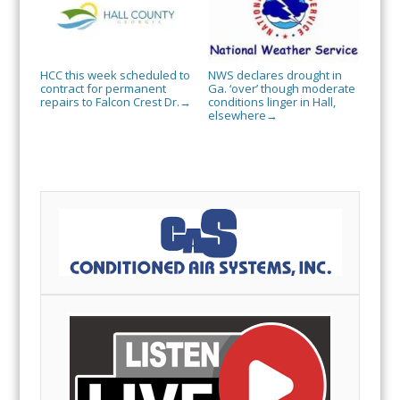
HCC this week scheduled to
NWS declares drought in
contract for permanent
Ga. ‘over’ though moderate
repairs to Falcon Crest Dr.
conditions linger in Hall,
→
elsewhere
→