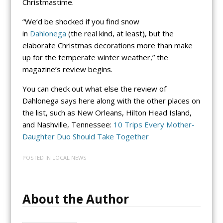
Christmastime.
“We’d be shocked if you find snow
in
Dahlonega
(the real kind, at least), but the
elaborate Christmas decorations more than make
up for the temperate winter weather,” the
magazine’s review begins.
You can check out what else the review of
Dahlonega says here along with the other places on
the list, such as New Orleans, Hilton Head Island,
and Nashville, Tennessee:
10 Trips Every Mother-
Daughter Duo Should Take Together
POSTED IN
LOCAL NEWS
About the Author