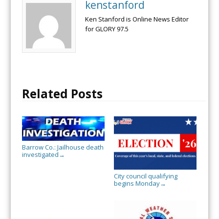
kenstanford
Ken Stanford is Online News Editor
for GLORY 97.5
Related Posts
Barrow Co.: Jailhouse death
investigated
→
City council qualifying
begins Monday
→