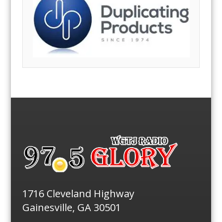
1716 Cleveland Highway
Gainesville, GA 30501