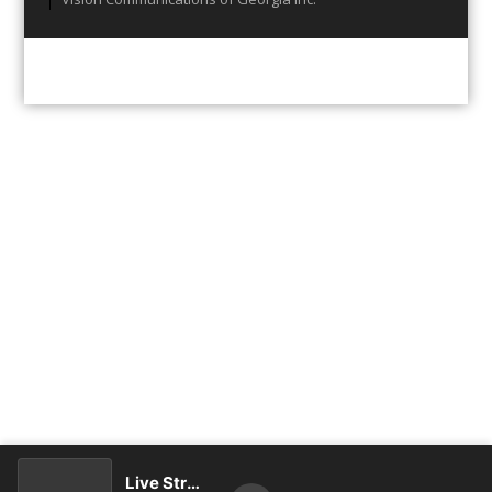
Live Stream