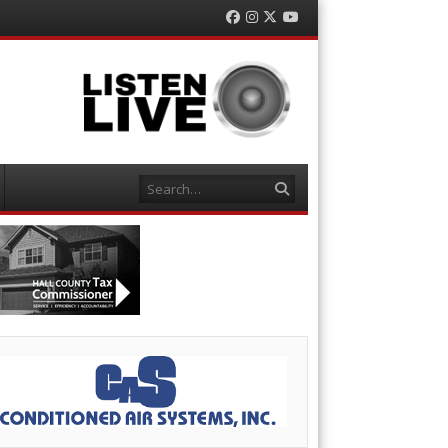
Facebook
Instagram
Twitter
YouTube
Search