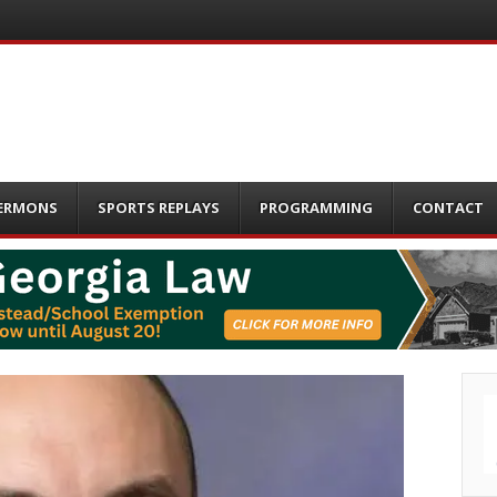
ERMONS
SPORTS REPLAYS
PROGRAMMING
CONTACT