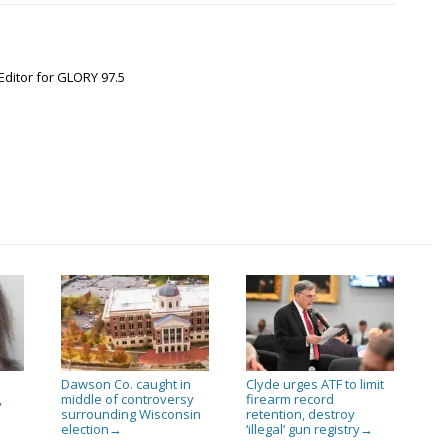
Editor for GLORY 97.5
Dawson Co. caught in
Clyde urges ATF to limit
,
middle of controversy
firearm record
surrounding Wisconsin
retention, destroy
election
‘illegal’ gun registry
→
→