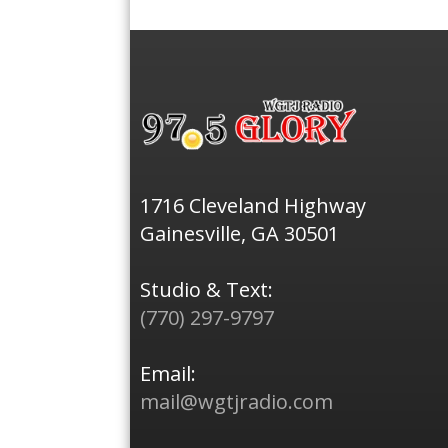
1716 Cleveland Highway
Gainesville, GA 30501
Studio & Text:
(770) 297-9797
Email:
mail@wgtjradio.com