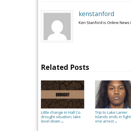
kenstanford
Ken Stanford is Online News 
Related Posts
Little change in Hall Co.
Trip to Lake Lanier
drought situation; lake
Islands ends in fight
level down
one arrest
→
→