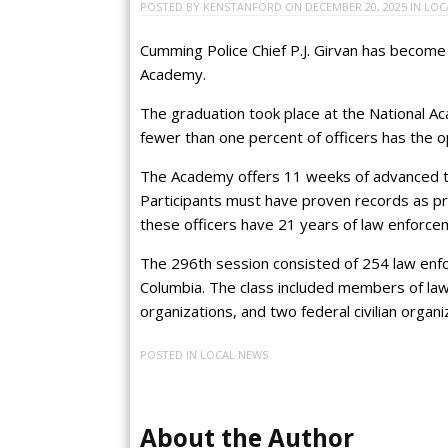
POSTED BY
KENSTANFORD
ON
DECEMBER 20, 2025
IN
LOC
Cumming Police Chief P.J. Girvan has become 
Academy.
The graduation took place at the National Ac
fewer than one percent of officers has the 
The Academy offers 11 weeks of advanced tra
Participants must have proven records as pro
these officers have 21 years of law enforce
The 296th session consisted of 254 law enfo
Columbia. The class included members of law
organizations, and two federal civilian organi
POSTED IN
LOCAL NEWS
About the Author