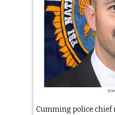
(Cu
Cumming police chief 