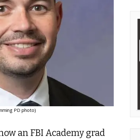
mming PD photo)
now an FBI Academy grad