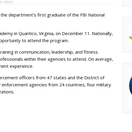
AL NEWS
the department’s first graduate of the FBI National
ademy in Quantico, Virginia, on December 11. Nationally,
opportunity to attend the program.
ining in communication, leadership, and fitness.
fessionals within their agencies to attend. On average,
ment experience.
rcement officers from 47 states and the District of
 enforcement agencies from 24 countries, four military
zations.