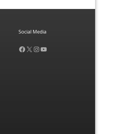
Social Media
Facebook
X
Instagram
YouTube