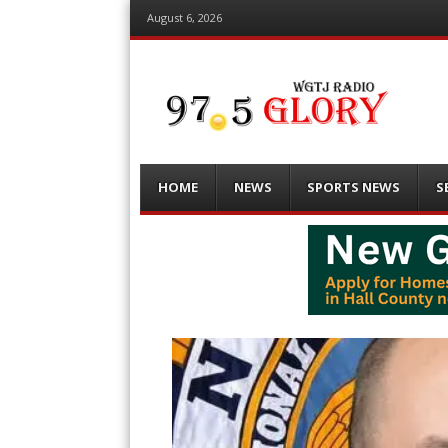
August 6, 2026
Menu
Skip
HOME
NEWS
SPORTS NEWS
S
to
content