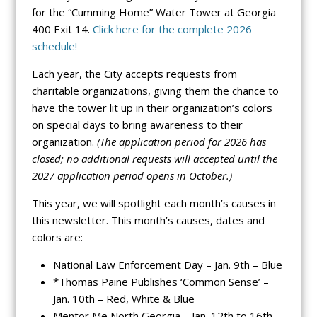
for the “Cumming Home” Water Tower at Georgia
400 Exit 14.
Click here for the complete 2026
schedule!
Each year, the City accepts requests from
charitable organizations, giving them the chance to
have the tower lit up in their organization’s colors
on special days to bring awareness to their
organization.
(The application period for 2026 has
closed; no additional requests will accepted until the
2027 application period opens in October.)
This year, we will spotlight each month’s causes in
this newsletter. This month’s causes, dates and
colors are:
National Law Enforcement Day – Jan. 9th – Blue
*Thomas Paine Publishes ‘Common Sense’ –
Jan. 10th – Red, White & Blue
Mentor Me North Georgia – Jan. 12th to 16th –