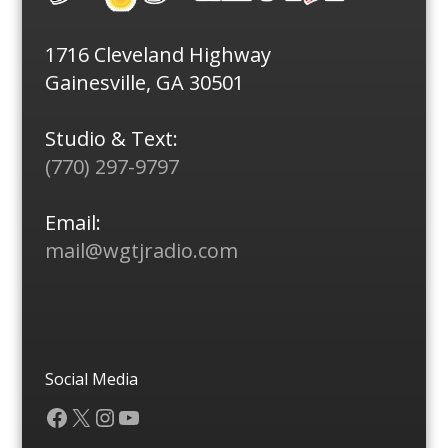
1716 Cleveland Highway
Gainesville, GA 30501
Studio & Text:
(770) 297-9797
Email:
mail@wgtjradio.com
Social Media
Facebook
X
Instagram
YouTube