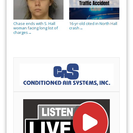
Chase ends with S. Hall
16-yr-old cited in North Hall
woman facing long list of
crash
→
charges
→