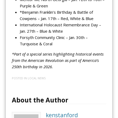
Purple & Green
*Benjamin Franklin’s Birthday & Battle of
Cowpens – Jan. 17th – Red, White & Blue
International Holocaust Remembrance Day –
Jan. 27th – Blue & White
Forsyth Community Clinic – Jan. 30th –
Turquoise & Coral
*Part of a special series highlighting historical events
from the American Revolution as part of America’s
250th birthday in 2026.
POSTED IN
LOCAL NEWS
About the Author
kenstanford