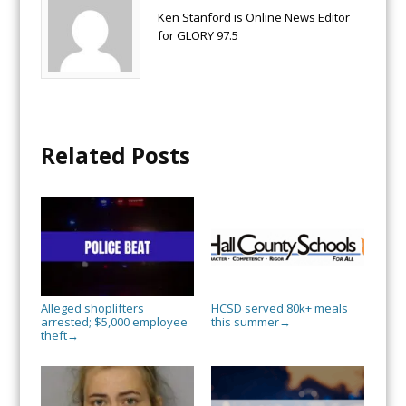
Ken Stanford is Online News Editor
for GLORY 97.5
Related Posts
Alleged shoplifters
HCSD served 80k+ meals
arrested; $5,000 employee
this summer
→
theft
→