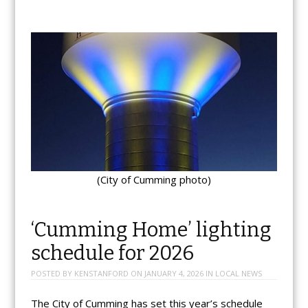
(City of Cumming photo)
‘Cumming Home’ lighting
schedule for 2026
POSTED BY
KENSTANFORD
ON
JANUARY 4, 2026
IN
LOCAL NEWS
The City of Cumming has set this year’s schedule