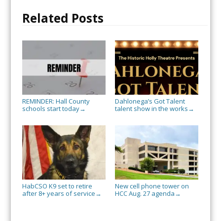
Related Posts
REMINDER: Hall County
Dahlonega’s Got Talent
schools start today
talent show in the works
→
→
HabCSO K9 set to retire
New cell phone tower on
after 8+ years of service
HCC Aug. 27 agenda
→
→