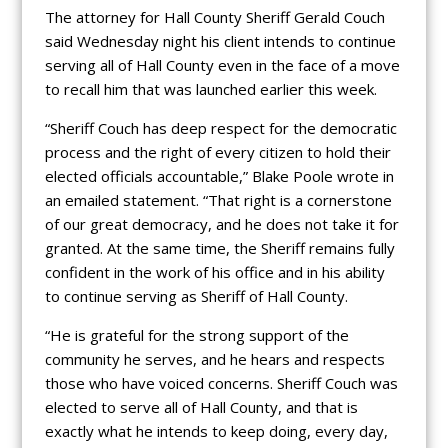
The attorney for Hall County Sheriff Gerald Couch
said Wednesday night his client intends to continue
serving all of Hall County even in the face of a move
to recall him that was launched earlier this week.
“Sheriff Couch has deep respect for the democratic
process and the right of every citizen to hold their
elected officials accountable,” Blake Poole wrote in
an emailed statement. “That right is a cornerstone
of our great democracy, and he does not take it for
granted. At the same time, the Sheriff remains fully
confident in the work of his office and in his ability
to continue serving as Sheriff of Hall County.
“He is grateful for the strong support of the
community he serves, and he hears and respects
those who have voiced concerns. Sheriff Couch was
elected to serve all of Hall County, and that is
exactly what he intends to keep doing, every day,