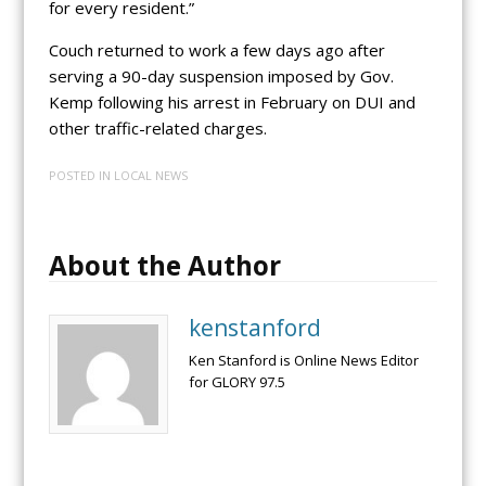
for every resident.”
Couch returned to work a few days ago after
serving a 90-day suspension imposed by Gov.
Kemp following his arrest in February on DUI and
other traffic-related charges.
POSTED IN
LOCAL NEWS
About the Author
kenstanford
Ken Stanford is Online News Editor
for GLORY 97.5