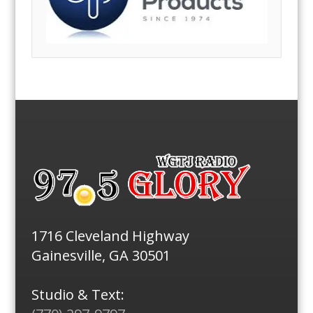
1716 Cleveland Highway
Gainesville, GA 30501
Studio & Text: