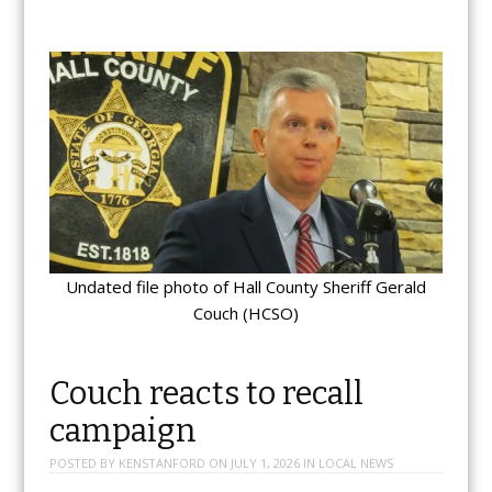
Undated file photo of Hall County Sheriff Gerald
Couch (HCSO)
Couch reacts to recall
campaign
POSTED BY
KENSTANFORD
ON
JULY 1, 2026
IN
LOCAL NEWS