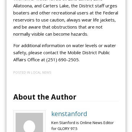
Allatoona, and Carters Lake, the District staff urges
boaters and other recreational users at the Federal
reservoirs to use caution, always wear life jackets,
and be aware that obstructions that are not
normally visible can become hazards.
For additional information on water levels or water
safety, please contact the Mobile District Public
Affairs Office at (251) 690-2505.
POSTED IN
LOCAL NEWS
About the Author
kenstanford
Ken Stanford is Online News Editor
for GLORY 97.5