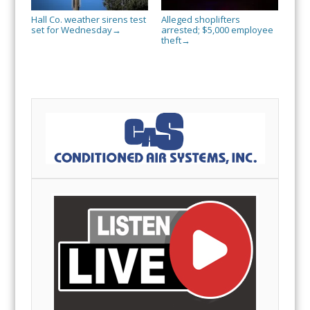
Hall Co. weather sirens test
Alleged shoplifters
set for Wednesday
arrested; $5,000 employee
→
theft
→