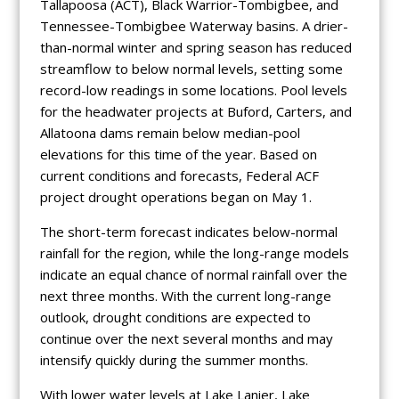
Tallapoosa (ACT), Black Warrior-Tombigbee, and
Tennessee-Tombigbee Waterway basins. A drier-
than-normal winter and spring season has reduced
streamflow to below normal levels, setting some
record-low readings in some locations. Pool levels
for the headwater projects at Buford, Carters, and
Allatoona dams remain below median-pool
elevations for this time of the year. Based on
current conditions and forecasts, Federal ACF
project drought operations began on May 1.
The short-term forecast indicates below-normal
rainfall for the region, while the long-range models
indicate an equal chance of normal rainfall over the
next three months. With the current long-range
outlook, drought conditions are expected to
continue over the next several months and may
intensify quickly during the summer months.
With lower water levels at Lake Lanier, Lake