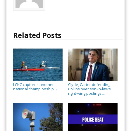
Related Posts
LCKC captures another
Clyde, Carter defending
national championship
Collins over son-in-law’s
→
right-wing postings
→