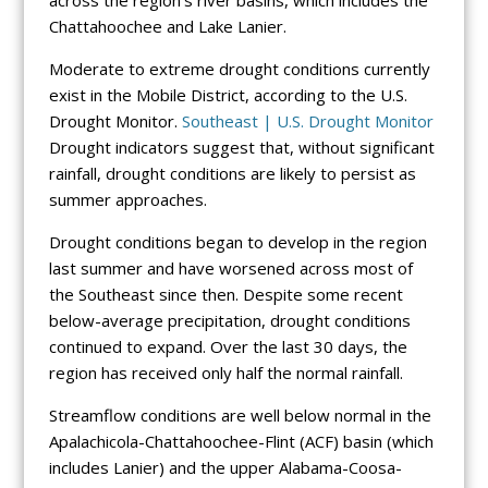
across the region’s river basins, which includes the
Chattahoochee and Lake Lanier.
Moderate to extreme drought conditions currently
exist in the Mobile District, according to the U.S.
Drought Monitor.
Southeast | U.S. Drought Monitor
Drought indicators suggest that, without significant
rainfall, drought conditions are likely to persist as
summer approaches.
Drought conditions began to develop in the region
last summer and have worsened across most of
the Southeast since then. Despite some recent
below-average precipitation, drought conditions
continued to expand. Over the last 30 days, the
region has received only half the normal rainfall.
Streamflow conditions are well below normal in the
Apalachicola-Chattahoochee-Flint (ACF) basin (which
includes Lanier) and the upper Alabama-Coosa-