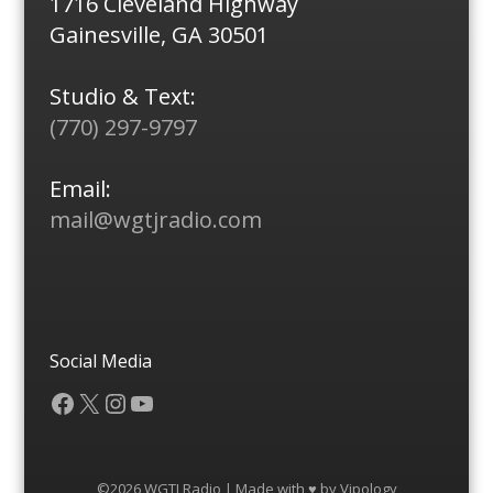
1716 Cleveland Highway
Gainesville, GA 30501
Studio & Text:
(770) 297-9797
Email:
mail@wgtjradio.com
Social Media
Facebook
X
Instagram
YouTube
©2026 WGTJ Radio | Made with ♥ by
Vipology