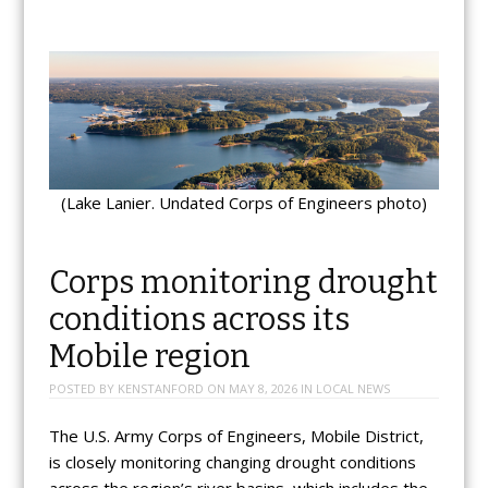
(Lake Lanier. Undated Corps of Engineers photo)
Corps monitoring drought
conditions across its
Mobile region
POSTED BY
KENSTANFORD
ON
MAY 8, 2026
IN
LOCAL NEWS
The U.S. Army Corps of Engineers, Mobile District,
is closely monitoring changing drought conditions