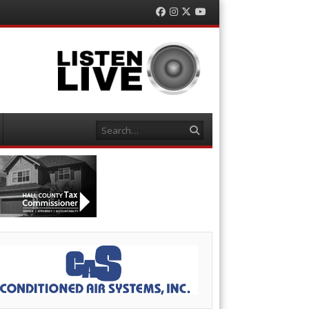
Facebook
Instagram
Twitter
YouTube
Search