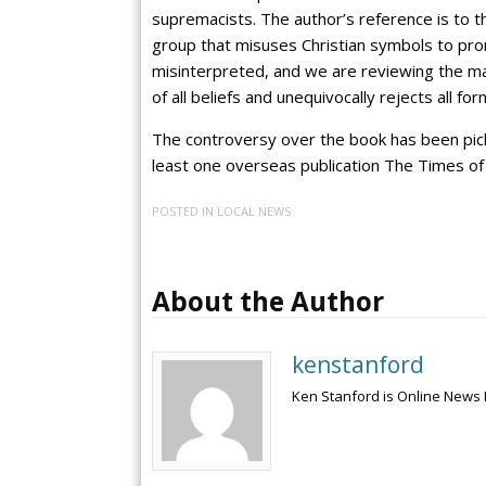
supremacists. The author’s reference is to t
group that misuses Christian symbols to pr
misinterpreted, and we are reviewing the ma
of all beliefs and unequivocally rejects all for
The controversy over the book has been pick
least one overseas publication The Times of 
POSTED IN
LOCAL NEWS
About the Author
kenstanford
Ken Stanford is Online News 