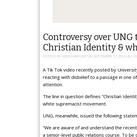
Controversy over UNG t
Christian Identity & w
POSTED BY
KENSTANFORD
ON
SEPTEMBER 17, 2025
IN
LO
A Tik Tok video recently posted by Universi
reacting with disbelief to a passage in one o
attention.
The line in question defines “Christian Identi
white supremacist movement.
UNG, meanwhile, issued the following statem
“We are aware of and understand the recent
a senior-level public relations course. To be 