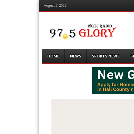
August 7, 2026
Menu
Skip
HOME
NEWS
SPORTS NEWS
S
to
content