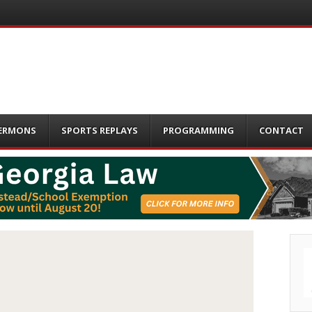
ERMONS
SPORTS REPLAYS
PROGRAMMING
CONTACT