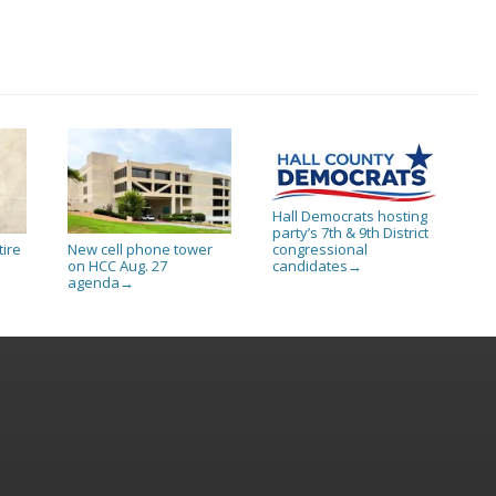
Hall Democrats hosting
party’s 7th & 9th District
tire
New cell phone tower
congressional
on HCC Aug. 27
candidates
→
agenda
→