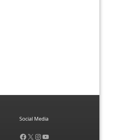
Social Media
Facebook
X
Instagram
YouTube