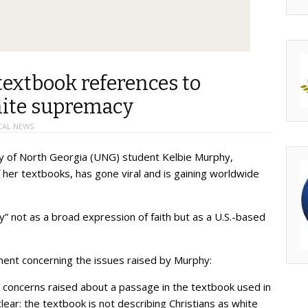
extbook references to
hite supremacy
CAL NEWS
ty of North Georgia (UNG) student Kelbie Murphy,
f her textbooks, has gone viral and is gaining worldwide
ty” not as a broad expression of faith but as a U.S.-based
ent concerning the issues raised by Murphy:
 concerns raised about a passage in the textbook used in
clear: the textbook is not describing Christians as white