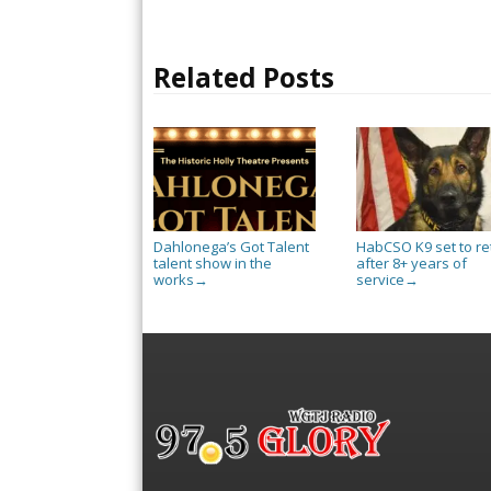
Related Posts
Dahlonega’s Got Talent
HabCSO K9 set to re
talent show in the
after 8+ years of
works
service
→
→