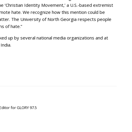
he ‘Christian Identity Movement,’ a U.S.-based extremist
omote hate. We recognize how this mention could be
tter. The University of North Georgia respects people
ms of hate.”
ed up by several national media organizations and at
India.
Editor for GLORY 97.5