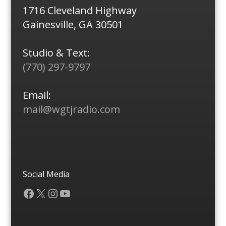
1716 Cleveland Highway
Gainesville, GA 30501
Studio & Text:
(770) 297-9797
Email:
mail@wgtjradio.com
Social Media
Facebook
X
Instagram
YouTube