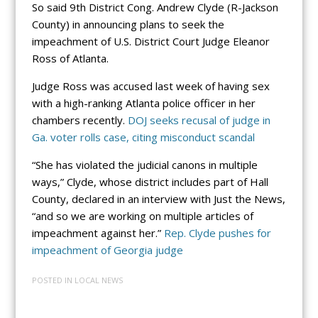
So said 9th District Cong. Andrew Clyde (R-Jackson
County) in announcing plans to seek the
impeachment of U.S. District Court Judge Eleanor
Ross of Atlanta.
Judge Ross was accused last week of having sex
with a high-ranking Atlanta police officer in her
chambers recently.
DOJ seeks recusal of judge in
Ga. voter rolls case, citing misconduct scandal
“She has violated the judicial canons in multiple
ways,” Clyde, whose district includes part of Hall
County, declared in an interview with Just the News,
“and so we are working on multiple articles of
impeachment against her.”
Rep. Clyde pushes for
impeachment of Georgia judge
POSTED IN
LOCAL NEWS