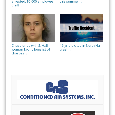
arrested; $5,000 employee
this summer
→
theft
→
Chase ends with S. Hall
16-yr-old cited in North Hall
woman facing long list of
crash
→
charges
→