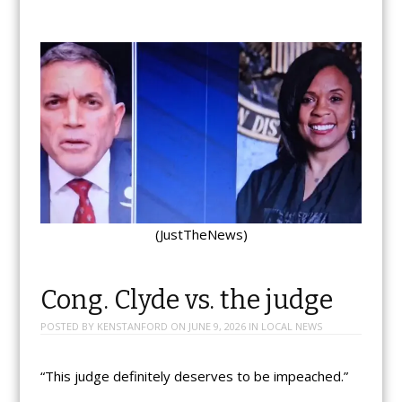
(JustTheNews)
Cong. Clyde vs. the judge
POSTED BY
KENSTANFORD
ON
JUNE 9, 2026
IN
LOCAL NEWS
“This judge definitely deserves to be impeached.”