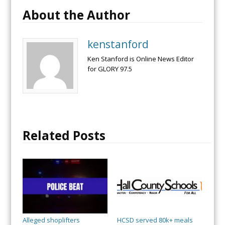
About the Author
kenstanford
Ken Stanford is Online News Editor
for GLORY 97.5
Related Posts
Alleged shoplifters
HCSD served 80k+ meals