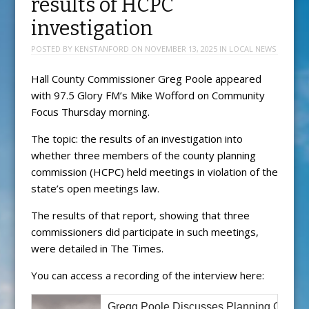
results of HCPC
investigation
POSTED BY
KENSTANFORD
ON
NOVEMBER 13, 2025
IN
LOCAL NEWS
Hall County Commissioner Greg Poole appeared
with 97.5 Glory FM’s Mike Wofford on Community
Focus Thursday morning.
The topic: the results of an investigation into
whether three members of the county planning
commission (HCPC) held meetings in violation of the
state’s open meetings law.
The results of that report, showing that three
commissioners did participate in such meetings,
were detailed in The Times.
You can access a recording of the interview here:
Gregg Poole Discusses Planning Commis