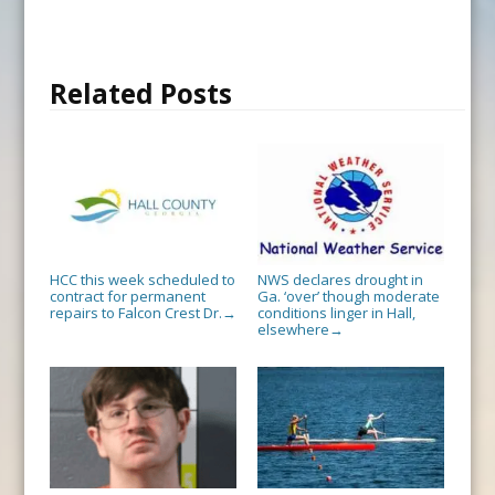
Related Posts
HCC this week scheduled to
NWS declares drought in
contract for permanent
Ga. ‘over’ though moderate
repairs to Falcon Crest Dr.
conditions linger in Hall,
→
elsewhere
→