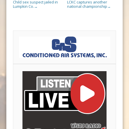
Child sex suspect jailed in
LCKC captures another
Lumpkin Co.
national championship
→
→