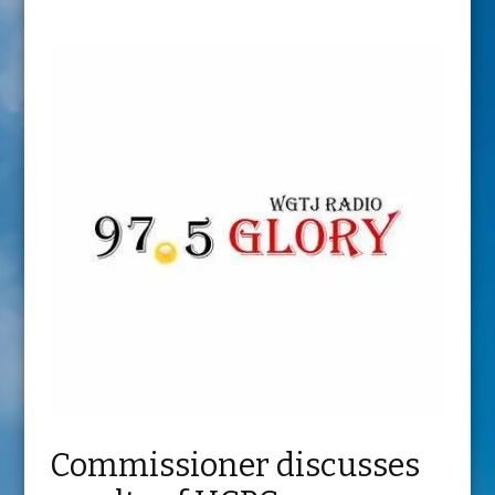
Commissioner discusses