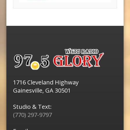
1716 Cleveland Highway
Gainesville, GA 30501
Studio & Text:
(770) 297-9797