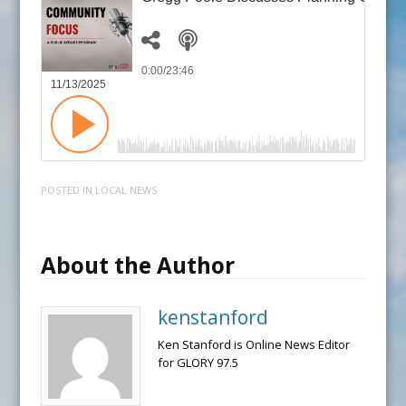
0:00
/23:46
11/13/2025
POSTED IN
LOCAL NEWS
About the Author
kenstanford
Ken Stanford is Online News Editor
for GLORY 97.5