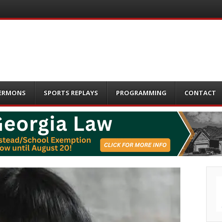
ERMONS
SPORTS REPLAYS
PROGRAMMING
CONTACT