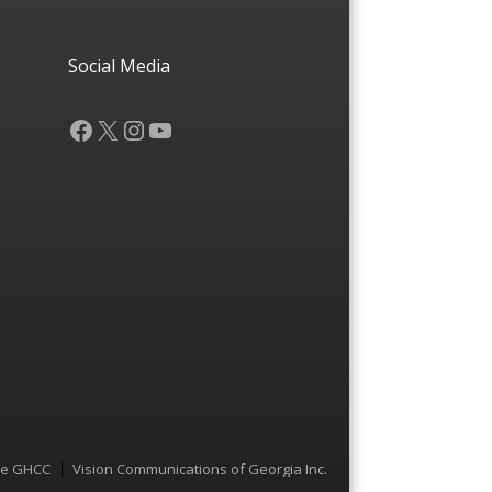
Social Media
Facebook
X
Instagram
YouTube
he GHCC
Vision Communications of Georgia Inc.