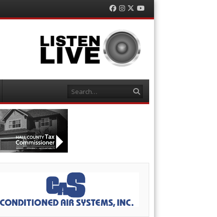
Facebook
Instagram
Twitter
YouTube
Search