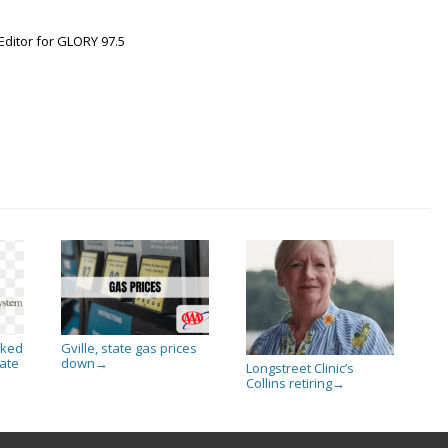
Editor for GLORY 97.5
sked
Gville, state gas prices
ate
down
→
Longstreet Clinic’s
Collins retiring
→