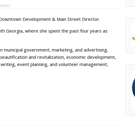
SINESS
 Downtown Development & Main Street Director.
h Georgia, where she spent the past four years as
n municipal government, marketing, and advertising,
eautification and revitalization, economic development,
riting, event planning, and volunteer management,