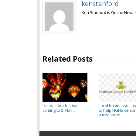
kenstanford
Ken Stanford is Online News 
Related Posts
Hot balloon festival
Local businesses a
coming to S. Hall
to help NGHS celebr
→
a milestone
→