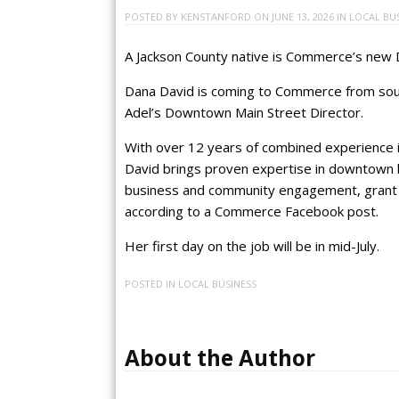
POSTED BY
KENSTANFORD
ON
JUNE 13, 2026
IN
LOCAL BU
A Jackson County native is Commerce’s new
Dana David is coming to Commerce from sout
Adel’s Downtown Main Street Director.
With over 12 years of combined experience i
David brings proven expertise in downtown b
business and community engagement, grant w
according to a Commerce Facebook post.
Her first day on the job will be in mid-July.
POSTED IN
LOCAL BUSINESS
About the Author