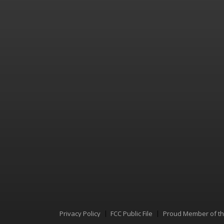
Privacy Policy
FCC Public File
Proud Member of t
Menu