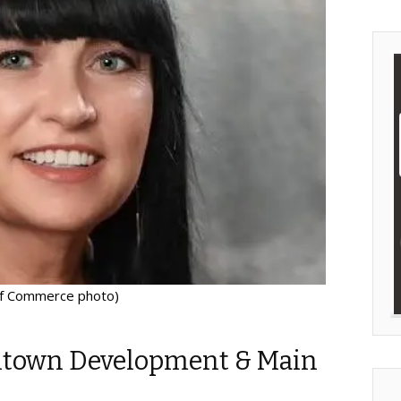
of Commerce photo)
town Development & Main