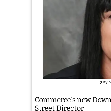
(City 
Commerce’s new Down
Street Director