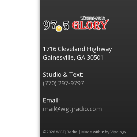
1716 Cleveland Highway
Gainesville, GA 30501
Studio & Text:
(770) 297-9797
Email:
mail@wgtjradio.com
©2026 WGTJ Radio | Made with ♥ by
Vipology