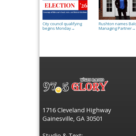
City council qualifying
Rushton names Bal
begins Monday
Managing Partner
→
→
1716 Cleveland Highway
Gainesville, GA 30501
Studio & Text: