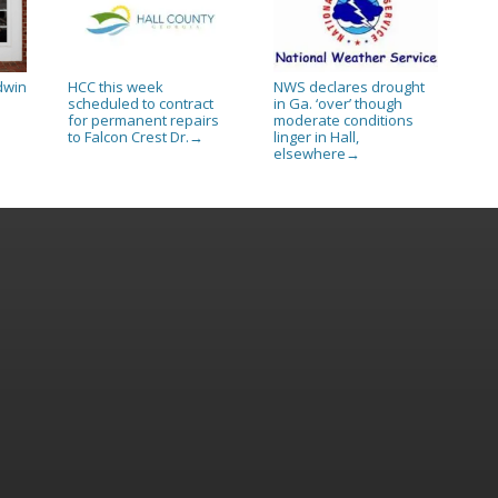
dwin
HCC this week
NWS declares drought
scheduled to contract
in Ga. ‘over’ though
for permanent repairs
moderate conditions
to Falcon Crest Dr.
linger in Hall,
→
elsewhere
→