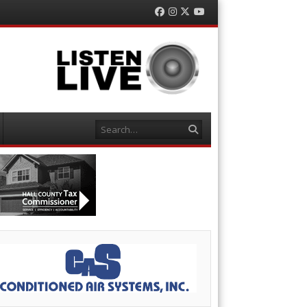
Facebook
Instagram
Twitter
YouTube
Search