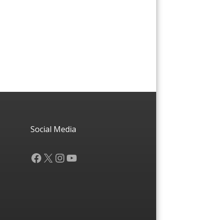
Social Media
Facebook
X
Instagram
YouTube