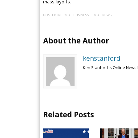
mass layoffs.
POSTED IN
LOCAL BUSINESS
,
LOCAL NEWS
About the Author
kenstanford
Ken Stanford is Online News 
Related Posts