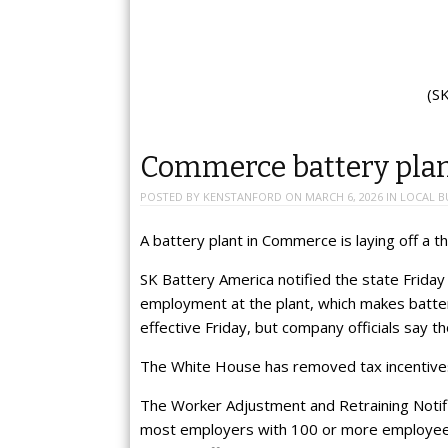
(S
Commerce battery plant
POSTED BY
KENSTANFORD
ON
MARCH 6, 2026
IN
LOCAL B
A battery plant in Commerce is laying off a th
SK Battery America notified the state Friday
employment at the plant, which makes batterie
effective Friday, but company officials say t
The White House has removed tax incentives
The Worker Adjustment and Retraining Notific
most employers with 100 or more employees 