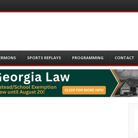
ERMONS
SPORTS REPLAYS
PROGRAMMING
CONTACT