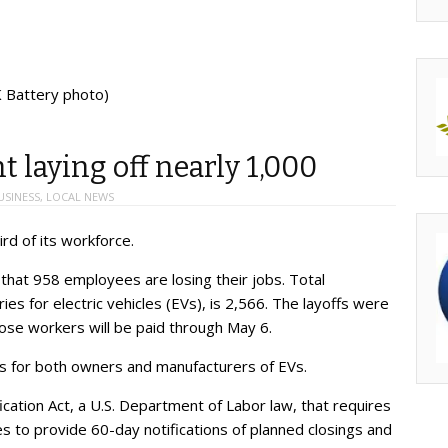
K Battery photo)
 laying off nearly 1,000
USINESS
,
LOCAL NEWS
ird of its workforce.
 that 958 employees are losing their jobs. Total
s for electric vehicles (EVs), is 2,566. The layoffs were
hose workers will be paid through May 6.
 for both owners and manufacturers of EVs.
ation Act, a U.S. Department of Labor law, that requires
to provide 60-day notifications of planned closings and