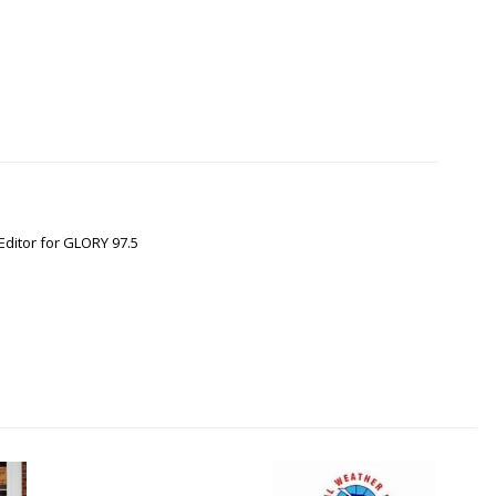
Editor for GLORY 97.5