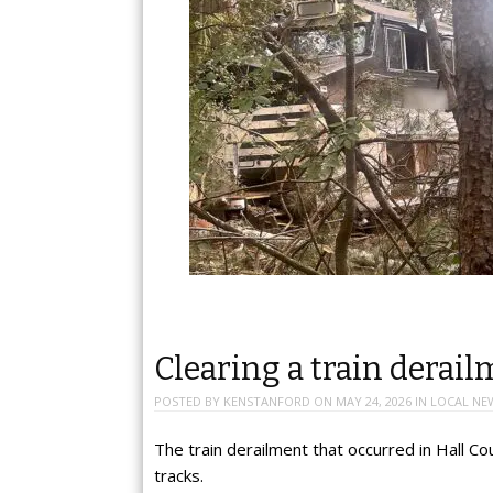
Clearing a train derail
POSTED BY
KENSTANFORD
ON
MAY 24, 2026
IN
LOCAL NE
The train derailment that occurred in Hall Co
tracks.