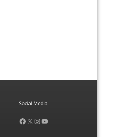
Social Media
Facebook
X
Instagram
YouTube