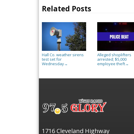
Related Posts
Hall Co. weather sirens
Alleged shoplifters
test set for
arrested; $5,000
Wednesday
employee theft
→
→
1716 Cleveland Highway