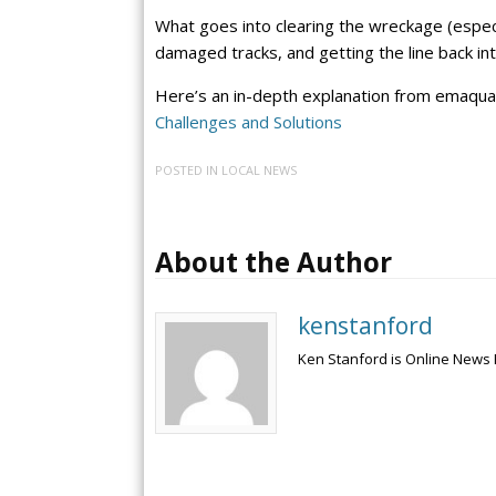
What goes into clearing the wreckage (especi
damaged tracks, and getting the line back int
Here’s an in-depth explanation from emaqual
Challenges and Solutions
POSTED IN
LOCAL NEWS
About the Author
kenstanford
Ken Stanford is Online News 