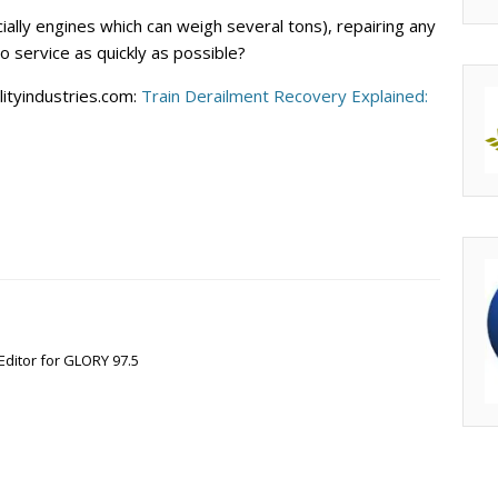
ally engines which can weigh several tons), repairing any
o service as quickly as possible?
ityindustries.com:
Train Derailment Recovery Explained:
Editor for GLORY 97.5