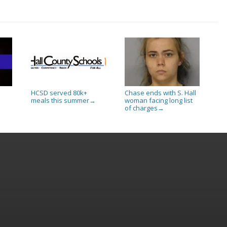
HCSD served 80k+
Chase ends with S. Hall
meals this summer
woman facing long list
→
of charges
→