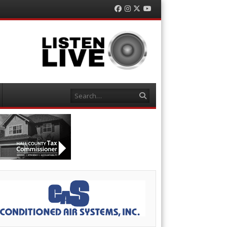
Facebook
Instagram
Twitter
YouTube
Search