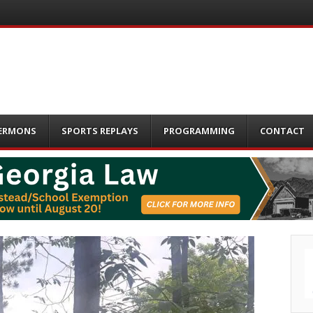
ERMONS
SPORTS REPLAYS
PROGRAMMING
CONTACT