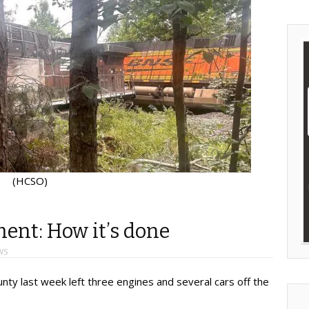
(HCSO)
ment: How it’s done
WS
unty last week left three engines and several cars off the