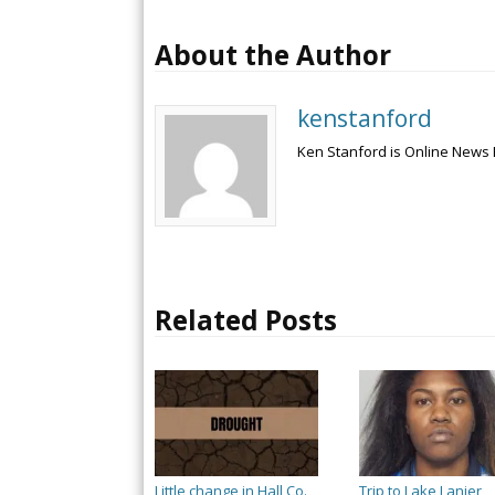
About the Author
kenstanford
Ken Stanford is Online News 
Related Posts
Little change in Hall Co.
Trip to Lake Lanier