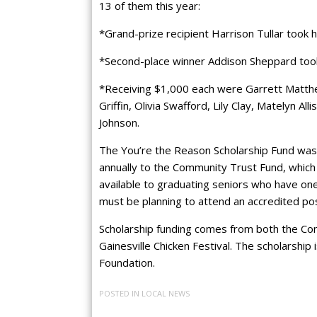
13 of them this year:
*Grand-prize recipient Harrison Tullar took
*Second-place winner Addison Sheppard too
*Receiving $1,000 each were Garrett Matthew
Griffin, Olivia Swafford, Lily Clay, Matelyn A
Johnson.
The You’re the Reason Scholarship Fund was
annually to the Community Trust Fund, which 
available to graduating seniors who have one
must be planning to attend an accredited post
Scholarship funding comes from both the Co
Gainesville Chicken Festival. The scholarshi
Foundation.
POSTED IN
LOCAL NEWS