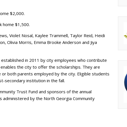
 home $2,000.
k home $1,500.
s, Violet Nosal, Kaylee Trammell, Taylor Reid, Heidi
llison, Olivia Morris, Emma Brooke Anderson and Jiya
 established in 2011 by city employees who contribute
enables the city to offer the scholarships. They are
 or both parents employed by the city. Eligible students
-secondary institution in the fall.
mmunity Trust Fund and sponsors of the annual
p is administered by the North Georgia Community