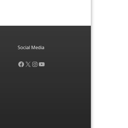
Social Media
Facebook
X
Instagram
YouTube