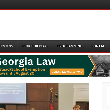
ERMONS
SPORTS REPLAYS
PROGRAMMING
CONTACT