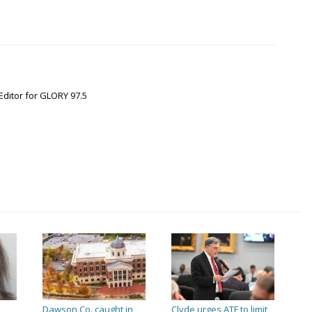
Editor for GLORY 97.5
Dawson Co. caught in
Clyde urges ATF to limit