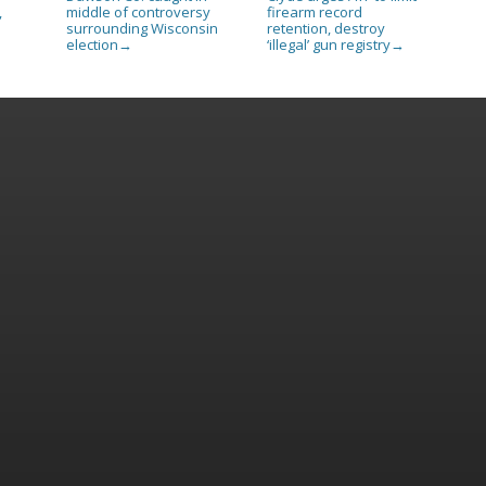
,
middle of controversy
firearm record
surrounding Wisconsin
retention, destroy
election
‘illegal’ gun registry
→
→