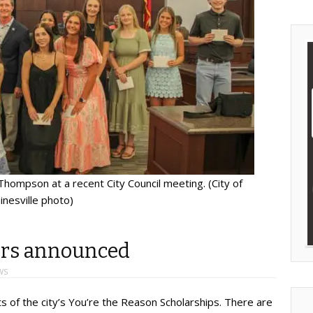
hompson at a recent City Council meeting. (City of
inesville photo)
ers announced
WS
s of the city’s You’re the Reason Scholarships. There are