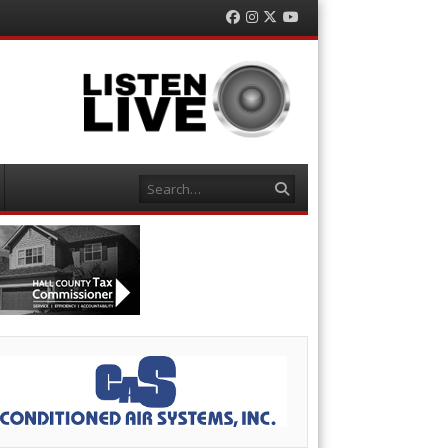
Facebook
Instagram
Twitter
YouTube
Search