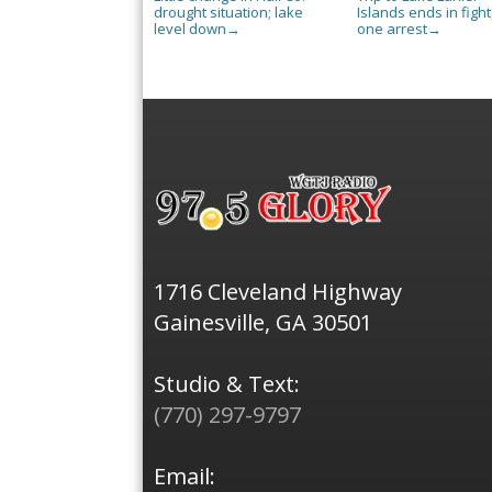
drought situation; lake
Islands ends in fight
level down
one arrest
→
→
1716 Cleveland Highway
Gainesville, GA 30501
Studio & Text:
(770) 297-9797
Email: