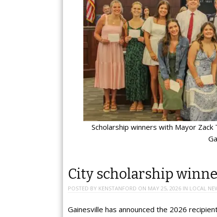
Scholarship winners with Mayor Zack T
Ga
City scholarship winn
POSTED BY
KENSTANFORD
ON
MAY 25, 2026
IN
LOCAL NE
Gainesville has announced the 2026 recipient