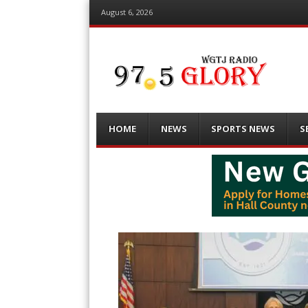
August 6, 2026
Menu
Skip
HOME
NEWS
SPORTS NEWS
S
to
content