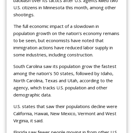
backlash over its tactics after U.S. agents killed two
U.S. citizens in Minnesota this month, among other
shootings.
The full economic impact of a slowdown in
population growth on the nation’s economy remains
to be seen, but economists have noted that
immigration actions have reduced labor supply in
some industries, including construction.
South Carolina saw its population grow the fastest
among the nation’s 50 states, followed by Idaho,
North Carolina, Texas and Utah, according to the
agency, which tracks U.S. population and other
demographic data.
U.S. states that saw their populations decline were
California, Hawaii, New Mexico, Vermont and West
Virginia, it said.
Florida saw fewer people moving in from other U.S.