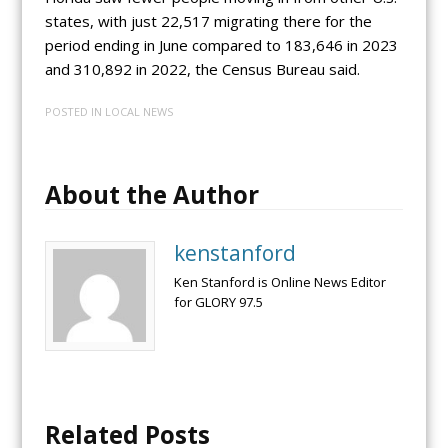
states, with just 22,517 migrating there for the
period ending in June compared to 183,646 in 2023
and 310,892 in 2022, the Census Bureau said.
POSTED IN
LOCAL NEWS
About the Author
kenstanford
Ken Stanford is Online News Editor
for GLORY 97.5
Related Posts