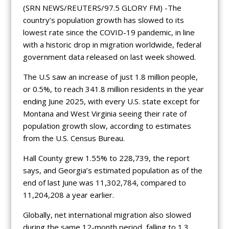
(SRN NEWS/REUTERS/97.5 GLORY FM) -The
country’s population growth has slowed to its
lowest rate since the COVID-19 pandemic, in line
with a historic drop in migration worldwide, federal
government data released on last week showed.
The U.S saw an increase of just 1.8 million people,
or 0.5%, to reach 341.8 million residents in the year
ending June 2025, with every U.S. state except for
Montana and West Virginia seeing their rate of
population growth slow, according to estimates
from the U.S. Census Bureau.
Hall County grew 1.55% to 228,739, the report
says, and Georgia’s estimated population as of the
end of last June was 11,302,784, compared to
11,204,208 a year earlier.
Globally, net international migration also slowed
during the same 12-month period, falling to 1.3