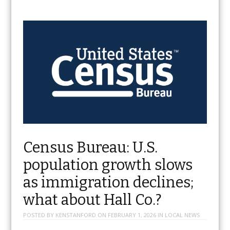
Census Bureau: U.S.
population growth slows
as immigration declines;
what about Hall Co.?
POSTED BY
KENSTANFORD
ON
FEBRUARY 1, 2026
IN
LOCAL NEWS