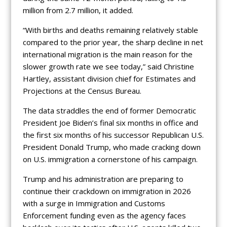
million from 2.7 million, it added.
“With births and deaths remaining relatively stable
compared to the prior year, the sharp decline in net
international migration is the main reason for the
slower growth rate we see today,” said Christine
Hartley, assistant division chief for Estimates and
Projections at the Census Bureau.
The data straddles the end of former Democratic
President Joe Biden’s final six months in office and
the first six months of his successor Republican U.S.
President Donald Trump, who made cracking down
on U.S. immigration a cornerstone of his campaign.
Trump and his administration are preparing to
continue their crackdown on immigration in 2026
with a surge in Immigration and Customs
Enforcement funding even as the agency faces