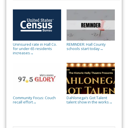
Uninsured rate in Hall Co.
REMINDER: Hall County
for under-65 residents
schools start today
→
increases
→
Community Focus: Couch
Dahlonega’s Got Talent
recall effort
talent show in the works
→
→