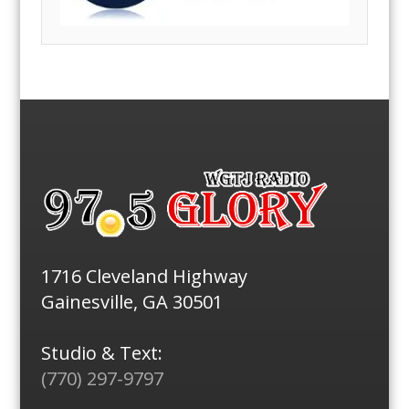
1716 Cleveland Highway
Gainesville, GA 30501
Studio & Text:
(770) 297-9797