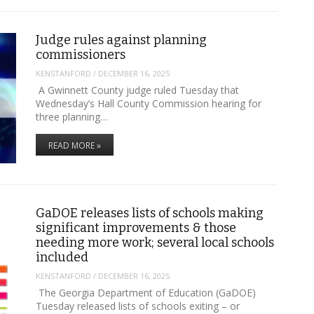
Judge rules against planning
commissioners
KENSTANFORD
/
DECEMBER 16, 2025
A Gwinnett County judge ruled Tuesday that
Wednesday’s Hall County Commission hearing for
three planning…
READ MORE »
GaDOE releases lists of schools making
significant improvements & those
needing more work; several local schools
included
KENSTANFORD
/
DECEMBER 16, 2025
The Georgia Department of Education (GaDOE)
Tuesday released lists of schools exiting – or