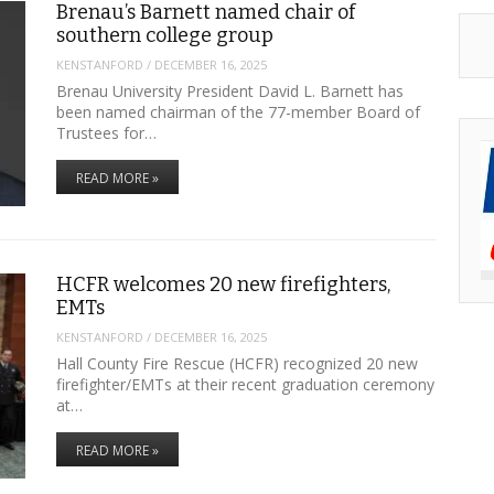
Brenau’s Barnett named chair of
southern college group
KENSTANFORD
/
DECEMBER 16, 2025
Brenau University President David L. Barnett has
been named chairman of the 77-member Board of
Trustees for…
READ MORE »
HCFR welcomes 20 new firefighters,
EMTs
KENSTANFORD
/
DECEMBER 16, 2025
Hall County Fire Rescue (HCFR) recognized 20 new
firefighter/EMTs at their recent graduation ceremony
at…
READ MORE »