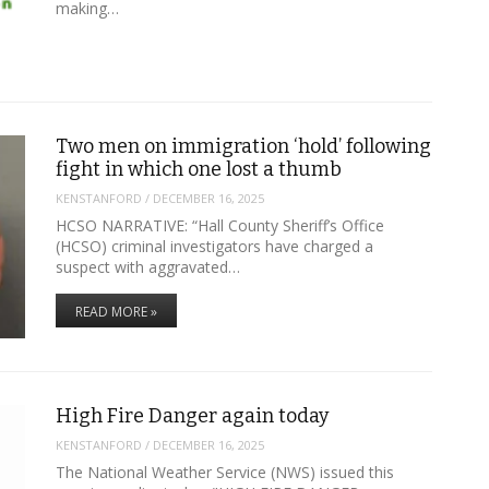
making…
Two men on immigration ‘hold’ following
fight in which one lost a thumb
KENSTANFORD
/
DECEMBER 16, 2025
HCSO NARRATIVE: “Hall County Sheriff’s Office
(HCSO) criminal investigators have charged a
suspect with aggravated…
READ MORE »
High Fire Danger again today
KENSTANFORD
/
DECEMBER 16, 2025
The National Weather Service (NWS) issued this