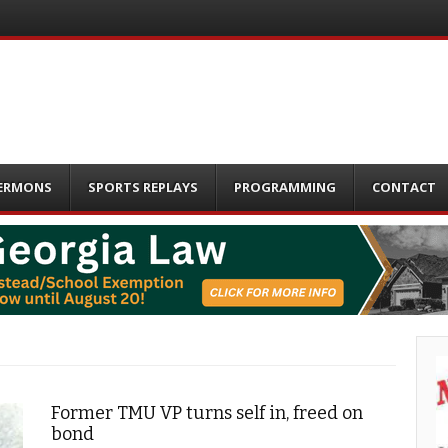
ERMONS
SPORTS REPLAYS
PROGRAMMING
CONTACT
Former TMU VP turns self in, freed on
bond