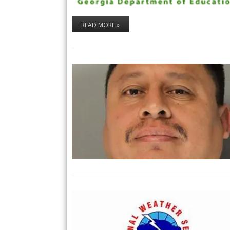
READ MORE »