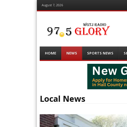
August 7, 2026
Menu
Skip
HOME
NEWS
SPORTS NEWS
S
to
content
Local News