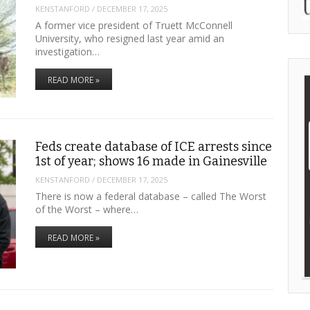
KENSTANFORD
/
DECEMBER 17, 2025
A former vice president of Truett McConnell
University, who resigned last year amid an
investigation…
READ MORE »
Feds create database of ICE arrests since
1st of year; shows 16 made in Gainesville
KENSTANFORD
/
DECEMBER 17, 2025
There is now a federal database – called The Worst
of the Worst – where…
READ MORE »