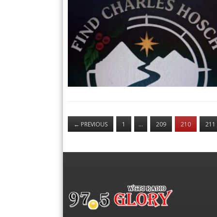
←
PREVIOUS
1
…
209
210
211