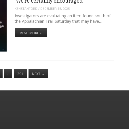
‘We’re certainly encouraged’
KENSTANFORD
/
DECEMBER 15, 2025
Investigators are evaluating an item found south of
the Appalachian Trail Saturday that may have…
READ MORE »
…
291
NEXT
→