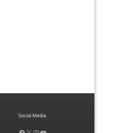
Social Media
Facebook
X
Instagram
YouTube