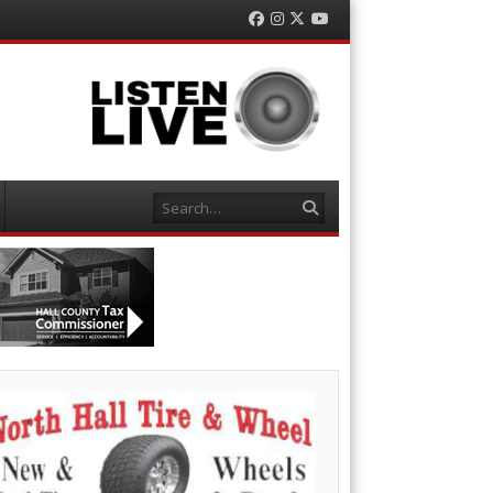
Facebook
Instagram
Twitter
YouTube
Search