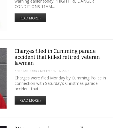
warning earlier today: "HIGH FIRE DANGER
CONDITIONS 11AM…
READ MORE »
Charges filed in Cumming parade
accident that killed retired, veteran
lawman
KENSTANFORD
/
DECEMBER 16, 2025
Charges were filed Monday by Cumming Police in
connection with Saturday’s Christmas parade
accident that…
READ MORE »