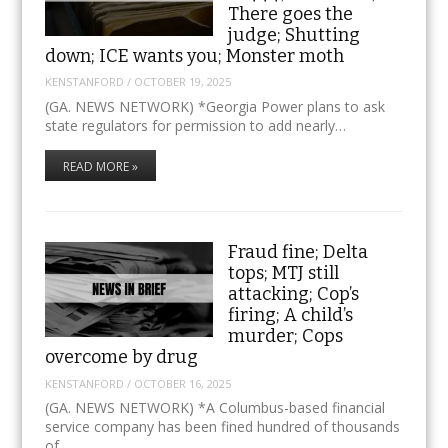
There goes the
judge; Shutting
down; ICE wants you; Monster moth
KENSTANFORD
/
OCTOBER 19, 2025
(GA. NEWS NETWORK) *Georgia Power plans to ask
state regulators for permission to add nearly…
READ MORE »
Fraud fine; Delta
tops; MTJ still
attacking; Cop’s
firing; A child’s
murder; Cops
overcome by drug
KENSTANFORD
/
OCTOBER 16, 2025
(GA. NEWS NETWORK) *A Columbus-based financial
service company has been fined hundred of thousands
of…