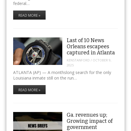
federal…
READ MORE »
Last of 10 News
Orleans escapees
captured in Atlanta
KENSTANFORD
/
OCTOBER 9,
2025
ATLANTA (AP) — A monthslong search for the only
Louisiana inmate still on the run…
READ MORE »
Ga. revenues up;
Growing impact of
government