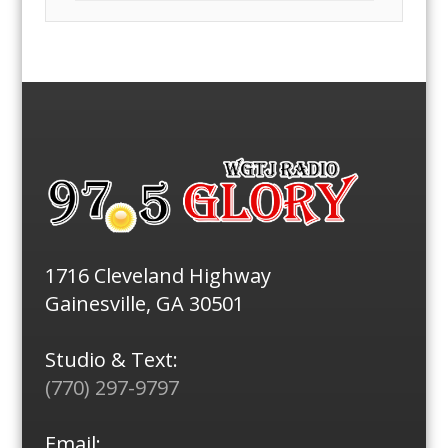
1716 Cleveland Highway
Gainesville, GA 30501
Studio & Text:
(770) 297-9797
Email: