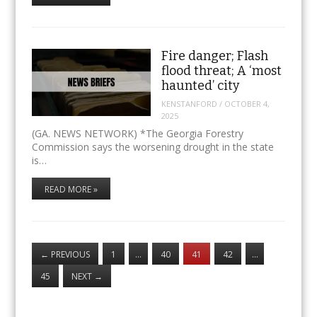
Fire danger; Flash
flood threat; A ‘most
haunted’ city
KENSTANFORD
/
OCTOBER 4,
2025
(GA. NEWS NETWORK) *The Georgia Forestry
Commission says the worsening drought in the state
is…
READ MORE »
←
PREVIOUS
1
…
40
41
42
…
45
NEXT
→