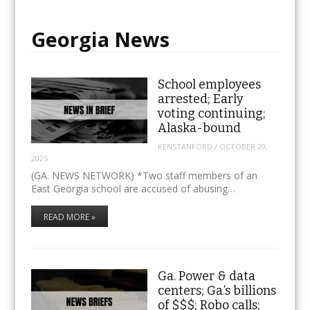
Georgia News
School employees
arrested; Early
voting continuing;
Alaska-bound
KENSTANFORD
/
OCTOBER 20,
2025
(GA. NEWS NETWORK) *Two staff members of an
East Georgia school are accused of abusing…
READ MORE »
Ga. Power & data
centers; Ga.’s billions
of $$$; Robo calls;