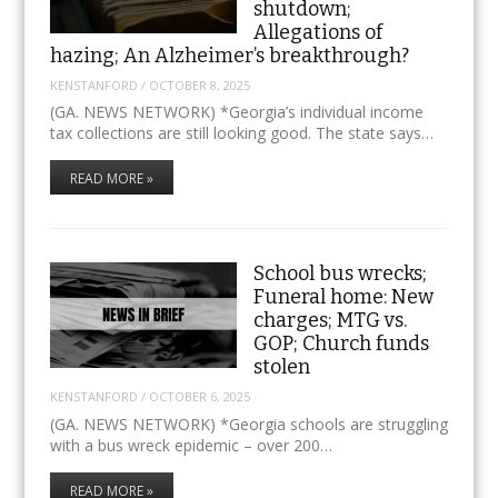
shutdown;
Allegations of
hazing; An Alzheimer’s breakthrough?
KENSTANFORD
/
OCTOBER 8, 2025
(GA. NEWS NETWORK) *Georgia’s individual income
tax collections are still looking good. The state says…
READ MORE »
School bus wrecks;
Funeral home: New
charges; MTG vs.
GOP; Church funds
stolen
KENSTANFORD
/
OCTOBER 6, 2025
(GA. NEWS NETWORK) *Georgia schools are struggling
with a bus wreck epidemic – over 200…
READ MORE »