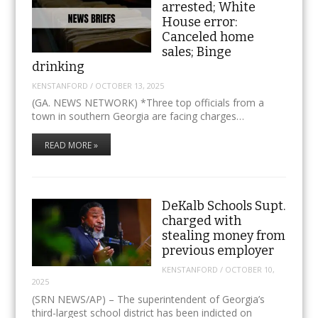
arrested; White
House error:
Canceled home
sales; Binge
drinking
KENSTANFORD
/
OCTOBER 13, 2025
(GA. NEWS NETWORK) *Three top officials from a
town in southern Georgia are facing charges…
READ MORE »
DeKalb Schools Supt.
charged with
stealing money from
previous employer
KENSTANFORD
/
OCTOBER 10,
2025
(SRN NEWS/AP) – The superintendent of Georgia’s
third-largest school district has been indicted on