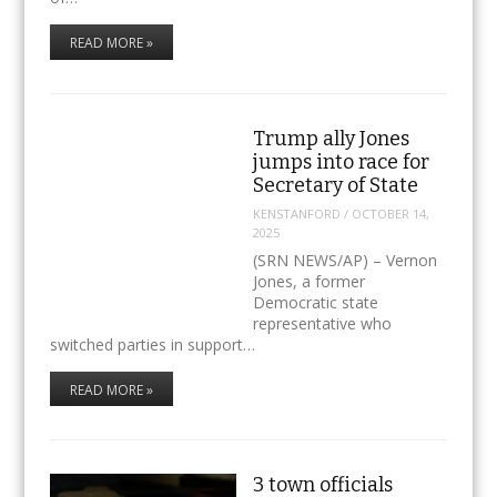
READ MORE »
Trump ally Jones
jumps into race for
Secretary of State
KENSTANFORD
/
OCTOBER 14,
2025
(SRN NEWS/AP) – Vernon
Jones, a former
Democratic state
representative who
switched parties in support…
READ MORE »
3 town officials