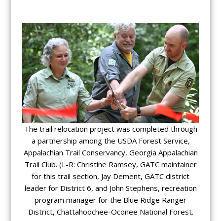
The trail relocation project was completed through
a partnership among the USDA Forest Service,
Appalachian Trail Conservancy, Georgia Appalachian
Trail Club. (L-R: Christine Ramsey, GATC maintainer
for this trail section, Jay Dement, GATC district
leader for District 6, and John Stephens, recreation
program manager for the Blue Ridge Ranger
District, Chattahoochee-Oconee National Forest.