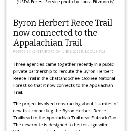
(USDA Forest Service photo by Laura Fitzmorris)
Byron Herbert Reece Trail
now connected to the
Appalachian Trail
POSTED BY
KENSTANFORD
ON
JUNE 8, 2026
IN
LOCAL NEWS
Three agencies came together recently in a public-
private partnership to reroute the Byron Herbert
Reece Trail in the Chattahoochee-Oconee National
Forest so that it now connects to the Appalachian
Trail.
The project involved constructing about 1.4 miles of
new trail connecting the Byron Herbert Reece
Trailhead to the Appalachian Trail near Flatrock Gap.
The new route is designed to better align with