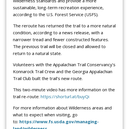
Wilderness standards and provide a more
sustainable, long-term recreation experience,
according to the U.S. Forest Service (USFS).
The reroute has returned the trail to a more natural
condition, according to a news release, with a
narrower tread and fewer constructed features.
The previous trail will be closed and allowed to
return to a natural state.
Volunteers with the Appalachian Trail Conservancy’s
Konnarock Trail Crew and the Georgia Appalachian
Trail Club built the trail’s new route.
This two-minute video has more information on the
trail re-route:
https://shorturl.at/buyQi
For more information about Wilderness areas and
what to expect when visiting, go
to:
https://www.fs.usda.gov/managing-
land/wilderness