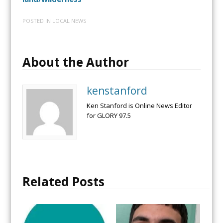
POSTED IN
LOCAL NEWS
About the Author
kenstanford
Ken Stanford is Online News Editor
for GLORY 97.5
Related Posts