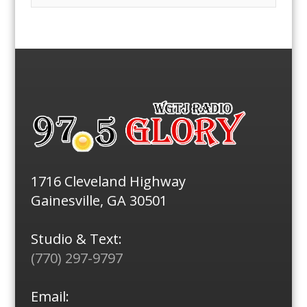
1716 Cleveland Highway
Gainesville, GA 30501
Studio & Text:
(770) 297-9797
Email: