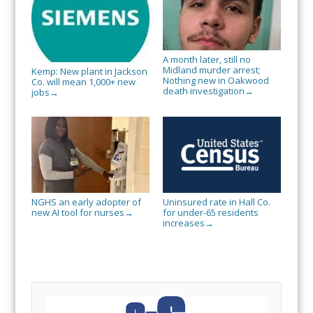
A month later, still no
Midland murder arrest;
Kemp: New plant in Jackson
Nothing new in Oakwood
Co. will mean 1,000+ new
death investigation
→
jobs
→
NGHS an early adopter of
Uninsured rate in Hall Co.
new AI tool for nurses
for under-65 residents
→
increases
→