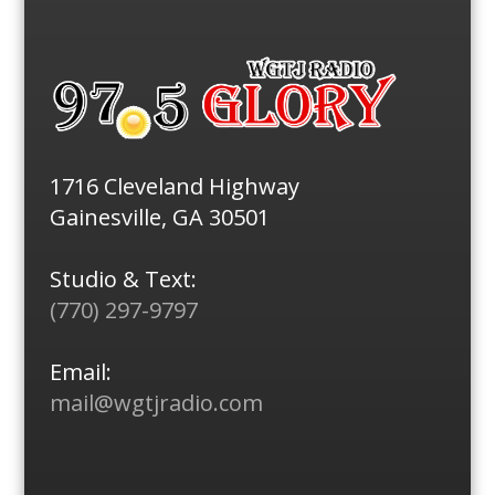
1716 Cleveland Highway
Gainesville, GA 30501
Studio & Text:
(770) 297-9797
Email:
mail@wgtjradio.com