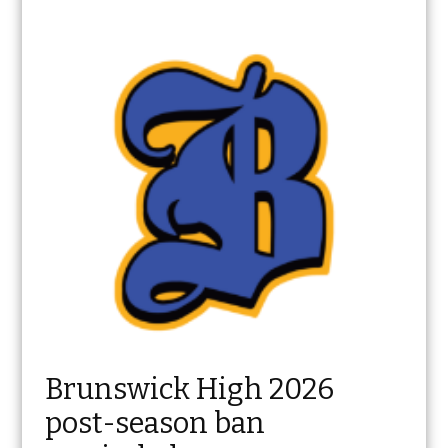
Brunswick High 2026
post-season ban