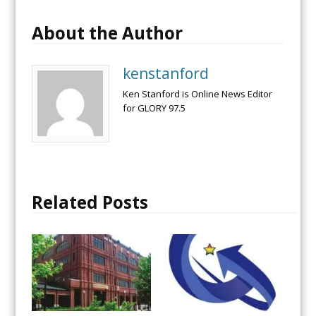
About the Author
kenstanford
Ken Stanford is Online News Editor
for GLORY 97.5
Related Posts