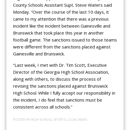
County Schools Assistant Supt. Steve Waters said
Monday. “Over the course of the last 10 days, it
came to my attention that there was a previous
incident like the incident between Gainesville and
Brunswick that took place this year in another
football game. The sanctions issued to those teams
were different from the sanctions placed against
Gainesville and Brunswick.
“Last week, I met with Dr. Tim Scott, Executive
Director of the Georgia High School Association,
along with others, to discuss the process of
revising the sanctions placed against Brunswick
High School. While I fully accept our responsibility in
the incident, I do feel that sanctions must be
consistent across all schools.”
POSTED IN
HIGH SCHOOL SPORTS
,
LOCAL NEWS