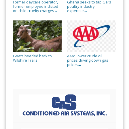
Former daycare operator,
Ghana seeks to tap Ga.’s
former employee indicted
poultry industry
on child cruelty charges
expertise
→
→
Goats headed back to
AAA: Lower crude oil
Wilshire Trails
prices driving down gas
→
prices
→