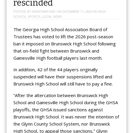
rescinded
POSTED BY
KENSTANFORD
ON
DECEMBER 11, 2025
IN
HIGH
SCHOOL SPORTS
,
LOCAL NEWS
The Georgia High School Association Board of
Trustees has voted to lift the 2026 post-season
ban it imposed on Brunswick High School following
that on-field fight between Brunswick and
Gainesville High football players last month.
In addition, 42 of the 44 players originally
suspended will have their suspensions lifted and
Brunswick High School will still have to pay a fine.
“After the altercation between Brunswick High
School and Gainesville High School during the GHSA
playoffs, the GHSA issued sanctions against
Brunswick High School. It was never the intention of
the Glynn County School System, nor Brunswick
High School, to appeal those sanctions,” Glynn