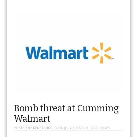
Bomb threat at Cumming
Walmart
POSTED BY
KENSTANFORD
ON
JULY 6, 2026
IN
LOCAL NEWS