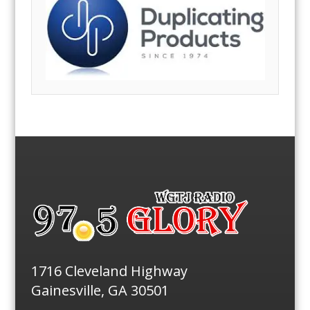
1716 Cleveland Highway
Gainesville, GA 30501