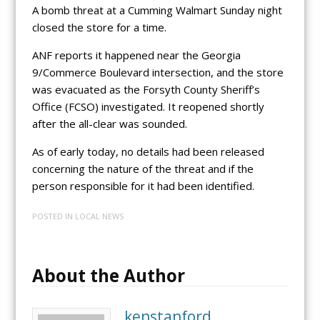
A bomb threat at a Cumming Walmart Sunday night
closed the store for a time.
ANF reports it happened near the Georgia
9/Commerce Boulevard intersection, and the store
was evacuated as the Forsyth County Sheriff’s
Office (FCSO) investigated. It reopened shortly
after the all-clear was sounded.
As of early today, no details had been released
concerning the nature of the threat and if the
person responsible for it had been identified.
POSTED IN
LOCAL NEWS
About the Author
kenstanford