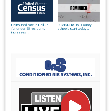
Uninsured rate in Hall Co.
REMINDER: Hall County
for under-65 residents
schools start today
→
increases
→