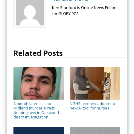
Ken Stanford is Online News Editor
for GLORY 97.5
Related Posts
A month later, still no
NGHS an early adopter of
Midland murder arrest;
new AI tool for nurses
→
Nothing new in Oakwood
death investigation
→