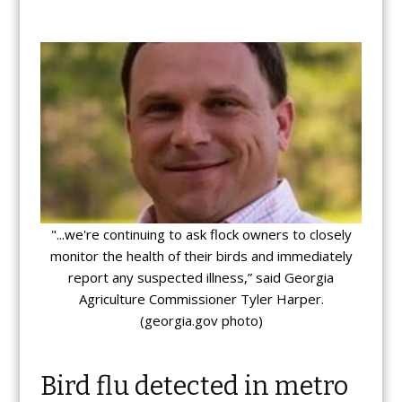
"...we're continuing to ask flock owners to closely
monitor the health of their birds and immediately
report any suspected illness,” said Georgia
Agriculture Commissioner Tyler Harper.
(georgia.gov photo)
Bird flu detected in metro