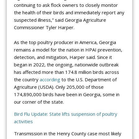
continuing to ask flock owners to closely monitor
the health of their birds and immediately report any
suspected illness,” said Georgia Agriculture
Commissioner Tyler Harper.
As the top poultry producer in America, Georgia
remains a model for the nation in HPAI prevention,
detection, and mitigation, Harper said. Since it
began in 2022, the ongoing, nationwide outbreak
has affected more than 174.8 million birds across
the country
according
to the U.S. Department of
Agriculture (USDA). Only 205,000 of those
174,890,000 birds have been in Georgia, some in
our corner of the state.
Bird Flu Update: State lifts suspension of poultry
activities
Transmission in the Henry County case most likely