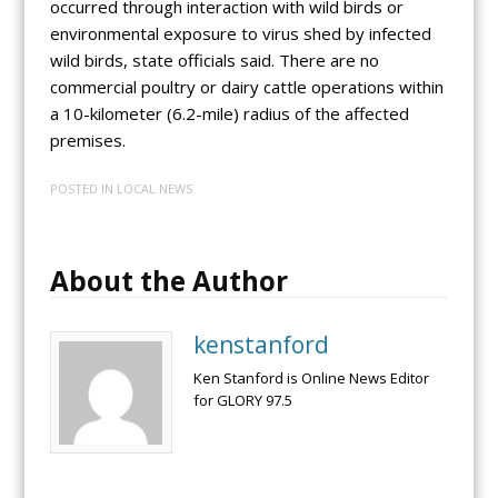
occurred through interaction with wild birds or
environmental exposure to virus shed by infected
wild birds, state officials said. There are no
commercial poultry or dairy cattle operations within
a 10-kilometer (6.2-mile) radius of the affected
premises.
POSTED IN
LOCAL NEWS
About the Author
kenstanford
Ken Stanford is Online News Editor
for GLORY 97.5