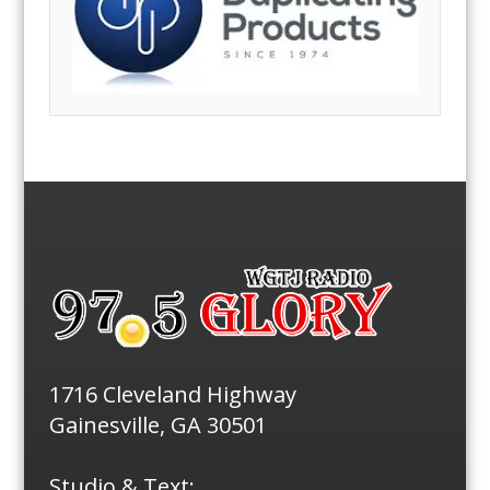
1716 Cleveland Highway
Gainesville, GA 30501
Studio & Text: