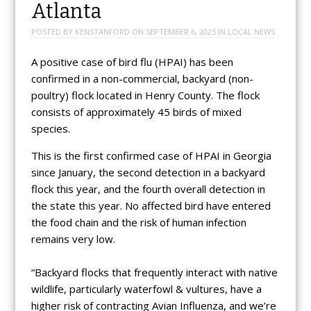
Atlanta
POSTED BY
KENSTANFORD
ON
SEPTEMBER 6, 2025
IN
LOCAL NEWS
A positive case of bird flu (HPAI) has been
confirmed in a non-commercial, backyard (non-
poultry) flock located in Henry County. The flock
consists of approximately 45 birds of mixed
species.
This is the first confirmed case of HPAI in Georgia
since January, the second detection in a backyard
flock this year, and the fourth overall detection in
the state this year. No affected bird have entered
the food chain and the risk of human infection
remains very low.
“Backyard flocks that frequently interact with native
wildlife, particularly waterfowl & vultures, have a
higher risk of contracting Avian Influenza, and we’re