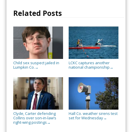
Related Posts
Child sex suspect jailed in
LCKC captures another
Lumpkin Co.
national championship
→
→
Clyde, Carter defending
Hall Co. weather sirens test
Collins over son-in-law’s
set for Wednesday
→
right-wing postings
→