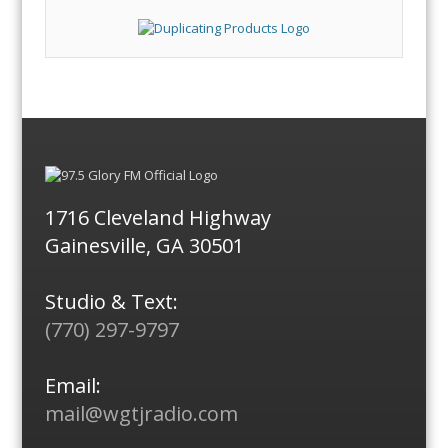
1716 Cleveland Highway
Gainesville, GA 30501
Studio & Text:
(770) 297-9797
Email:
mail@wgtjradio.com