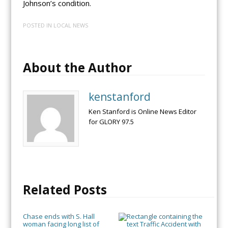
Johnson’s condition.
POSTED IN
LOCAL NEWS
About the Author
kenstanford
Ken Stanford is Online News Editor
for GLORY 97.5
Related Posts
Chase ends with S. Hall
woman facing long list of