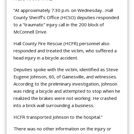
“At approximately 7:30 p.m. on Wednesday…Hall
County Sheriff’s Office (HCSO) deputies responded
to a “traumatic” injury call in the 200 block of
McConnell Drive.
Hall County Fire Rescue (HCFR) personnel also
responded and treated the victim, who suffered a
head injury in a bicycle accident.
Deputies spoke with the victim, identified as Steve
Eugene Johnson, 60, of Gainesville, and witnesses.
According to the preliminary investigation, Johnson
was riding a bicycle and attempted to stop when he
realized the brakes were not working. He crashed
into a brick wall surrounding a business.
HCFR transported Johnson to the hospital.”
There was no other information on the injury or