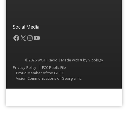
Social Media
Facebook
X
Instagram
YouTube
©2026 WGTJ Radio | Made with ♥ by
Vipology
Menu
Privacy Policy
FCC Public File
Proud Member of the GHCC
Vision Communications of Georgia Inc.