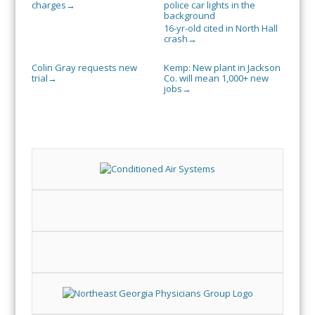
charges
→
16-yr-old cited in North Hall
crash
→
Colin Gray requests new
Kemp: New plant in Jackson
trial
Co. will mean 1,000+ new
→
jobs
→