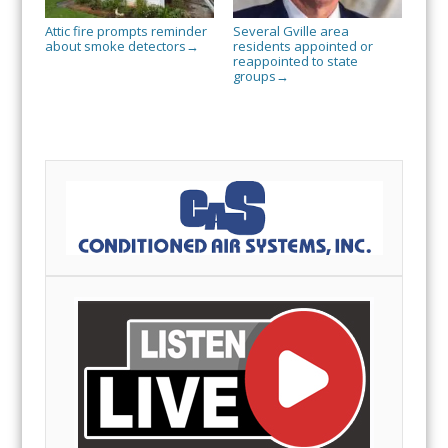
Attic fire prompts reminder
Several Gville area
about smoke detectors
residents appointed or
→
reappointed to state
groups
→