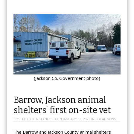
(Jackson Co. Government photo)
Barrow, Jackson animal
shelters’ first on-site vet
POSTED BY
KENSTANFORD
ON
JANUARY 13, 2026
IN
LOCAL NEWS
The Barrow and Jackson County animal shelters