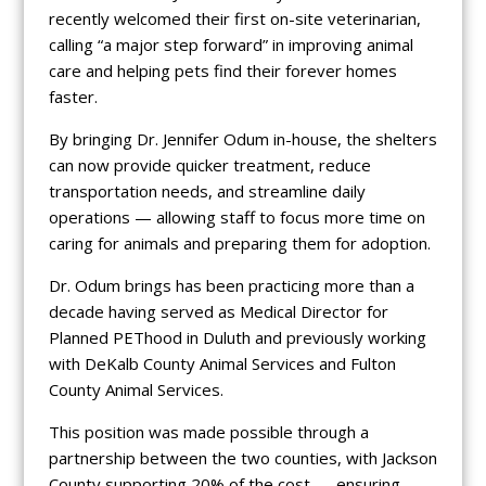
recently welcomed their first on-site veterinarian,
calling “a major step forward” in improving animal
care and helping pets find their forever homes
faster.
By bringing Dr. Jennifer Odum in-house, the shelters
can now provide quicker treatment, reduce
transportation needs, and streamline daily
operations — allowing staff to focus more time on
caring for animals and preparing them for adoption.
Dr. Odum brings has been practicing more than a
decade having served as Medical Director for
Planned PEThood in Duluth and previously working
with DeKalb County Animal Services and Fulton
County Animal Services.
This position was made possible through a
partnership between the two counties, with Jackson
County supporting 20% of the cost — ensuring