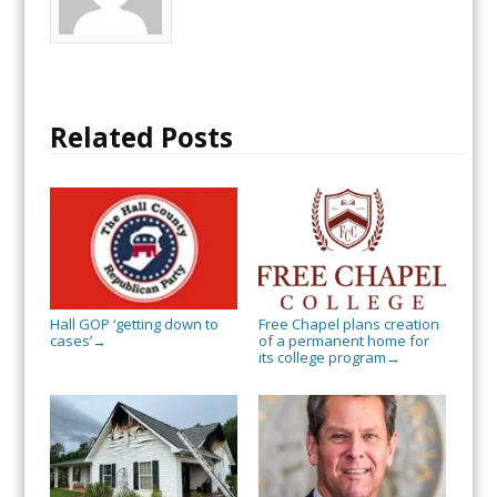
Related Posts
Hall GOP ‘getting down to
Free Chapel plans creation
cases’
of a permanent home for
→
its college program
→