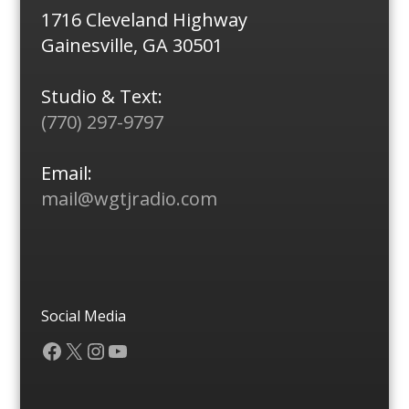
1716 Cleveland Highway
Gainesville, GA 30501
Studio & Text:
(770) 297-9797
Email:
mail@wgtjradio.com
Social Media
Facebook
X
Instagram
YouTube