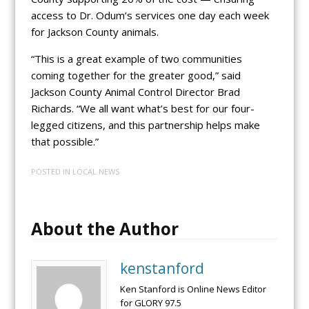
access to Dr. Odum’s services one day each week
for Jackson County animals.
“This is a great example of two communities
coming together for the greater good,” said
Jackson County Animal Control Director Brad
Richards. “We all want what’s best for our four-
legged citizens, and this partnership helps make
that possible.”
POSTED IN
LOCAL NEWS
About the Author
kenstanford
Ken Stanford is Online News Editor
for GLORY 97.5