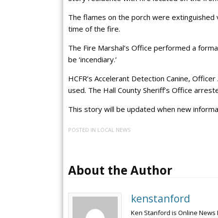
The flames on the porch were extinguished v
time of the fire.
The Fire Marshal’s Office performed a forma
be ‘incendiary.’
HCFR’s Accelerant Detection Canine, Officer 
used. The Hall County Sheriff’s Office arrest
This story will be updated when new informat
POSTED IN
LOCAL NEWS
About the Author
kenstanford
Ken Stanford is Online News 