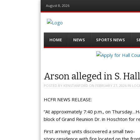
August 8, 2026
Menu
Skip
HOME
NEWS
SPORTS NEWS
S
to
content
Arson alleged in S. Hall
POSTED BY
KENSTANFORD
ON
FEBRUARY 27, 2026
IN
LOC
HCFR NEWS RELEASE:
“At approximately 7:40 p.m., on Thursday…H
block of Grand Reunion Dr. in Hoschton for rep
First arriving units discovered a small two-
story residence with fire located on the fron