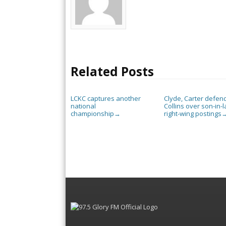
Related Posts
LCKC captures another
Clyde, Carter defen
national
Collins over son-in-l
championship
right-wing postings
→