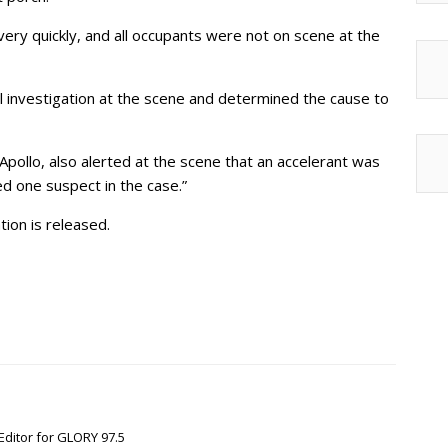
ery quickly, and all occupants were not on scene at the
l investigation at the scene and determined the cause to
Apollo, also alerted at the scene that an accelerant was
ed one suspect in the case.”
ion is released.
Editor for GLORY 97.5