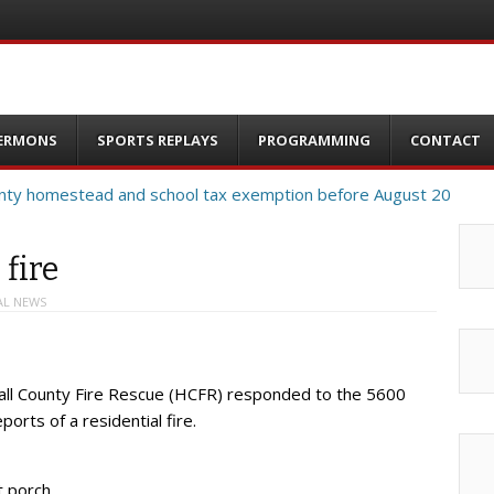
ERMONS
SPORTS REPLAYS
PROGRAMMING
CONTACT
 fire
AL NEWS
all County Fire Rescue (HCFR) responded to the 5600
orts of a residential fire.
t porch.