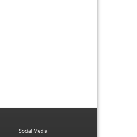
Social Media