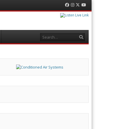
Facebook
Instagram
Twitter
YouTube
Search