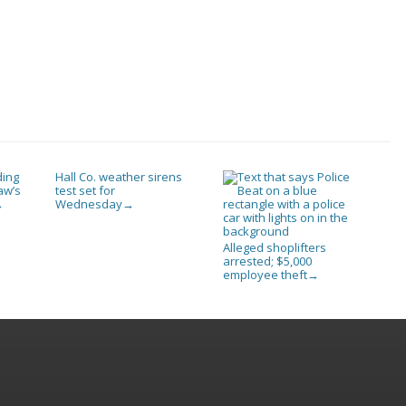
ding
Hall Co. weather sirens
aw’s
test set for
Wednesday
→
→
Alleged shoplifters
arrested; $5,000
employee theft
→