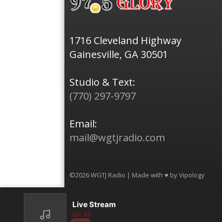
1716 Cleveland Highway
Gainesville, GA 30501
Studio & Text:
(770) 297-9797
Email:
mail@wgtjradio.com
©2026 WGTJ Radio | Made with ♥ by
Vipology
Live Stream
On Air