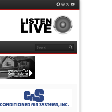
Facebook
Instagram
Twitter
YouTube
Search