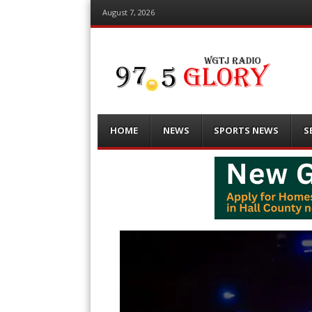
August 7, 2026
Menu
Skip
HOME
NEWS
SPORTS NEWS
S
to
content