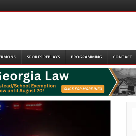
ERMONS
SPORTS REPLAYS
PROGRAMMING
CONTACT