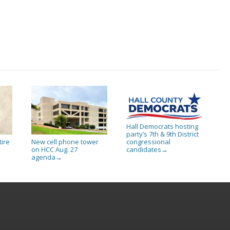
Hall Democrats hosting
party’s 7th & 9th District
tire
New cell phone tower
congressional
on HCC Aug. 27
candidates
→
agenda
→