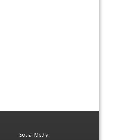
Social Media