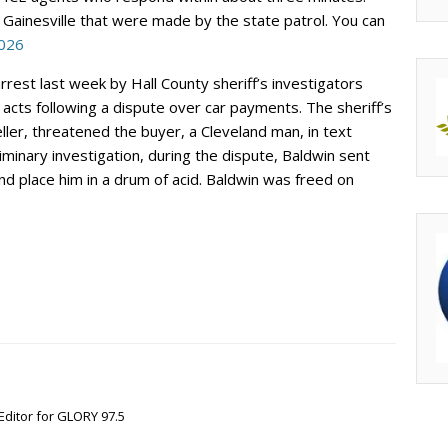
 Gainesville that were made by the state patrol. You can
2026
rrest last week by Hall County sheriff’s investigators
 acts following a dispute over car payments. The sheriff’s
ller, threatened the buyer, a Cleveland man, in text
minary investigation, during the dispute, Baldwin sent
nd place him in a drum of acid. Baldwin was freed on
Editor for GLORY 97.5