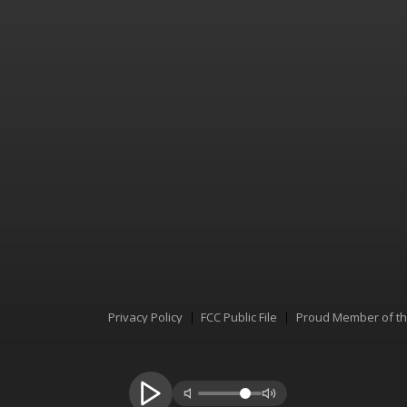
Privacy Policy
FCC Public File
Proud Member of t
Menu