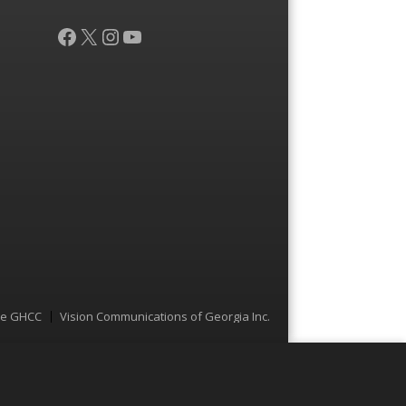
Facebook
X
Instagram
YouTube
he GHCC
Vision Communications of Georgia Inc.