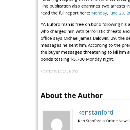
The publication also examines two arrests in
read the full report here:
Monday, June 29, 
*A Buford man is free on bond following his a
who charged him with terroristic threats and
office says Michael James Baldwin, 29, the se
messages he sent him. According to the preli
the buyer messages threatening to kill him a
bonds totaling $5,700 Monday night.
POSTED IN
LOCAL NEWS
About the Author
kenstanford
Ken Stanford is Online News 