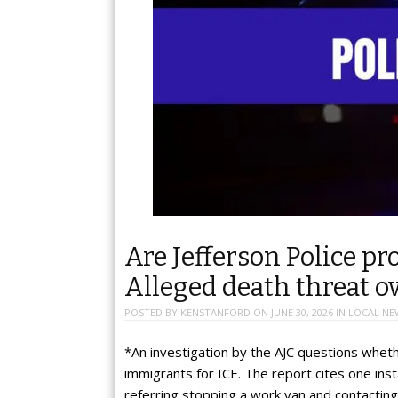
Are Jefferson Police pr
Alleged death threat o
POSTED BY
KENSTANFORD
ON
JUNE 30, 2026
IN
LOCAL NE
*An investigation by the AJC questions wheth
immigrants for ICE. The report cites one in
referring stopping a work van and contactin