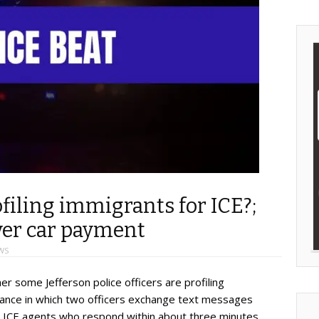
ofiling immigrants for ICE?;
ver car payment
WS
er some Jefferson police officers are profiling
stance in which two officers exchange text messages
g ICE agents who respond within about three minutes.