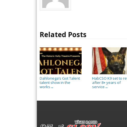
Related Posts
Dahlonega’s Got Talent
HabCSO K9 set to re
talent show in the
after 8+ years of
works
service
→
→