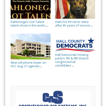
Dahlonega’s Got Talent
HabCSO K9 set to retire
talent show in the works
after 8+ years of service
→
→
Hall Democrats hosting
party’s 7th & 9th District
congressional
New cell phone tower on
candidates
→
HCC Aug. 27 agenda
→