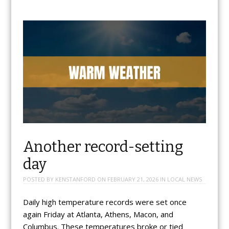
Another record-setting
day
POSTED BY
KENSTANFORD
ON
FEBRUARY 21, 2026
IN
LOCAL NEWS
Daily high temperature records were set once
again Friday at Atlanta, Athens, Macon, and
Columbus. These temperatures broke or tied