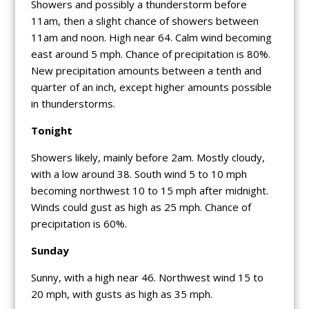
Showers and possibly a thunderstorm before
11am, then a slight chance of showers between
11am and noon. High near 64. Calm wind becoming
east around 5 mph. Chance of precipitation is 80%.
New precipitation amounts between a tenth and
quarter of an inch, except higher amounts possible
in thunderstorms.
Tonight
Showers likely, mainly before 2am. Mostly cloudy,
with a low around 38. South wind 5 to 10 mph
becoming northwest 10 to 15 mph after midnight.
Winds could gust as high as 25 mph. Chance of
precipitation is 60%.
Sunday
Sunny, with a high near 46. Northwest wind 15 to
20 mph, with gusts as high as 35 mph.