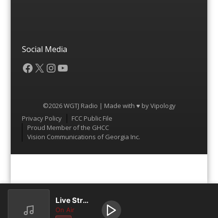
Social Media
Facebook
X
Instagram
YouTube
©2026 WGTJ Radio | Made with ♥ by
Vipology
Menu
Privacy Policy
FCC Public File
Proud Member of the GHCC
Vision Communications of Georgia Inc.
Live Stream
On Air