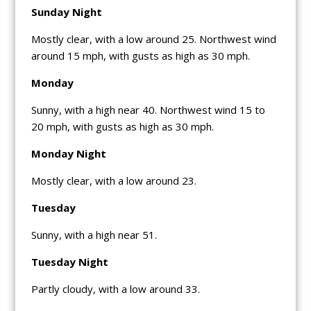
Sunday Night
Mostly clear, with a low around 25. Northwest wind
around 15 mph, with gusts as high as 30 mph.
Monday
Sunny, with a high near 40. Northwest wind 15 to
20 mph, with gusts as high as 30 mph.
Monday Night
Mostly clear, with a low around 23.
Tuesday
Sunny, with a high near 51.
Tuesday Night
Partly cloudy, with a low around 33.