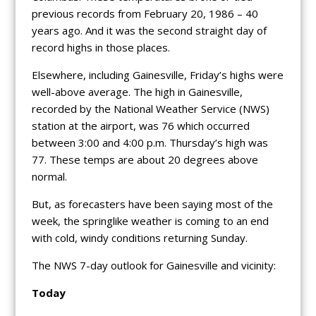
previous records from February 20, 1986 – 40
years ago. And it was the second straight day of
record highs in those places.
Elsewhere, including Gainesville, Friday’s highs were
well-above average. The high in Gainesville,
recorded by the National Weather Service (NWS)
station at the airport, was 76 which occurred
between 3:00 and 4:00 p.m. Thursday’s high was
77. These temps are about 20 degrees above
normal.
But, as forecasters have been saying most of the
week, the springlike weather is coming to an end
with cold, windy conditions returning Sunday.
The NWS 7-day outlook for Gainesville and vicinity:
Today