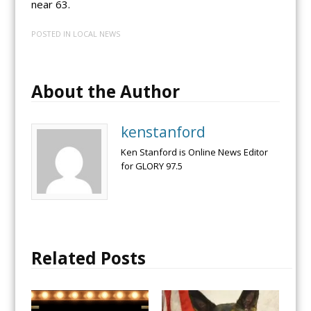
near 63.
POSTED IN
LOCAL NEWS
About the Author
kenstanford
Ken Stanford is Online News Editor
for GLORY 97.5
Related Posts