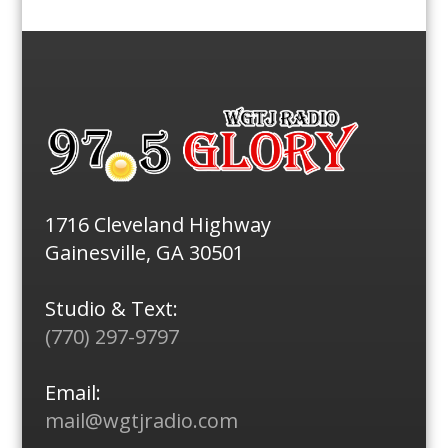
1716 Cleveland Highway
Gainesville, GA 30501
Studio & Text:
(770) 297-9797
Email:
mail@wgtjradio.com