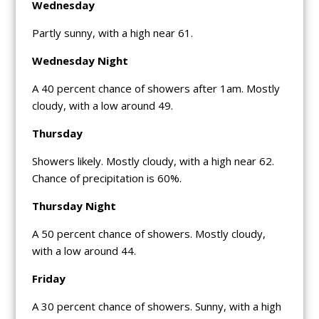
Wednesday
Partly sunny, with a high near 61.
Wednesday Night
A 40 percent chance of showers after 1am. Mostly
cloudy, with a low around 49.
Thursday
Showers likely. Mostly cloudy, with a high near 62.
Chance of precipitation is 60%.
Thursday Night
A 50 percent chance of showers. Mostly cloudy,
with a low around 44.
Friday
A 30 percent chance of showers. Sunny, with a high