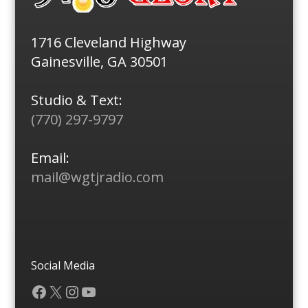
1716 Cleveland Highway
Gainesville, GA 30501
Studio & Text:
(770) 297-9797
Email:
mail@wgtjradio.com
Social Media
Facebook
X
Instagram
YouTube