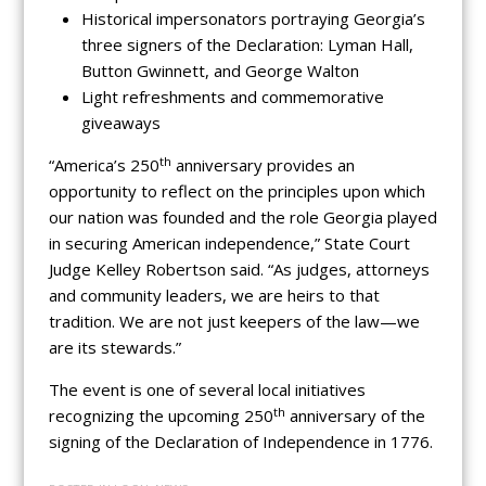
Historical impersonators portraying Georgia’s
three signers of the Declaration: Lyman Hall,
Button Gwinnett, and George Walton
Light refreshments and commemorative
giveaways
th
“America’s 250
anniversary provides an
opportunity to reflect on the principles upon which
our nation was founded and the role Georgia played
in securing American independence,” State Court
Judge Kelley Robertson said. “As judges, attorneys
and community leaders, we are heirs to that
tradition. We are not just keepers of the law—we
are its stewards.”
The event is one of several local initiatives
th
recognizing the upcoming 250
anniversary of the
signing of the Declaration of Independence in 1776.