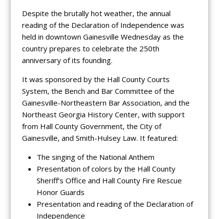
Despite the brutally hot weather, the annual
reading of the Declaration of Independence was
held in downtown Gainesville Wednesday as the
country prepares to celebrate the 250th
anniversary of its founding.
It was sponsored by the Hall County Courts
System, the Bench and Bar Committee of the
Gainesville-Northeastern Bar Association, and the
Northeast Georgia History Center, with support
from Hall County Government, the City of
Gainesville, and Smith-Hulsey Law. It featured:
The singing of the National Anthem
Presentation of colors by the Hall County
Sheriff’s Office and Hall County Fire Rescue
Honor Guards
Presentation and reading of the Declaration of
Independence