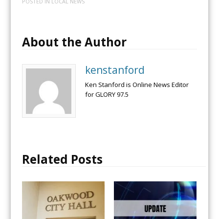
POSTED IN
LOCAL NEWS
About the Author
kenstanford
Ken Stanford is Online News Editor
for GLORY 97.5
Related Posts