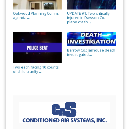
Oakwood Planning Comm.
UPDATE #1: Two critically
agenda
injured in Dawson Co.
→
plane crash
→
Barrow Co.: Jailhouse death
investigated
→
Two each facing 10 counts
of child cruelty
→