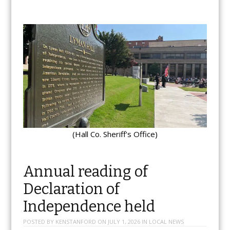
(Hall Co. Sheriff's Office)
Annual reading of
Declaration of
Independence held
POSTED BY
KENSTANFORD
ON
JULY 1, 2026
IN
LOCAL NEWS