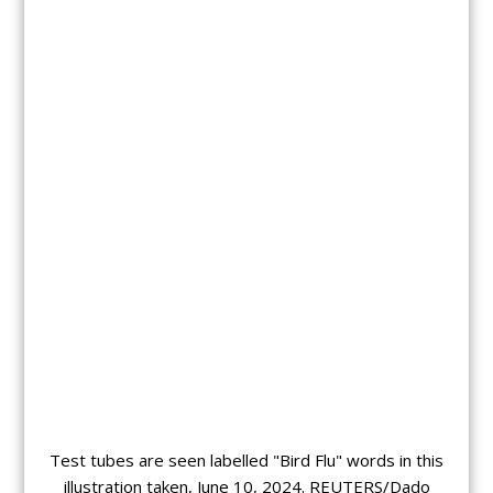
Test tubes are seen labelled "Bird Flu" words in this
illustration taken, June 10, 2024. REUTERS/Dado