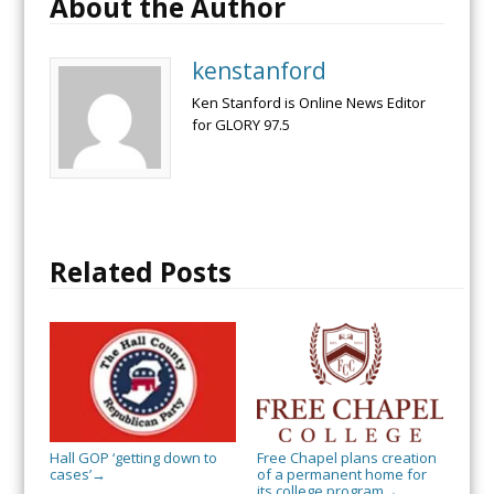
About the Author
kenstanford
Ken Stanford is Online News Editor
for GLORY 97.5
Related Posts
Hall GOP ‘getting down to
Free Chapel plans creation
cases’
of a permanent home for
→
its college program
→