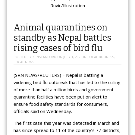
Ruvic/Illustration
Animal quarantines on
standby as Nepal battles
rising cases of bird flu
POSTED BY
KENSTANFORD
ON
JULY 1, 2026
IN
LOCAL BUSINESS
,
LOCAL NEWS
(SRN NEWS/REUTERS) – Nepal is battling a
widening bird flu outbreak that has led to the culling
of more than half a million birds and government
quarantine facilities have been put on alert to
ensure food safety standards for consumers,
officials said on Wednesday.
The first case this year was detected in March and
has since spread to 11 of the country’s 77 districts,