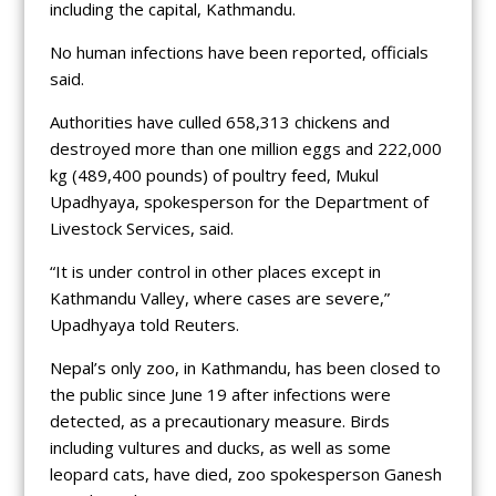
including the capital, Kathmandu.
No human infections have been reported, officials
said.
Authorities have culled 658,313 chickens and
destroyed more than one million eggs and 222,000
kg (489,400 pounds) of poultry feed, Mukul
Upadhyaya, spokesperson for the Department of
Livestock Services, said.
“It is under control in other places except in
Kathmandu Valley, where cases are severe,”
Upadhyaya told Reuters.
Nepal’s only zoo, in Kathmandu, has been closed to
the public since June 19 after infections were
detected, as a precautionary measure. Birds
including vultures and ducks, as well as some
leopard cats, have died, zoo spokesperson Ganesh