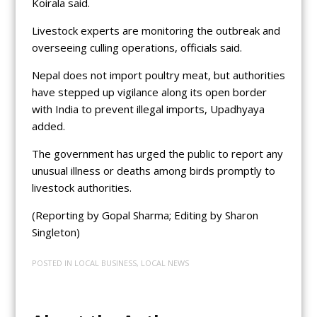
Koirala said.
Livestock experts are monitoring the outbreak and
overseeing culling operations, officials said.
Nepal does not import poultry meat, but authorities
have stepped up vigilance along its open border
with India to prevent illegal imports, Upadhyaya
added.
The government has urged the public to report any
unusual illness or deaths among birds promptly to
livestock authorities.
(Reporting by Gopal Sharma; Editing by Sharon
Singleton)
POSTED IN
LOCAL BUSINESS
,
LOCAL NEWS