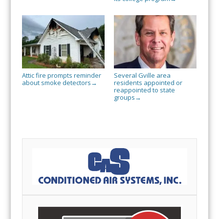
Attic fire prompts reminder
Several Gville area
about smoke detectors
residents appointed or
→
reappointed to state
groups
→