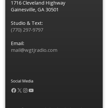
1716 Cleveland Highway
Gainesville, GA 30501
Studio & Text:
(770) 297-9797
Email:
mail@wgtjradio.com
Social Media
Facebook
X
Instagram
YouTube