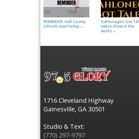
REMINDER: Hall County
Dahlonega’s Got Tal
schools start today
talent show in the
→
works
→
1716 Cleveland Highway
Gainesville, GA 30501
Studio & Text:
(770) 297-9797