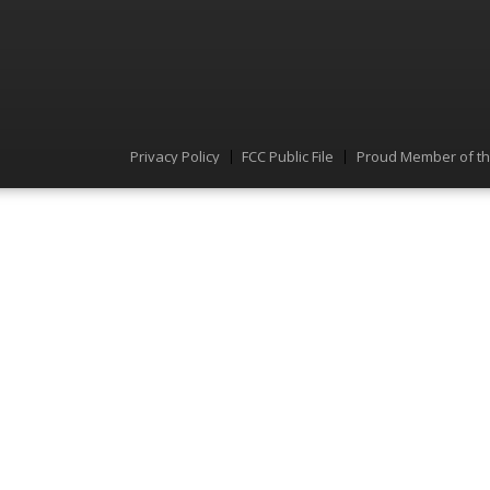
Privacy Policy
FCC Public File
Proud Member of t
Menu