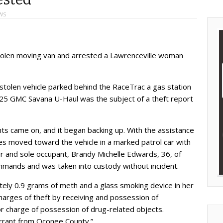
WS
stolen moving van and arrested a Lawrenceville woman
stolen vehicle parked behind the RaceTrac a gas station
5 GMC Savana U-Haul was the subject of a theft report
hts came on, and it began backing up. With the assistance
es moved toward the vehicle in a marked patrol car with
er and sole occupant, Brandy Michelle Edwards, 36, of
mmands and was taken into custody without incident.
ely 0.9 grams of meth and a glass smoking device in her
arges of theft by receiving and possession of
charge of possession of drug-related objects.
arrant from Oconee County.”