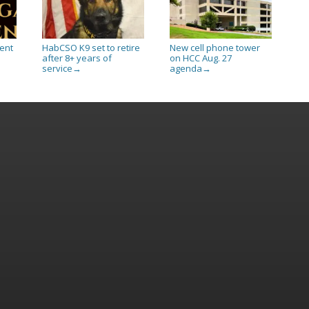
ent
HabCSO K9 set to retire
New cell phone tower
after 8+ years of
on HCC Aug. 27
service
agenda
→
→