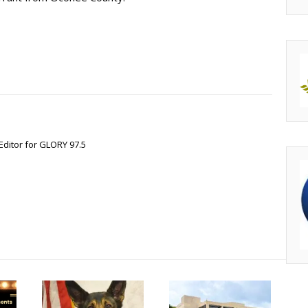
Editor for GLORY 97.5