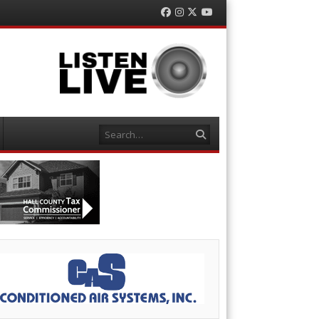
Facebook
Instagram
Twitter
YouTube
Search