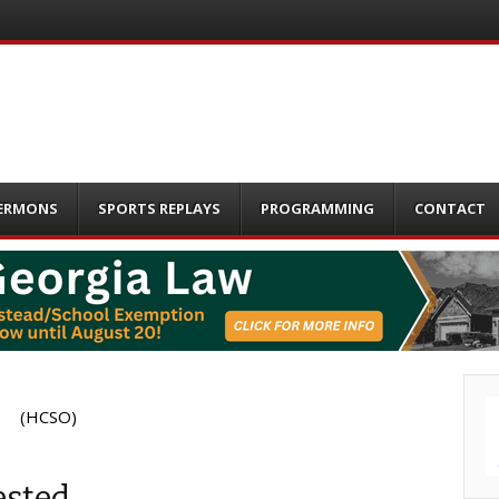
ERMONS
SPORTS REPLAYS
PROGRAMMING
CONTACT
(HCSO)
ested