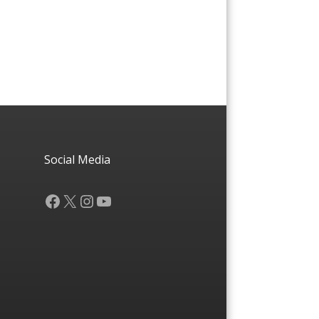
Social Media
Facebook
X
Instagram
YouTube