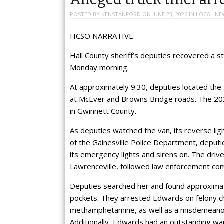
POSTED BY
KENSTANFORD
ON
JUNE 23, 2026
IN
LOCAL NE
HCSO NARRATIVE:
Hall County sheriff’s deputies recovered a 
Monday morning.
At approximately 9:30, deputies located the 
at McEver and Browns Bridge roads. The 202
in Gwinnett County.
As deputies watched the van, its reverse lig
of the Gainesville Police Department, deputi
its emergency lights and sirens on. The driv
Lawrenceville, followed law enforcement co
Deputies searched her and found approximat
pockets. They arrested Edwards on felony ch
methamphetamine, as well as a misdemeanor 
Additionally, Edwards had an outstanding w