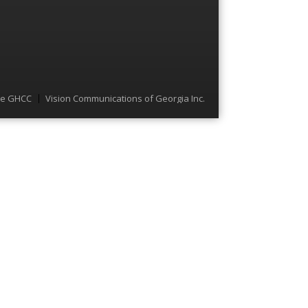
he GHCC
Vision Communications of Georgia Inc.