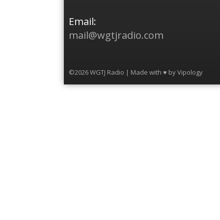
Email:
mail@wgtjradio.com
©2026 WGTJ Radio | Made with ♥ by
Vipology