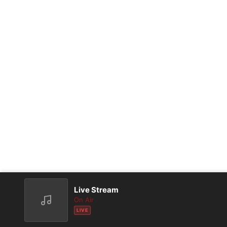
Live Stream
On Air
LIVE