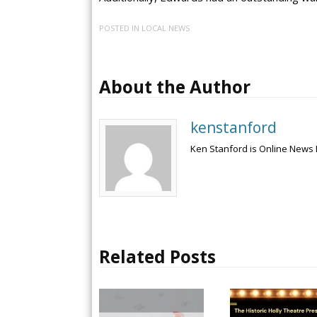
POSTED IN
LOCAL NEWS
About the Author
kenstanford
Ken Stanford is Online News 
Related Posts